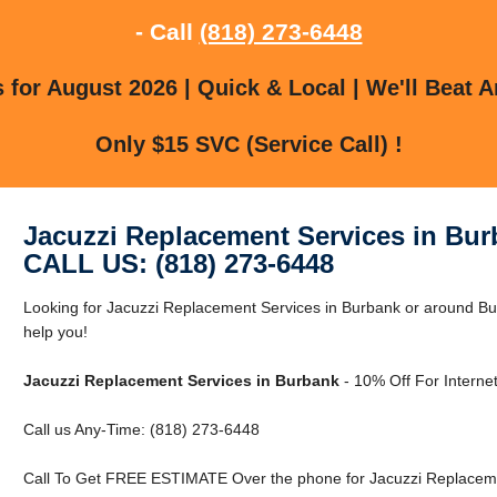
- Call
(818) 273-6448
for August 2026 | Quick & Local | We'll Beat A
Only $15 SVC (Service Call) !
Jacuzzi Replacement Services in Bu
CALL US: (818) 273-6448
Looking for Jacuzzi Replacement Services in Burbank or around Bu
help you!
Jacuzzi Replacement Services in Burbank
- 10% Off For Interne
Call us Any-Time: (818) 273-6448
Call To Get FREE ESTIMATE Over the phone for Jacuzzi Replaceme