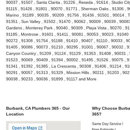
90037 , 91507 , Santa Clarita , 91226 , Reseda , 91614 , Studio Cit
91115 , 91426 , 91801 , 90070 , 91771 , Sherman Oaks , 91306 , 90
Marino , 91189 , 90035 , 90209 , 91756 , 91436 , 91501 , 90014 , T
91351 , Sun Valley , 91502 , 91470 , 90062 , 90009 , 90039 , 90083
Gardens , Monterey Park , 90040 , 90309 , Playa Vista , 90270 , 91
91185 , Montrose , 91601 , 91411 , 90081 , 90053 , 90023 , 91040 
90272 , 91308 , 91754 , 91188 , 91410 , 90407 , 91110 , 90033 , 9
91405 , 90086 , 90073 , 91210 , 90295 , 91001 , 90067 , 90032 , 9
Canyon Country , 91209 , 91124 , 91129 , 91353 , 91408 , 90031 , 
91523 , 90069 , 90409 , 91394 , 90002 , 91495 , 91526 , 90075 , 9
91341 , 91392 , 91385 , La Crescenta , 90308 , 91406 , 91214 , 910
90291 , 90057 , 91313 , 91329 , Mission Hills , 90211 , 91203 , 902
90038 , 90233 , 90036 , 91899 , 91117 and More
Burbank, CA Plumbers 365 - Our
Why Choose Burba
Location
365?
Same Day Service !
Free Estimate !