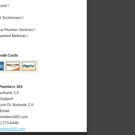
ured !
 Technicians !
al Plumber Services !
Payment Methods !
redit Cards
Plumbers 365
Burbank, CA
 Support
yon Dr
,
Burbank
,
CA
Email:
lumbers365.com
8) 273-6448
umbers365.com