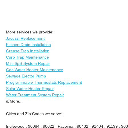
More services we provide:
Jacuzzi Replacement
Kitchen Drain Installation
Grease Trap Installation
Curb Trap Maintenance
Mini Split System Repair
Gas Water Heater Maintenance
Sewage Ejector Pump
Programmable Thermostats Replacement
Solar Water Heater Repair
Water Treatment System Repair
& More..
Cities and Zip Codes we serve:
Inglewood , 90084 , 90022 , Pacoima , 90402 , 91404 , 91199 , 900