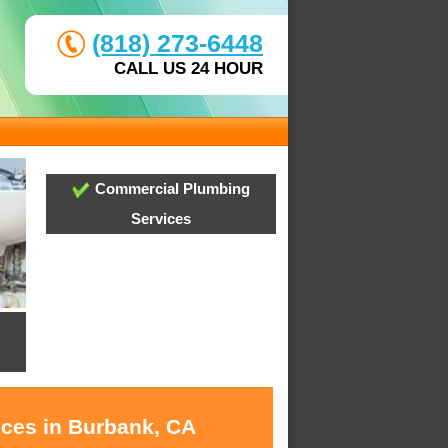
(818) 273-6448
CALL US 24 HOUR
Commercial Plumbing
Services
ices in Burbank, CA