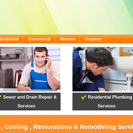
Residential
Commercial
Reviews
Coupons
Sewer and Drain Repair &
Residential Plumbing
Services
Services
 , Cooling , Restorations & Remodeling Serv