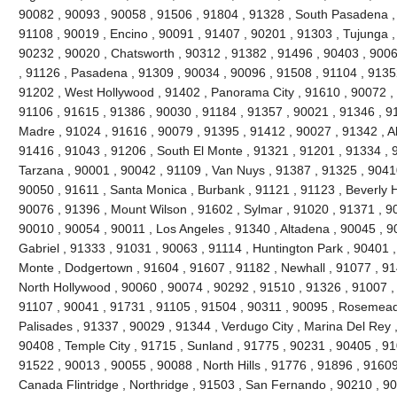
90082 , 90093 , 90058 , 91506 , 91804 , 91328 , South Pasadena ,
91108 , 90019 , Encino , 90091 , 91407 , 90201 , 91303 , Tujunga ,
90232 , 90020 , Chatsworth , 90312 , 91382 , 91496 , 90403 , 9006
, 91126 , Pasadena , 91309 , 90034 , 90096 , 91508 , 91104 , 91352
91202 , West Hollywood , 91402 , Panorama City , 91610 , 90072 , 
91106 , 91615 , 91386 , 90030 , 91184 , 91357 , 90021 , 91346 , 91
Madre , 91024 , 91616 , 90079 , 91395 , 91412 , 90027 , 91342 , Al
91416 , 91043 , 91206 , South El Monte , 91321 , 91201 , 91334 , 9
Tarzana , 90001 , 90042 , 91109 , Van Nuys , 91387 , 91325 , 90410
90050 , 91611 , Santa Monica , Burbank , 91121 , 91123 , Beverly Hil
90076 , 91396 , Mount Wilson , 91602 , Sylmar , 91020 , 91371 , 90
90010 , 90054 , 90011 , Los Angeles , 91340 , Altadena , 90045 , 9
Gabriel , 91333 , 91031 , 90063 , 91114 , Huntington Park , 90401 ,
Monte , Dodgertown , 91604 , 91607 , 91182 , Newhall , 91077 , 91
North Hollywood , 90060 , 90074 , 90292 , 91510 , 91326 , 91007 ,
91107 , 90041 , 91731 , 91105 , 91504 , 90311 , 90095 , Rosemead 
Palisades , 91337 , 90029 , 91344 , Verdugo City , Marina Del Rey 
90408 , Temple City , 91715 , Sunland , 91775 , 90231 , 90405 , 91
91522 , 90013 , 90055 , 90088 , North Hills , 91776 , 91896 , 9160
Canada Flintridge , Northridge , 91503 , San Fernando , 90210 , 9