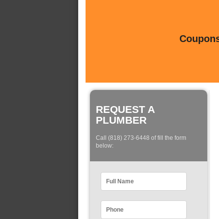
Coupons 
REQUEST A
PLUMBER
Call (818) 273-6448 of fill the form
below: