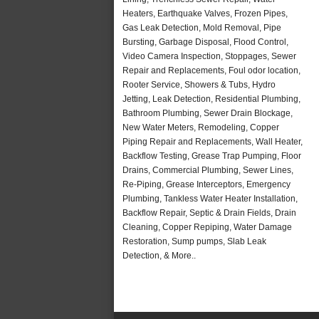
Heaters, Earthquake Valves, Frozen Pipes,
Gas Leak Detection, Mold Removal, Pipe
Bursting, Garbage Disposal, Flood Control,
Video Camera Inspection, Stoppages, Sewer
Repair and Replacements, Foul odor location,
Rooter Service, Showers & Tubs, Hydro
Jetting, Leak Detection, Residential Plumbing,
Bathroom Plumbing, Sewer Drain Blockage,
New Water Meters, Remodeling, Copper
Piping Repair and Replacements, Wall Heater,
Backflow Testing, Grease Trap Pumping, Floor
Drains, Commercial Plumbing, Sewer Lines,
Re-Piping, Grease Interceptors, Emergency
Plumbing, Tankless Water Heater Installation,
Backflow Repair, Septic & Drain Fields, Drain
Cleaning, Copper Repiping, Water Damage
Restoration, Sump pumps, Slab Leak
Detection, & More..