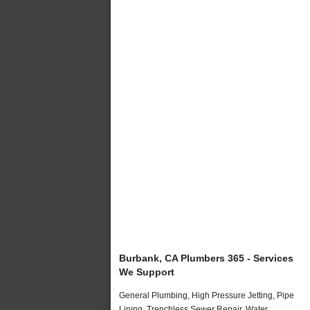
Burbank, CA Plumbers 365 - Services
We Support
General Plumbing, High Pressure Jetting, Pipe
Lining, Trenchless Sewer Repair, Water