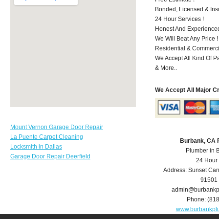
Bonded, Licensed & Ins
24 Hour Services !
Honest And Experienced
We Will Beat Any Price !
Residential & Commerci
We Accept All Kind Of 
& More..
We Accept All Major C
Mount Vernon Garage Door Repair
La Puente Carpet Cleaning
Burbank, CA 
Locksmith in Dallas
Plumber in 
Garage Door Repair Deerfield
24 Hour
Address:
Sunset Can
91501
admin@burbankp
Phone:
(81
www.burbankpl