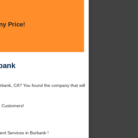
ny Price!
rbank
rbank, CA? You found the company that will
t Customers!
nt Services in Burbank !