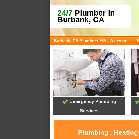
24/7
Plumber in
Burbank, CA
Burbank, CA Plumbers 365 - Welcome
Emergency Plumbing
Services
Plumbing , Heating