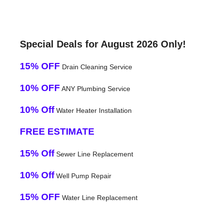
Special Deals for August 2026 Only!
15% OFF
Drain Cleaning Service
10% OFF
ANY Plumbing Service
10% Off
Water Heater Installation
FREE ESTIMATE
15% Off
Sewer Line Replacement
10% Off
Well Pump Repair
15% OFF
Water Line Replacement