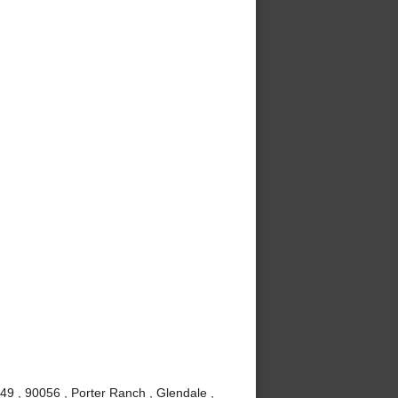
49 , 90056 , Porter Ranch , Glendale ,