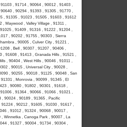
 91103 , 91714 , 90064 , 90012 , 91403 ,
 90640 , 90294 , 91393 , 91305 , 91770 ,
5 , 91335 , 91023 , 91505 , 91603 , 91612
 , Maywood , Valley Village , 91311 ,
91025 , 91409 , 91316 , 91222 , 91204 ,
017 , 90202 , 91755 , 90303 , Sierra
hambra , 90005 , Culver City , 91221 ,
1208 , Bell , 90307 , 91207 , 90406 ,
 , 91608 , 91413 , Granada Hills , 91521 ,
ls , 90404 , West Hills , 90046 , 91011 ,
302 , 90015 , Universal City , 90028 ,
0090 , 90255 , 90018 , 91125 , 90048 , San
 91331 , Monrovia , 90099 , 91345 , El
423 , 90080 , 91802 , 90301 , 91618 ,
 91006 , 91364 , 90066 , 91066 , 91021 ,
, 90024 , 90189 , 91365 , Pacific
, 91224 , 90212 , 91605 , 91030 , 91617 ,
046 , 91012 , 91324 , 90068 , 90017 ,
9 , Winnetka , Canoga Park , 90007 , La
0044 , 91327 , 90004 , 91734 , 90304 ,