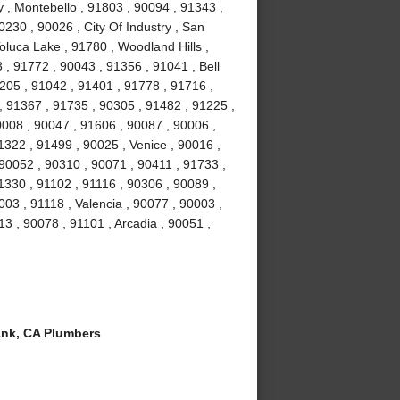
y , Montebello , 91803 , 90094 , 91343 ,
230 , 90026 , City Of Industry , San
oluca Lake , 91780 , Woodland Hills ,
 , 91772 , 90043 , 91356 , 91041 , Bell
205 , 91042 , 91401 , 91778 , 91716 ,
, 91367 , 91735 , 90305 , 91482 , 91225 ,
0008 , 90047 , 91606 , 90087 , 90006 ,
1322 , 91499 , 90025 , Venice , 90016 ,
90052 , 90310 , 90071 , 90411 , 91733 ,
1330 , 91102 , 91116 , 90306 , 90089 ,
03 , 91118 , Valencia , 90077 , 90003 ,
13 , 90078 , 91101 , Arcadia , 90051 ,
nk, CA Plumbers