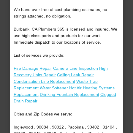
We hand over free of cost plumbing estimates, no
strings attached, no obligation.
Burbank, CA Plumbers 365 is licensed and insured. We
use high class parts and products for our work.
Immediate dispatch to our locations of service.
List of services we provide:
Fire Damage Repair
Camera Line Inspection
High
Recovery Units Repair
Ceiling Leak Repair
Condensation Line Replacement
Waste Trap
Replacement
Water Softener
Hot Air Heating Systems
Replacement
Drinking Fountain Replacement
Clogged
Drain Repair
Cities and Zip Codes we serve:
Inglewood , 90084 , 90022 , Pacoima , 90402 , 91404 ,