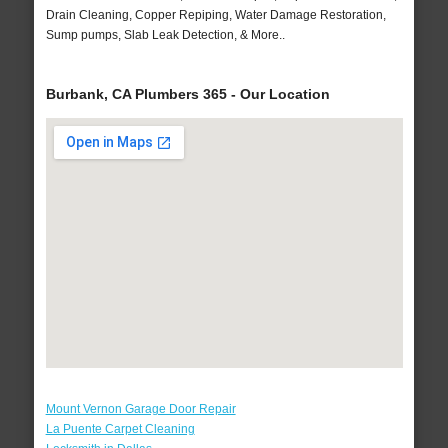
Drain Cleaning, Copper Repiping, Water Damage Restoration,
Sump pumps, Slab Leak Detection, & More..
Burbank, CA Plumbers 365 - Our Location
Mount Vernon Garage Door Repair
La Puente Carpet Cleaning