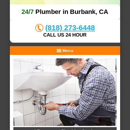
24/7
Plumber in Burbank, CA
(818) 273-6448
CALL US 24 HOUR
Menu