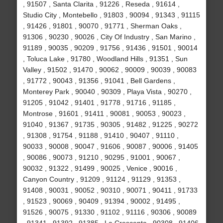
, 91507 , Santa Clarita , 91226 , Reseda , 91614 ,
Studio City , Montebello , 91803 , 90094 , 91343 , 91115
, 91426 , 91801 , 90070 , 91771 , Sherman Oaks ,
91306 , 90230 , 90026 , City Of Industry , San Marino ,
91189 , 90035 , 90209 , 91756 , 91436 , 91501 , 90014
, Toluca Lake , 91780 , Woodland Hills , 91351 , Sun
Valley , 91502 , 91470 , 90062 , 90009 , 90039 , 90083
, 91772 , 90043 , 91356 , 91041 , Bell Gardens ,
Monterey Park , 90040 , 90309 , Playa Vista , 90270 ,
91205 , 91042 , 91401 , 91778 , 91716 , 91185 ,
Montrose , 91601 , 91411 , 90081 , 90053 , 90023 ,
91040 , 91367 , 91735 , 90305 , 91482 , 91225 , 90272
, 91308 , 91754 , 91188 , 91410 , 90407 , 91110 ,
90033 , 90008 , 90047 , 91606 , 90087 , 90006 , 91405
, 90086 , 90073 , 91210 , 90295 , 91001 , 90067 ,
90032 , 91322 , 91499 , 90025 , Venice , 90016 ,
Canyon Country , 91209 , 91124 , 91129 , 91353 ,
91408 , 90031 , 90052 , 90310 , 90071 , 90411 , 91733
, 91523 , 90069 , 90409 , 91394 , 90002 , 91495 ,
91526 , 90075 , 91330 , 91102 , 91116 , 90306 , 90089