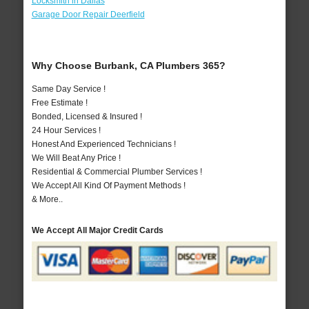
Locksmith in Dallas
Garage Door Repair Deerfield
Why Choose Burbank, CA Plumbers 365?
Same Day Service !
Free Estimate !
Bonded, Licensed & Insured !
24 Hour Services !
Honest And Experienced Technicians !
We Will Beat Any Price !
Residential & Commercial Plumber Services !
We Accept All Kind Of Payment Methods !
& More..
We Accept All Major Credit Cards