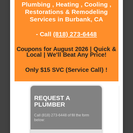
Plumbing , Heating , Cooling ,
Restorations & Remodeling
Services in Burbank, CA
- Call
(818) 273-6448
Coupons for August 2026 | Quick &
Local | We'll Beat Any Price!
Only $15 SVC (Service Call) !
REQUEST A
PLUMBER
Call (818) 273-6448 of fill the form
below: