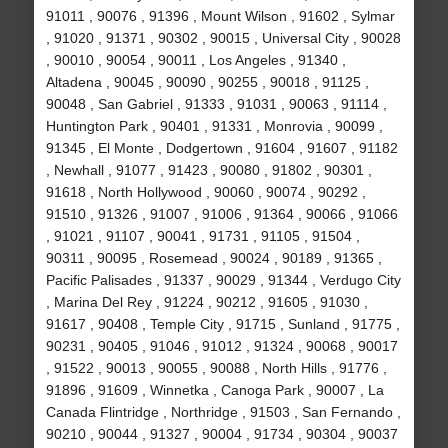
91011 , 90076 , 91396 , Mount Wilson , 91602 , Sylmar
, 91020 , 91371 , 90302 , 90015 , Universal City , 90028
, 90010 , 90054 , 90011 , Los Angeles , 91340 ,
Altadena , 90045 , 90090 , 90255 , 90018 , 91125 ,
90048 , San Gabriel , 91333 , 91031 , 90063 , 91114 ,
Huntington Park , 90401 , 91331 , Monrovia , 90099 ,
91345 , El Monte , Dodgertown , 91604 , 91607 , 91182
, Newhall , 91077 , 91423 , 90080 , 91802 , 90301 ,
91618 , North Hollywood , 90060 , 90074 , 90292 ,
91510 , 91326 , 91007 , 91006 , 91364 , 90066 , 91066
, 91021 , 91107 , 90041 , 91731 , 91105 , 91504 ,
90311 , 90095 , Rosemead , 90024 , 90189 , 91365 ,
Pacific Palisades , 91337 , 90029 , 91344 , Verdugo City
, Marina Del Rey , 91224 , 90212 , 91605 , 91030 ,
91617 , 90408 , Temple City , 91715 , Sunland , 91775 ,
90231 , 90405 , 91046 , 91012 , 91324 , 90068 , 90017
, 91522 , 90013 , 90055 , 90088 , North Hills , 91776 ,
91896 , 91609 , Winnetka , Canoga Park , 90007 , La
Canada Flintridge , Northridge , 91503 , San Fernando ,
90210 , 90044 , 91327 , 90004 , 91734 , 90304 , 90037