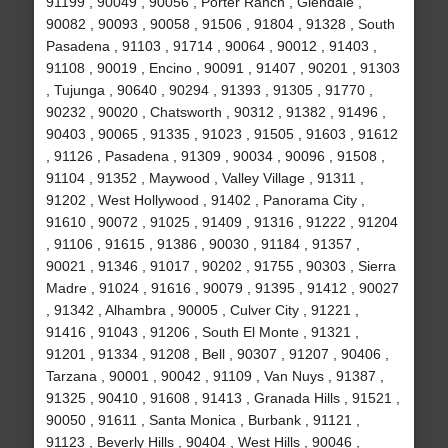
91199 , 90049 , 90056 , Porter Ranch , Glendale ,
90082 , 90093 , 90058 , 91506 , 91804 , 91328 , South
Pasadena , 91103 , 91714 , 90064 , 90012 , 91403 ,
91108 , 90019 , Encino , 90091 , 91407 , 90201 , 91303
, Tujunga , 90640 , 90294 , 91393 , 91305 , 91770 ,
90232 , 90020 , Chatsworth , 90312 , 91382 , 91496 ,
90403 , 90065 , 91335 , 91023 , 91505 , 91603 , 91612
, 91126 , Pasadena , 91309 , 90034 , 90096 , 91508 ,
91104 , 91352 , Maywood , Valley Village , 91311 ,
91202 , West Hollywood , 91402 , Panorama City ,
91610 , 90072 , 91025 , 91409 , 91316 , 91222 , 91204
, 91106 , 91615 , 91386 , 90030 , 91184 , 91357 ,
90021 , 91346 , 91017 , 90202 , 91755 , 90303 , Sierra
Madre , 91024 , 91616 , 90079 , 91395 , 91412 , 90027
, 91342 , Alhambra , 90005 , Culver City , 91221 ,
91416 , 91043 , 91206 , South El Monte , 91321 ,
91201 , 91334 , 91208 , Bell , 90307 , 91207 , 90406 ,
Tarzana , 90001 , 90042 , 91109 , Van Nuys , 91387 ,
91325 , 90410 , 91608 , 91413 , Granada Hills , 91521 ,
90050 , 91611 , Santa Monica , Burbank , 91121 ,
91123 , Beverly Hills , 90404 , West Hills , 90046 ,