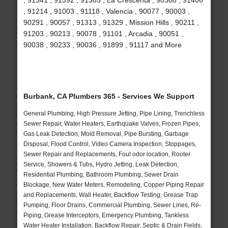
, 91341 , 91392 , 91385 , La Crescenta , 90308 , 91406
, 91214 , 91003 , 91118 , Valencia , 90077 , 90003 ,
90291 , 90057 , 91313 , 91329 , Mission Hills , 90211 ,
91203 , 90213 , 90078 , 91101 , Arcadia , 90051 ,
90038 , 90233 , 90036 , 91899 , 91117 and More
Burbank, CA Plumbers 365 - Services We Support
General Plumbing, High Pressure Jetting, Pipe Lining, Trenchless
Sewer Repair, Water Heaters, Earthquake Valves, Frozen Pipes,
Gas Leak Detection, Mold Removal, Pipe Bursting, Garbage
Disposal, Flood Control, Video Camera Inspection, Stoppages,
Sewer Repair and Replacements, Foul odor location, Rooter
Service, Showers & Tubs, Hydro Jetting, Leak Detection,
Residential Plumbing, Bathroom Plumbing, Sewer Drain
Blockage, New Water Meters, Remodeling, Copper Piping Repair
and Replacements, Wall Heater, Backflow Testing, Grease Trap
Pumping, Floor Drains, Commercial Plumbing, Sewer Lines, Re-
Piping, Grease Interceptors, Emergency Plumbing, Tankless
Water Heater Installation, Backflow Repair, Septic & Drain Fields,