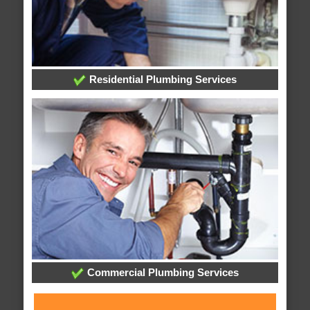
Residential Plumbing Services
Commercial Plumbing Services