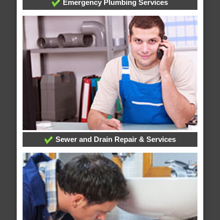
Emergency Plumbing Services
Sewer and Drain Repair & Services