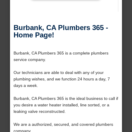
Burbank, CA Plumbers 365 -
Home Page!
Burbank, CA Plumbers 365 is a complete plumbers
service company.
Our technicians are able to deal with any of your
plumbing wishes, and we function 24 hours a day, 7
days a week.
Burbank, CA Plumbers 365 is the ideal business to call if
you desire a water heater installed, line sorted, or a
leaking valve reconstructed.
We are a authorized, secured, and covered plumbers
company.