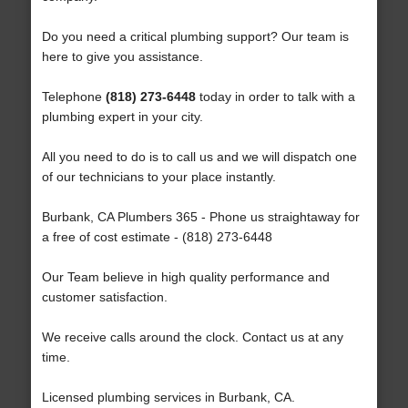
Do you need a critical plumbing support? Our team is
here to give you assistance.
Telephone
(818) 273-6448
today in order to talk with a
plumbing expert in your city.
All you need to do is to call us and we will dispatch one
of our technicians to your place instantly.
Burbank, CA Plumbers 365 - Phone us straightaway for
a free of cost estimate - (818) 273-6448
Our Team believe in high quality performance and
customer satisfaction.
We receive calls around the clock. Contact us at any
time.
Licensed plumbing services in Burbank, CA.