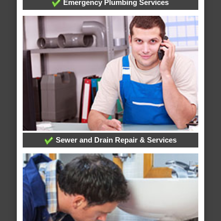
Emergency Plumbing Services
Sewer and Drain Repair & Services