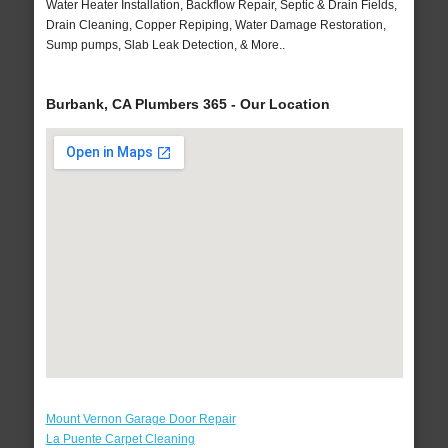
Water Heater Installation, Backflow Repair, Septic & Drain Fields,
Drain Cleaning, Copper Repiping, Water Damage Restoration,
Sump pumps, Slab Leak Detection, & More..
Burbank, CA Plumbers 365 - Our Location
Mount Vernon Garage Door Repair
La Puente Carpet Cleaning