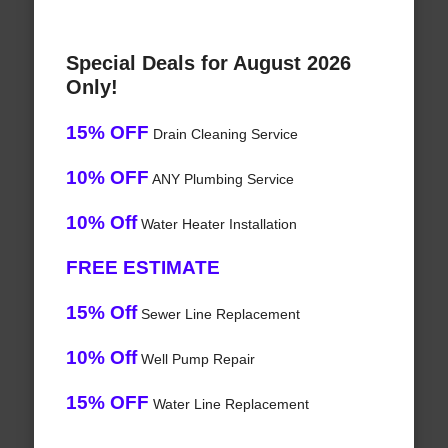
Special Deals for August 2026
Only!
15% OFF
Drain Cleaning Service
10% OFF
ANY Plumbing Service
10% Off
Water Heater Installation
FREE ESTIMATE
15% Off
Sewer Line Replacement
10% Off
Well Pump Repair
15% OFF
Water Line Replacement