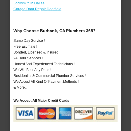
Locksmith in Dallas
Garage Door Repair Deerfield
Why Choose Burbank, CA Plumbers 365?
Same Day Service !
Free Estimate !
Bonded, Licensed & Insured !
24 Hour Services !
Honest And Experienced Technicians !
We Will Beat Any Price !
Residential & Commercial Plumber Services !
We Accept All Kind Of Payment Methods !
& More..
We Accept All Major Credit Cards