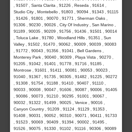
, 91507 , Santa Clarita , 91226 , Reseda , 91614 ,
Studio City , Montebello , 91803 , 90094 , 91343 , 91115
, 91426 , 91801 , 90070 , 91771 , Sherman Oaks ,
91306 , 90230 , 90026 , City Of Industry , San Marino ,
91189 , 90035 , 90209 , 91756 , 91436 , 91501 , 90014
, Toluca Lake , 91780 , Woodland Hills , 91351 , Sun
Valley , 91502 , 91470 , 90062 , 90009 , 90039 , 90083
, 91772 , 90043 , 91356 , 91041 , Bell Gardens ,
Monterey Park , 90040 , 90309 , Playa Vista , 90270 ,
91205 , 91042 , 91401 , 91778 , 91716 , 91185 ,
Montrose , 91601 , 91411 , 90081 , 90053 , 90023 ,
91040 , 91367 , 91735 , 90305 , 91482 , 91225 , 90272
, 91308 , 91754 , 91188 , 91410 , 90407 , 91110 ,
90033 , 90008 , 90047 , 91606 , 90087 , 90006 , 91405
, 90086 , 90073 , 91210 , 90295 , 91001 , 90067 ,
90032 , 91322 , 91499 , 90025 , Venice , 90016 ,
Canyon Country , 91209 , 91124 , 91129 , 91353 ,
91408 , 90031 , 90052 , 90310 , 90071 , 90411 , 91733
, 91523 , 90069 , 90409 , 91394 , 90002 , 91495 ,
91526 , 90075 , 91330 , 91102 , 91116 , 90306 , 90089