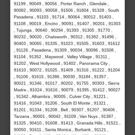
91199 , 90049 , 90056 , Porter Ranch , Glendale ,
90082 , 90093 , 90058 , 91506 , 91804 , 91328 , South
Pasadena , 91103 , 91714 , 90064 , 90012 , 91403 ,
91108 , 90019 , Encino , 90091 , 91407 , 90201 , 91303
, Tujunga , 90640 , 90294 , 91393 , 91305 , 91770 ,
90232 , 90020 , Chatsworth , 90312 , 91382 , 91496 ,
90403 , 90065 , 91335 , 91023 , 91505 , 91603 , 91612
, 91126 , Pasadena , 91309 , 90034 , 90096 , 91508 ,
91104 , 91352 , Maywood , Valley Village , 91311 ,
91202 , West Hollywood , 91402 , Panorama City ,
91610 , 90072 , 91025 , 91409 , 91316 , 91222 , 91204
, 91106 , 91615 , 91386 , 90030 , 91184 , 91357 ,
90021 , 91346 , 91017 , 90202 , 91755 , 90303 , Sierra
Madre , 91024 , 91616 , 90079 , 91395 , 91412 , 90027
, 91342 , Alhambra , 90005 , Culver City , 91221 ,
91416 , 91043 , 91206 , South El Monte , 91321 ,
91201 , 91334 , 91208 , Bell , 90307 , 91207 , 90406 ,
Tarzana , 90001 , 90042 , 91109 , Van Nuys , 91387 ,
91325 , 90410 , 91608 , 91413 , Granada Hills , 91521 ,
90050 , 91611 , Santa Monica , Burbank , 91121 ,