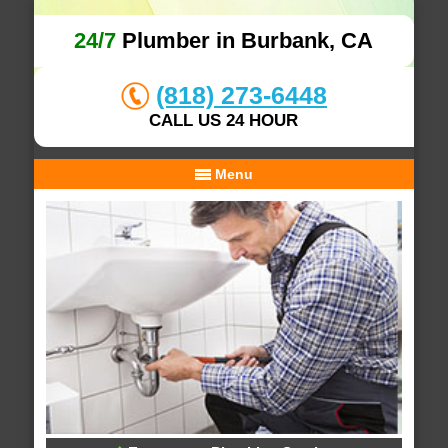
24/7
Plumber in Burbank, CA
(818) 273-6448
CALL US 24 HOUR
Menu