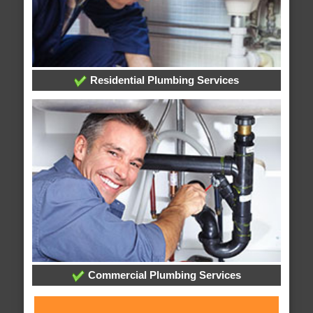
Residential Plumbing Services
Commercial Plumbing Services