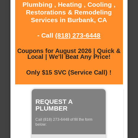
Plumbing , Heating , Cooling ,
Restorations & Remodeling
Services in Burbank, CA
- Call
(818) 273-6448
Coupons for August 2026 | Quick &
Local | We'll Beat Any Price!
Only $15 SVC (Service Call) !
REQUEST A
PLUMBER
Call (818) 273-6448 of fill the form
below: