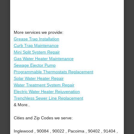
More services we provide:
Grease Trap Installation
Curb Trap Maintenance
Mini Split System Repair
Gas Water Heater Maintenance
Sewage Ejector Pump
Programmable Thermostats Replacement
Solar Water Heater Repair
Water Treatment System Repair
Electric Water Heater Rejuvenation
Trenchless Sewer Line Replacement
& More..
Cities and Zip Codes we serve:
Inglewood , 90084 , 90022 , Pacoima , 90402 , 91404 ,