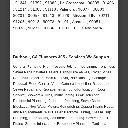
, 91341 , 91392 , 91385 , La Crescenta , 90308 , 91406
, 91214 , 91003 , 91118 , Valencia , 90077 , 90003 ,
90291 , 90057 , 91313 , 91329 , Mission Hills , 90211 ,
91203 , 90213 , 90078 , 91101 , Arcadia , 90051 ,
90038 , 90233 , 90036 , 91899 , 91117 and More
Burbank, CA Plumbers 365 - Services We Support
General Plumbing, High Pressure Jetting, Pipe Lining, Trenchless
Sewer Repair, Water Heaters, Earthquake Valves, Frozen Pipes,
Gas Leak Detection, Mold Removal, Pipe Bursting, Garbage
Disposal, Flood Control, Video Camera Inspection, Stoppages,
Sewer Repair and Replacements, Foul odor location, Rooter
Service, Showers & Tubs, Hydro Jetting, Leak Detection,
Residential Plumbing, Bathroom Plumbing, Sewer Drain
Blockage, New Water Meters, Remodeling, Copper Piping Repair
and Replacements, Wall Heater, Backflow Testing, Grease Trap
Pumping, Floor Drains, Commercial Plumbing, Sewer Lines, Re-
Piping, Grease Interceptors, Emergency Plumbing, Tankless