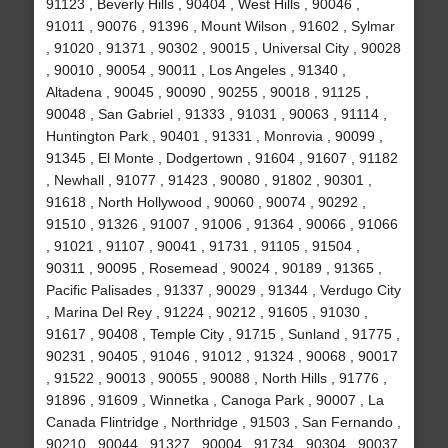
91123 , Beverly Hills , 90404 , West Hills , 90046 ,
91011 , 90076 , 91396 , Mount Wilson , 91602 , Sylmar
, 91020 , 91371 , 90302 , 90015 , Universal City , 90028
, 90010 , 90054 , 90011 , Los Angeles , 91340 ,
Altadena , 90045 , 90090 , 90255 , 90018 , 91125 ,
90048 , San Gabriel , 91333 , 91031 , 90063 , 91114 ,
Huntington Park , 90401 , 91331 , Monrovia , 90099 ,
91345 , El Monte , Dodgertown , 91604 , 91607 , 91182
, Newhall , 91077 , 91423 , 90080 , 91802 , 90301 ,
91618 , North Hollywood , 90060 , 90074 , 90292 ,
91510 , 91326 , 91007 , 91006 , 91364 , 90066 , 91066
, 91021 , 91107 , 90041 , 91731 , 91105 , 91504 ,
90311 , 90095 , Rosemead , 90024 , 90189 , 91365 ,
Pacific Palisades , 91337 , 90029 , 91344 , Verdugo City
, Marina Del Rey , 91224 , 90212 , 91605 , 91030 ,
91617 , 90408 , Temple City , 91715 , Sunland , 91775 ,
90231 , 90405 , 91046 , 91012 , 91324 , 90068 , 90017
, 91522 , 90013 , 90055 , 90088 , North Hills , 91776 ,
91896 , 91609 , Winnetka , Canoga Park , 90007 , La
Canada Flintridge , Northridge , 91503 , San Fernando ,
90210 , 90044 , 91327 , 90004 , 91734 , 90304 , 90037