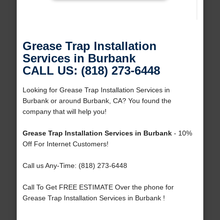
Grease Trap Installation
Services in Burbank
CALL US: (818) 273-6448
Looking for Grease Trap Installation Services in
Burbank or around Burbank, CA? You found the
company that will help you!
Grease Trap Installation Services in Burbank
- 10%
Off For Internet Customers!
Call us Any-Time: (818) 273-6448
Call To Get FREE ESTIMATE Over the phone for
Grease Trap Installation Services in Burbank !