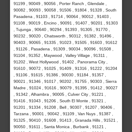
91199 , 90049 , 90056 , Porter Ranch , Glendale ,
90082 , 90093 , 90058 , 91506 , 91804 , 91328 , South
Pasadena , 91103 , 91714 , 90064 , 90012 , 91403 ,
91108 , 90019 , Encino , 90091 , 91407 , 90201 , 91303
, Tujunga , 90640 , 90294 , 91393 , 91305 , 91770 ,
90232 , 90020 , Chatsworth , 90312 , 91382 , 91496 ,
90403 , 90065 , 91335 , 91023 , 91505 , 91603 , 91612
, 91126 , Pasadena , 91309 , 90034 , 90096 , 91508 ,
91104 , 91352 , Maywood , Valley Village , 91311 ,
91202 , West Hollywood , 91402 , Panorama City ,
91610 , 90072 , 91025 , 91409 , 91316 , 91222 , 91204
, 91106 , 91615 , 91386 , 90030 , 91184 , 91357 ,
90021 , 91346 , 91017 , 90202 , 91755 , 90303 , Sierra
Madre , 91024 , 91616 , 90079 , 91395 , 91412 , 90027
, 91342 , Alhambra , 90005 , Culver City , 91221 ,
91416 , 91043 , 91206 , South El Monte , 91321 ,
91201 , 91334 , 91208 , Bell , 90307 , 91207 , 90406 ,
Tarzana , 90001 , 90042 , 91109 , Van Nuys , 91387 ,
91325 , 90410 , 91608 , 91413 , Granada Hills , 91521 ,
90050 , 91611 , Santa Monica , Burbank , 91121 ,