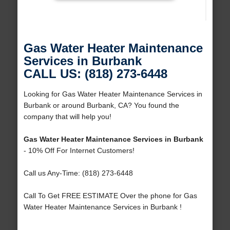
Gas Water Heater Maintenance
Services in Burbank
CALL US: (818) 273-6448
Looking for Gas Water Heater Maintenance Services in
Burbank or around Burbank, CA? You found the
company that will help you!
Gas Water Heater Maintenance Services in Burbank
- 10% Off For Internet Customers!
Call us Any-Time: (818) 273-6448
Call To Get FREE ESTIMATE Over the phone for Gas
Water Heater Maintenance Services in Burbank !