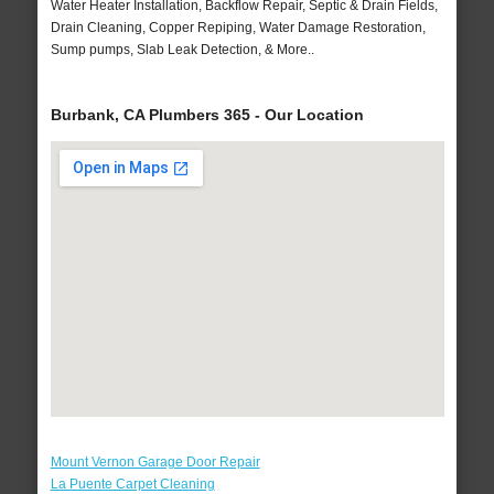
Water Heater Installation, Backflow Repair, Septic & Drain Fields,
Drain Cleaning, Copper Repiping, Water Damage Restoration,
Sump pumps, Slab Leak Detection, & More..
Burbank, CA Plumbers 365 - Our Location
Mount Vernon Garage Door Repair
La Puente Carpet Cleaning