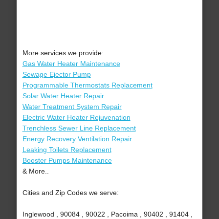
More services we provide:
Gas Water Heater Maintenance
Sewage Ejector Pump
Programmable Thermostats Replacement
Solar Water Heater Repair
Water Treatment System Repair
Electric Water Heater Rejuvenation
Trenchless Sewer Line Replacement
Energy Recovery Ventilation Repair
Leaking Toilets Replacement
Booster Pumps Maintenance
& More..
Cities and Zip Codes we serve:
Inglewood , 90084 , 90022 , Pacoima , 90402 , 91404 ,