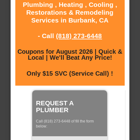
Plumbing , Heating , Cooling ,
Restorations & Remodeling
Services in Burbank, CA
- Call
(818) 273-6448
Coupons for August 2026 | Quick &
Local | We'll Beat Any Price!
Only $15 SVC (Service Call) !
REQUEST A
PLUMBER
Call (818) 273-6448 of fill the form
below: