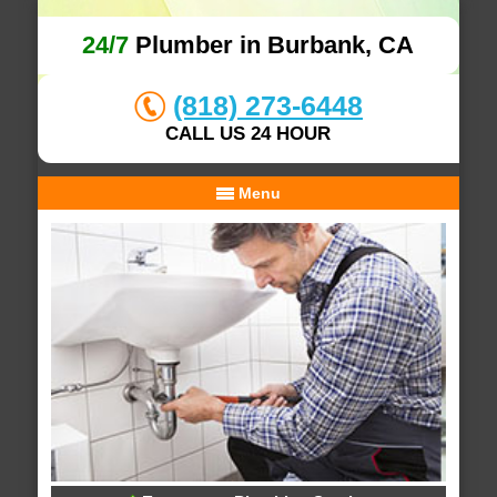
24/7
Plumber in Burbank, CA
(818) 273-6448
CALL US 24 HOUR
Menu