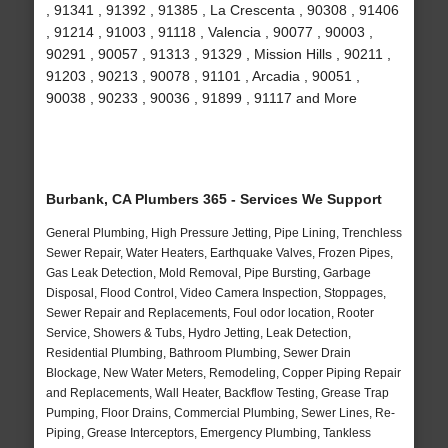
, 91341 , 91392 , 91385 , La Crescenta , 90308 , 91406
, 91214 , 91003 , 91118 , Valencia , 90077 , 90003 ,
90291 , 90057 , 91313 , 91329 , Mission Hills , 90211 ,
91203 , 90213 , 90078 , 91101 , Arcadia , 90051 ,
90038 , 90233 , 90036 , 91899 , 91117 and More
Burbank, CA Plumbers 365 - Services We Support
General Plumbing, High Pressure Jetting, Pipe Lining, Trenchless
Sewer Repair, Water Heaters, Earthquake Valves, Frozen Pipes,
Gas Leak Detection, Mold Removal, Pipe Bursting, Garbage
Disposal, Flood Control, Video Camera Inspection, Stoppages,
Sewer Repair and Replacements, Foul odor location, Rooter
Service, Showers & Tubs, Hydro Jetting, Leak Detection,
Residential Plumbing, Bathroom Plumbing, Sewer Drain
Blockage, New Water Meters, Remodeling, Copper Piping Repair
and Replacements, Wall Heater, Backflow Testing, Grease Trap
Pumping, Floor Drains, Commercial Plumbing, Sewer Lines, Re-
Piping, Grease Interceptors, Emergency Plumbing, Tankless