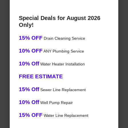
Special Deals for August 2026
Only!
15% OFF
Drain Cleaning Service
10% OFF
ANY Plumbing Service
10% Off
Water Heater Installation
FREE ESTIMATE
15% Off
Sewer Line Replacement
10% Off
Well Pump Repair
15% OFF
Water Line Replacement