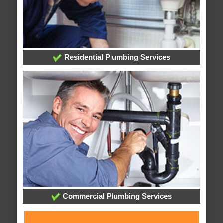
Residential Plumbing Services
Commercial Plumbing Services