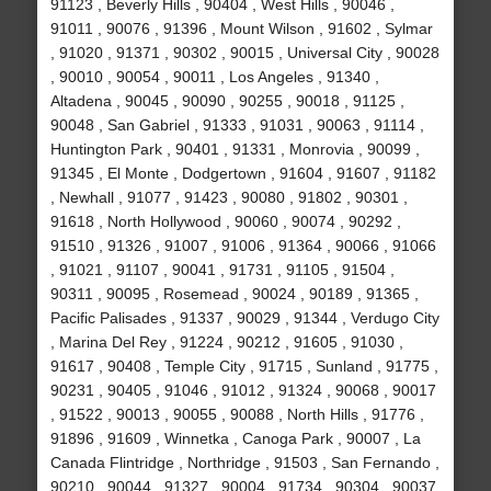
91123 , Beverly Hills , 90404 , West Hills , 90046 ,
91011 , 90076 , 91396 , Mount Wilson , 91602 , Sylmar
, 91020 , 91371 , 90302 , 90015 , Universal City , 90028
, 90010 , 90054 , 90011 , Los Angeles , 91340 ,
Altadena , 90045 , 90090 , 90255 , 90018 , 91125 ,
90048 , San Gabriel , 91333 , 91031 , 90063 , 91114 ,
Huntington Park , 90401 , 91331 , Monrovia , 90099 ,
91345 , El Monte , Dodgertown , 91604 , 91607 , 91182
, Newhall , 91077 , 91423 , 90080 , 91802 , 90301 ,
91618 , North Hollywood , 90060 , 90074 , 90292 ,
91510 , 91326 , 91007 , 91006 , 91364 , 90066 , 91066
, 91021 , 91107 , 90041 , 91731 , 91105 , 91504 ,
90311 , 90095 , Rosemead , 90024 , 90189 , 91365 ,
Pacific Palisades , 91337 , 90029 , 91344 , Verdugo City
, Marina Del Rey , 91224 , 90212 , 91605 , 91030 ,
91617 , 90408 , Temple City , 91715 , Sunland , 91775 ,
90231 , 90405 , 91046 , 91012 , 91324 , 90068 , 90017
, 91522 , 90013 , 90055 , 90088 , North Hills , 91776 ,
91896 , 91609 , Winnetka , Canoga Park , 90007 , La
Canada Flintridge , Northridge , 91503 , San Fernando ,
90210 , 90044 , 91327 , 90004 , 91734 , 90304 , 90037