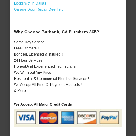
Locksmith in Dallas
Garage Door Repair Deerfield
Why Choose Burbank, CA Plumbers 365?
Same Day Service !
Free Estimate !
Bonded, Licensed & Insured !
24 Hour Services !
Honest And Experienced Technicians !
We Will Beat Any Price !
Residential & Commercial Plumber Services !
We Accept All Kind Of Payment Methods !
& More..
We Accept All Major Credit Cards