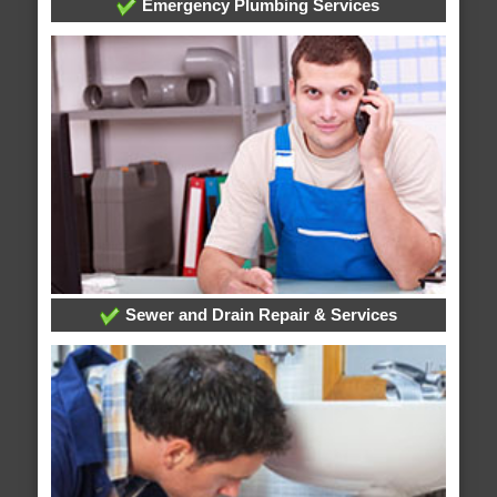
Emergency Plumbing Services
Sewer and Drain Repair & Services