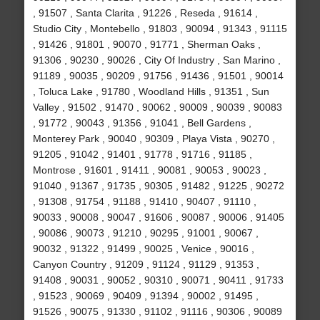
, 91507 , Santa Clarita , 91226 , Reseda , 91614 ,
Studio City , Montebello , 91803 , 90094 , 91343 , 91115
, 91426 , 91801 , 90070 , 91771 , Sherman Oaks ,
91306 , 90230 , 90026 , City Of Industry , San Marino ,
91189 , 90035 , 90209 , 91756 , 91436 , 91501 , 90014
, Toluca Lake , 91780 , Woodland Hills , 91351 , Sun
Valley , 91502 , 91470 , 90062 , 90009 , 90039 , 90083
, 91772 , 90043 , 91356 , 91041 , Bell Gardens ,
Monterey Park , 90040 , 90309 , Playa Vista , 90270 ,
91205 , 91042 , 91401 , 91778 , 91716 , 91185 ,
Montrose , 91601 , 91411 , 90081 , 90053 , 90023 ,
91040 , 91367 , 91735 , 90305 , 91482 , 91225 , 90272
, 91308 , 91754 , 91188 , 91410 , 90407 , 91110 ,
90033 , 90008 , 90047 , 91606 , 90087 , 90006 , 91405
, 90086 , 90073 , 91210 , 90295 , 91001 , 90067 ,
90032 , 91322 , 91499 , 90025 , Venice , 90016 ,
Canyon Country , 91209 , 91124 , 91129 , 91353 ,
91408 , 90031 , 90052 , 90310 , 90071 , 90411 , 91733
, 91523 , 90069 , 90409 , 91394 , 90002 , 91495 ,
91526 , 90075 , 91330 , 91102 , 91116 , 90306 , 90089