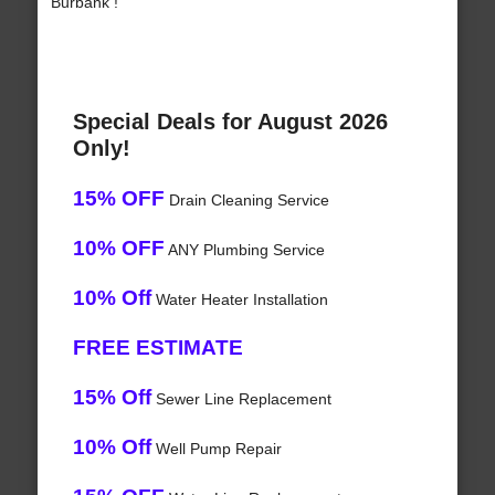
Burbank !
Special Deals for August 2026
Only!
15% OFF
Drain Cleaning Service
10% OFF
ANY Plumbing Service
10% Off
Water Heater Installation
FREE ESTIMATE
15% Off
Sewer Line Replacement
10% Off
Well Pump Repair