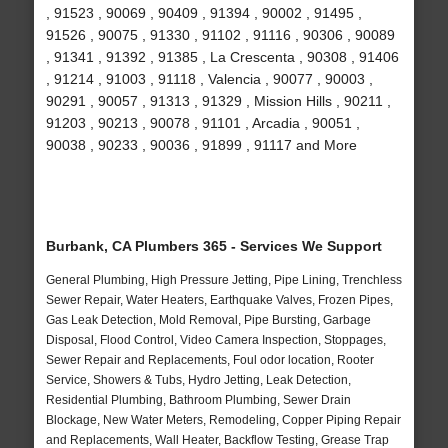
, 91523 , 90069 , 90409 , 91394 , 90002 , 91495 ,
91526 , 90075 , 91330 , 91102 , 91116 , 90306 , 90089
, 91341 , 91392 , 91385 , La Crescenta , 90308 , 91406
, 91214 , 91003 , 91118 , Valencia , 90077 , 90003 ,
90291 , 90057 , 91313 , 91329 , Mission Hills , 90211 ,
91203 , 90213 , 90078 , 91101 , Arcadia , 90051 ,
90038 , 90233 , 90036 , 91899 , 91117 and More
Burbank, CA Plumbers 365 - Services We Support
General Plumbing, High Pressure Jetting, Pipe Lining, Trenchless
Sewer Repair, Water Heaters, Earthquake Valves, Frozen Pipes,
Gas Leak Detection, Mold Removal, Pipe Bursting, Garbage
Disposal, Flood Control, Video Camera Inspection, Stoppages,
Sewer Repair and Replacements, Foul odor location, Rooter
Service, Showers & Tubs, Hydro Jetting, Leak Detection,
Residential Plumbing, Bathroom Plumbing, Sewer Drain
Blockage, New Water Meters, Remodeling, Copper Piping Repair
and Replacements, Wall Heater, Backflow Testing, Grease Trap