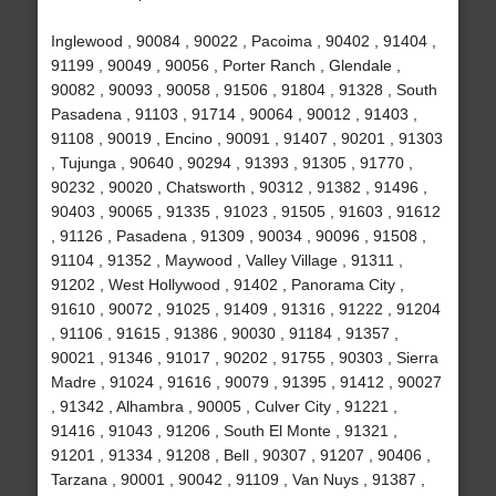
Inglewood , 90084 , 90022 , Pacoima , 90402 , 91404 ,
91199 , 90049 , 90056 , Porter Ranch , Glendale ,
90082 , 90093 , 90058 , 91506 , 91804 , 91328 , South
Pasadena , 91103 , 91714 , 90064 , 90012 , 91403 ,
91108 , 90019 , Encino , 90091 , 91407 , 90201 , 91303
, Tujunga , 90640 , 90294 , 91393 , 91305 , 91770 ,
90232 , 90020 , Chatsworth , 90312 , 91382 , 91496 ,
90403 , 90065 , 91335 , 91023 , 91505 , 91603 , 91612
, 91126 , Pasadena , 91309 , 90034 , 90096 , 91508 ,
91104 , 91352 , Maywood , Valley Village , 91311 ,
91202 , West Hollywood , 91402 , Panorama City ,
91610 , 90072 , 91025 , 91409 , 91316 , 91222 , 91204
, 91106 , 91615 , 91386 , 90030 , 91184 , 91357 ,
90021 , 91346 , 91017 , 90202 , 91755 , 90303 , Sierra
Madre , 91024 , 91616 , 90079 , 91395 , 91412 , 90027
, 91342 , Alhambra , 90005 , Culver City , 91221 ,
91416 , 91043 , 91206 , South El Monte , 91321 ,
91201 , 91334 , 91208 , Bell , 90307 , 91207 , 90406 ,
Tarzana , 90001 , 90042 , 91109 , Van Nuys , 91387 ,