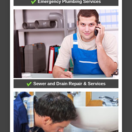
Emergency Plumbing Services
Sewer and Drain Repair & Services