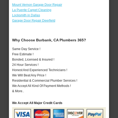
Mount Vernon Garage Door Repair
La Puente Carpet Cleaning
Locksmith in Dallas
Garage Door Repair Deerfield
Why Choose Burbank, CA Plumbers 365?
Same Day Service !
Free Estimate !
Bonded, Licensed & Insured !
24 Hour Services !
Honest And Experienced Technicians !
We Will Beat Any Price !
Residential & Commercial Plumber Services !
We Accept All Kind Of Payment Methods !
& More..
We Accept All Major Credit Cards