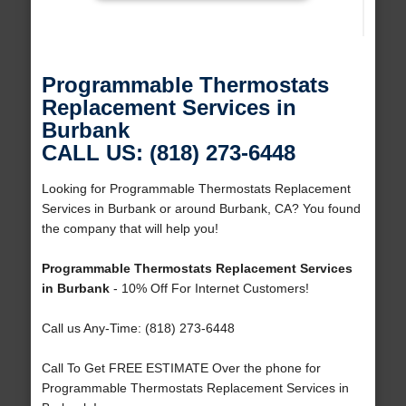
Programmable Thermostats
Replacement Services in
Burbank
CALL US: (818) 273-6448
Looking for Programmable Thermostats Replacement
Services in Burbank or around Burbank, CA? You found
the company that will help you!
Programmable Thermostats Replacement Services
in Burbank
- 10% Off For Internet Customers!
Call us Any-Time: (818) 273-6448
Call To Get FREE ESTIMATE Over the phone for
Programmable Thermostats Replacement Services in