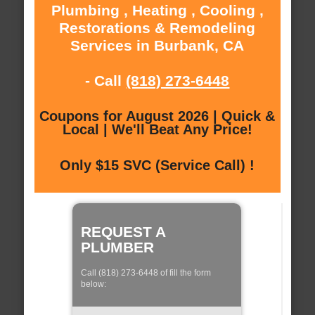
Plumbing , Heating , Cooling ,
Restorations & Remodeling
Services in Burbank, CA
- Call
(818) 273-6448
Coupons for August 2026 | Quick &
Local | We'll Beat Any Price!
Only $15 SVC (Service Call) !
REQUEST A
PLUMBER
Call (818) 273-6448 of fill the form
below: