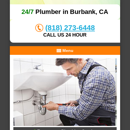
24/7
Plumber in Burbank, CA
(818) 273-6448
CALL US 24 HOUR
Menu