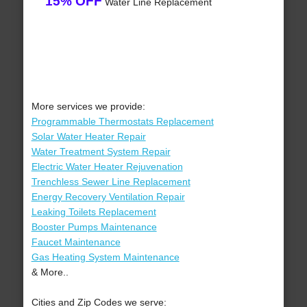
15% OFF
Water Line Replacement
More services we provide:
Programmable Thermostats Replacement
Solar Water Heater Repair
Water Treatment System Repair
Electric Water Heater Rejuvenation
Trenchless Sewer Line Replacement
Energy Recovery Ventilation Repair
Leaking Toilets Replacement
Booster Pumps Maintenance
Faucet Maintenance
Gas Heating System Maintenance
& More..
Cities and Zip Codes we serve: