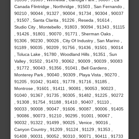
Canada Flintridge , Northridge , 91503 , San Fernando ,
90210 , 90044 , 91327 , 90004 , 91734 , 90304 , 90037
, 91507 , Santa Clarita , 91226 , Reseda , 91614 ,
Studio City , Montebello , 91803 , 90094 , 91343 , 91115
, 91426 , 91801 , 90070 , 91771 , Sherman Oaks ,
91306 , 90230 , 90026 , City Of Industry , San Marino ,
91189 , 90035 , 90209 , 91756 , 91436 , 91501 , 90014
, Toluca Lake , 91780 , Woodland Hills , 91351 , Sun
Valley , 91502 , 91470 , 90062 , 90009 , 90039 , 90083
, 91772 , 90043 , 91356 , 91041 , Bell Gardens ,
Monterey Park , 90040 , 90309 , Playa Vista , 90270 ,
91205 , 91042 , 91401 , 91778 , 91716 , 91185 ,
Montrose , 91601 , 91411 , 90081 , 90053 , 90023 ,
91040 , 91367 , 91735 , 90305 , 91482 , 91225 , 90272
, 91308 , 91754 , 91188 , 91410 , 90407 , 91110 ,
90033 , 90008 , 90047 , 91606 , 90087 , 90006 , 91405
, 90086 , 90073 , 91210 , 90295 , 91001 , 90067 ,
90032 , 91322 , 91499 , 90025 , Venice , 90016 ,
Canyon Country , 91209 , 91124 , 91129 , 91353 ,
91408 , 90031 , 90052 , 90310 , 90071 , 90411 , 91733