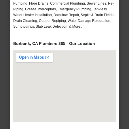
Pumping, Floor Drains, Commercial Plumbing, Sewer Lines, Re-
Piping, Grease Interceptors, Emergency Plumbing, Tankless
Water Heater Installation, Backflow Repair, Septic & Drain Fields,
Drain Cleaning, Copper Repiping, Water Damage Restoration,
Sump pumps, Slab Leak Detection, & More..
Burbank, CA Plumbers 365 - Our Location