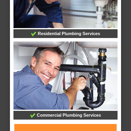
Residential Plumbing Services
Commercial Plumbing Services