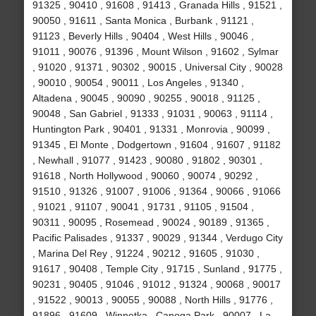
91325 , 90410 , 91608 , 91413 , Granada Hills , 91521 ,
90050 , 91611 , Santa Monica , Burbank , 91121 ,
91123 , Beverly Hills , 90404 , West Hills , 90046 ,
91011 , 90076 , 91396 , Mount Wilson , 91602 , Sylmar
, 91020 , 91371 , 90302 , 90015 , Universal City , 90028
, 90010 , 90054 , 90011 , Los Angeles , 91340 ,
Altadena , 90045 , 90090 , 90255 , 90018 , 91125 ,
90048 , San Gabriel , 91333 , 91031 , 90063 , 91114 ,
Huntington Park , 90401 , 91331 , Monrovia , 90099 ,
91345 , El Monte , Dodgertown , 91604 , 91607 , 91182
, Newhall , 91077 , 91423 , 90080 , 91802 , 90301 ,
91618 , North Hollywood , 90060 , 90074 , 90292 ,
91510 , 91326 , 91007 , 91006 , 91364 , 90066 , 91066
, 91021 , 91107 , 90041 , 91731 , 91105 , 91504 ,
90311 , 90095 , Rosemead , 90024 , 90189 , 91365 ,
Pacific Palisades , 91337 , 90029 , 91344 , Verdugo City
, Marina Del Rey , 91224 , 90212 , 91605 , 91030 ,
91617 , 90408 , Temple City , 91715 , Sunland , 91775 ,
90231 , 90405 , 91046 , 91012 , 91324 , 90068 , 90017
, 91522 , 90013 , 90055 , 90088 , North Hills , 91776 ,
91896 , 91609 , Winnetka , Canoga Park , 90007 , La