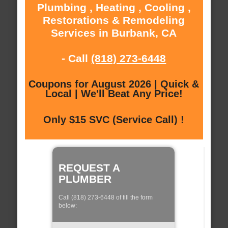
Plumbing , Heating , Cooling ,
Restorations & Remodeling
Services in Burbank, CA
- Call
(818) 273-6448
Coupons for August 2026 | Quick &
Local | We'll Beat Any Price!
Only $15 SVC (Service Call) !
REQUEST A
PLUMBER
Call (818) 273-6448 of fill the form
below: