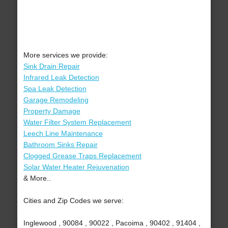
More services we provide:
Sink Drain Repair
Infrared Leak Detection
Spa Leak Detection
Garage Remodeling
Property Damage
Water Filter System Replacement
Leech Line Maintenance
Bathroom Sinks Repair
Clogged Grease Traps Replacement
Solar Water Heater Rejuvenation
& More..
Cities and Zip Codes we serve:
Inglewood , 90084 , 90022 , Pacoima , 90402 , 91404 ,