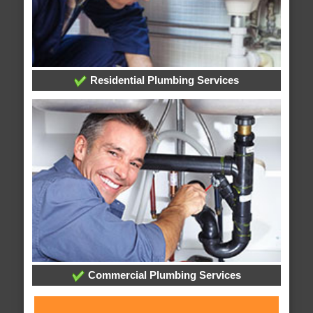
Residential Plumbing Services
Commercial Plumbing Services