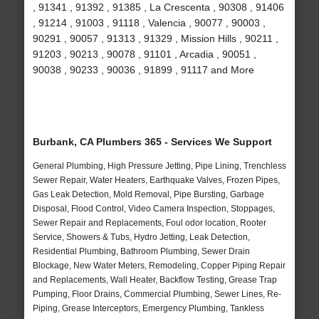
, 91341 , 91392 , 91385 , La Crescenta , 90308 , 91406
, 91214 , 91003 , 91118 , Valencia , 90077 , 90003 ,
90291 , 90057 , 91313 , 91329 , Mission Hills , 90211 ,
91203 , 90213 , 90078 , 91101 , Arcadia , 90051 ,
90038 , 90233 , 90036 , 91899 , 91117 and More
Burbank, CA Plumbers 365 - Services We Support
General Plumbing, High Pressure Jetting, Pipe Lining, Trenchless
Sewer Repair, Water Heaters, Earthquake Valves, Frozen Pipes,
Gas Leak Detection, Mold Removal, Pipe Bursting, Garbage
Disposal, Flood Control, Video Camera Inspection, Stoppages,
Sewer Repair and Replacements, Foul odor location, Rooter
Service, Showers & Tubs, Hydro Jetting, Leak Detection,
Residential Plumbing, Bathroom Plumbing, Sewer Drain
Blockage, New Water Meters, Remodeling, Copper Piping Repair
and Replacements, Wall Heater, Backflow Testing, Grease Trap
Pumping, Floor Drains, Commercial Plumbing, Sewer Lines, Re-
Piping, Grease Interceptors, Emergency Plumbing, Tankless