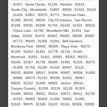
, 91507 , Santa Clarita , 91226 , Reseda , 91614 ,
Studio City , Montebello , 91803 , 90094 , 91343 , 91115
, 91426 , 91801 , 90070 , 91771 , Sherman Oaks ,
91306 , 90230 , 90026 , City Of Industry , San Marino ,
91189 , 90035 , 90209 , 91756 , 91436 , 91501 , 90014
, Toluca Lake , 91780 , Woodland Hills , 91351 , Sun
Valley , 91502 , 91470 , 90062 , 90009 , 90039 , 90083
, 91772 , 90043 , 91356 , 91041 , Bell Gardens ,
Monterey Park , 90040 , 90309 , Playa Vista , 90270 ,
91205 , 91042 , 91401 , 91778 , 91716 , 91185 ,
Montrose , 91601 , 91411 , 90081 , 90053 , 90023 ,
91040 , 91367 , 91735 , 90305 , 91482 , 91225 , 90272
, 91308 , 91754 , 91188 , 91410 , 90407 , 91110 ,
90033 , 90008 , 90047 , 91606 , 90087 , 90006 , 91405
, 90086 , 90073 , 91210 , 90295 , 91001 , 90067 ,
90032 , 91322 , 91499 , 90025 , Venice , 90016 ,
Canyon Country , 91209 , 91124 , 91129 , 91353 ,
91408 , 90031 , 90052 , 90310 , 90071 , 90411 , 91733
, 91523 , 90069 , 90409 , 91394 , 90002 , 91495 ,
91526 , 90075 , 91330 , 91102 , 91116 , 90306 , 90089