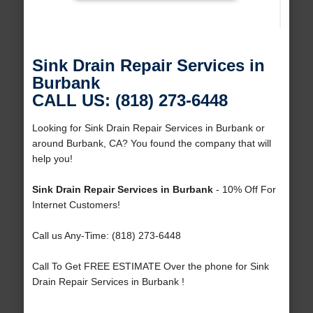
Sink Drain Repair Services in
Burbank
CALL US: (818) 273-6448
Looking for Sink Drain Repair Services in Burbank or
around Burbank, CA? You found the company that will
help you!
Sink Drain Repair Services in Burbank
- 10% Off For
Internet Customers!
Call us Any-Time: (818) 273-6448
Call To Get FREE ESTIMATE Over the phone for Sink
Drain Repair Services in Burbank !