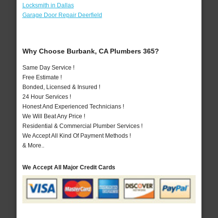
Locksmith in Dallas
Garage Door Repair Deerfield
Why Choose Burbank, CA Plumbers 365?
Same Day Service !
Free Estimate !
Bonded, Licensed & Insured !
24 Hour Services !
Honest And Experienced Technicians !
We Will Beat Any Price !
Residential & Commercial Plumber Services !
We Accept All Kind Of Payment Methods !
& More..
We Accept All Major Credit Cards