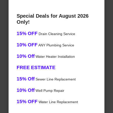
Special Deals for August 2026
Only!
15% OFF
Drain Cleaning Service
10% OFF
ANY Plumbing Service
10% Off
Water Heater Installation
FREE ESTIMATE
15% Off
Sewer Line Replacement
10% Off
Well Pump Repair
15% OFF
Water Line Replacement