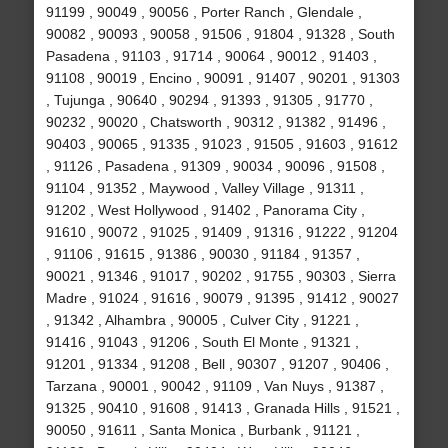
91199 , 90049 , 90056 , Porter Ranch , Glendale ,
90082 , 90093 , 90058 , 91506 , 91804 , 91328 , South
Pasadena , 91103 , 91714 , 90064 , 90012 , 91403 ,
91108 , 90019 , Encino , 90091 , 91407 , 90201 , 91303
, Tujunga , 90640 , 90294 , 91393 , 91305 , 91770 ,
90232 , 90020 , Chatsworth , 90312 , 91382 , 91496 ,
90403 , 90065 , 91335 , 91023 , 91505 , 91603 , 91612
, 91126 , Pasadena , 91309 , 90034 , 90096 , 91508 ,
91104 , 91352 , Maywood , Valley Village , 91311 ,
91202 , West Hollywood , 91402 , Panorama City ,
91610 , 90072 , 91025 , 91409 , 91316 , 91222 , 91204
, 91106 , 91615 , 91386 , 90030 , 91184 , 91357 ,
90021 , 91346 , 91017 , 90202 , 91755 , 90303 , Sierra
Madre , 91024 , 91616 , 90079 , 91395 , 91412 , 90027
, 91342 , Alhambra , 90005 , Culver City , 91221 ,
91416 , 91043 , 91206 , South El Monte , 91321 ,
91201 , 91334 , 91208 , Bell , 90307 , 91207 , 90406 ,
Tarzana , 90001 , 90042 , 91109 , Van Nuys , 91387 ,
91325 , 90410 , 91608 , 91413 , Granada Hills , 91521 ,
90050 , 91611 , Santa Monica , Burbank , 91121 ,