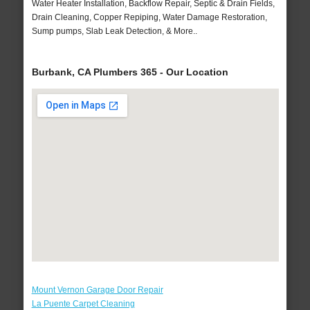
Water Heater Installation, Backflow Repair, Septic & Drain Fields,
Drain Cleaning, Copper Repiping, Water Damage Restoration,
Sump pumps, Slab Leak Detection, & More..
Burbank, CA Plumbers 365 - Our Location
Mount Vernon Garage Door Repair
La Puente Carpet Cleaning