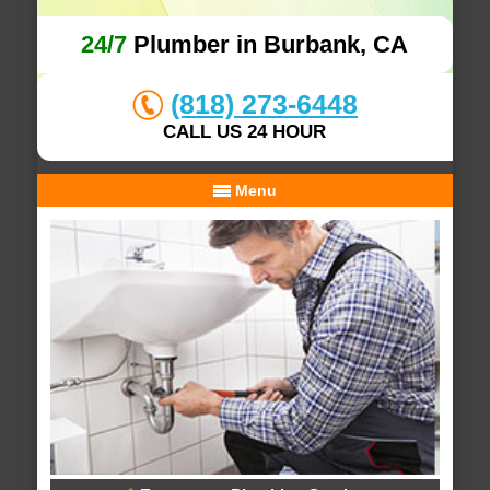
24/7
Plumber in Burbank, CA
(818) 273-6448
CALL US 24 HOUR
Menu