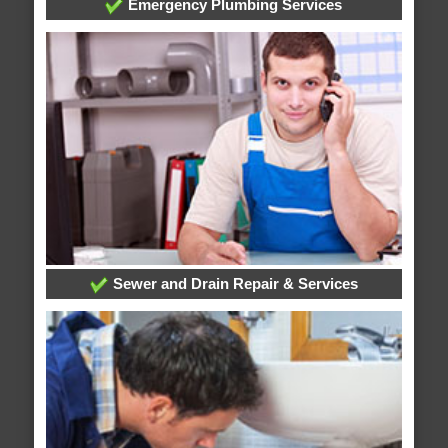
Emergency Plumbing Services
Sewer and Drain Repair & Services