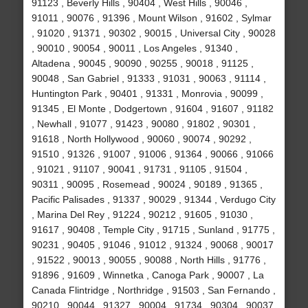
91123 , Beverly Hills , 90404 , West Hills , 90046 ,
91011 , 90076 , 91396 , Mount Wilson , 91602 , Sylmar
, 91020 , 91371 , 90302 , 90015 , Universal City , 90028
, 90010 , 90054 , 90011 , Los Angeles , 91340 ,
Altadena , 90045 , 90090 , 90255 , 90018 , 91125 ,
90048 , San Gabriel , 91333 , 91031 , 90063 , 91114 ,
Huntington Park , 90401 , 91331 , Monrovia , 90099 ,
91345 , El Monte , Dodgertown , 91604 , 91607 , 91182
, Newhall , 91077 , 91423 , 90080 , 91802 , 90301 ,
91618 , North Hollywood , 90060 , 90074 , 90292 ,
91510 , 91326 , 91007 , 91006 , 91364 , 90066 , 91066
, 91021 , 91107 , 90041 , 91731 , 91105 , 91504 ,
90311 , 90095 , Rosemead , 90024 , 90189 , 91365 ,
Pacific Palisades , 91337 , 90029 , 91344 , Verdugo City
, Marina Del Rey , 91224 , 90212 , 91605 , 91030 ,
91617 , 90408 , Temple City , 91715 , Sunland , 91775 ,
90231 , 90405 , 91046 , 91012 , 91324 , 90068 , 90017
, 91522 , 90013 , 90055 , 90088 , North Hills , 91776 ,
91896 , 91609 , Winnetka , Canoga Park , 90007 , La
Canada Flintridge , Northridge , 91503 , San Fernando ,
90210 , 90044 , 91327 , 90004 , 91734 , 90304 , 90037