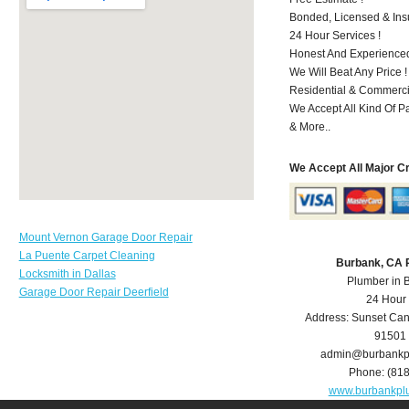
Bonded, Licensed & Ins
24 Hour Services !
Honest And Experienced
We Will Beat Any Price !
Residential & Commerci
We Accept All Kind Of 
& More..
We Accept All Major C
Mount Vernon Garage Door Repair
La Puente Carpet Cleaning
Burbank, CA 
Locksmith in Dallas
Plumber in 
Garage Door Repair Deerfield
24 Hour
Address:
Sunset Can
91501
admin@burbankp
Phone:
(81
www.burbankpl