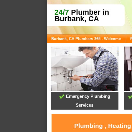
24/7
Plumber in
Burbank, CA
Burbank, CA Plumbers 365 - Welcome
Emergency Plumbing
Services
Plumbing , Heating