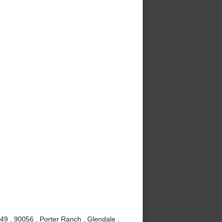
49 , 90056 , Porter Ranch , Glendale ,