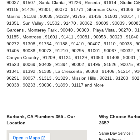
90037 , 91507 , Santa Clarita , 91226 , Reseda , 91614 , Studio Cit
91115 , 91426 , 91801 , 90070 , 91771 , Sherman Oaks , 91306 , 90
Marino , 91189 , 90035 , 90209 , 91756 , 91436 , 91501 , 90014 , T
91351 , Sun Valley , 91502 , 91470 , 90062 , 90009 , 90039 , 90083
Gardens , Monterey Park , 90040 , 90309 , Playa Vista , 90270 , 91
91185 , Montrose , 91601 , 91411 , 90081 , 90053 , 90023 , 91040 
90272 , 91308 , 91754 , 91188 , 91410 , 90407 , 91110 , 90033 , 9
91405 , 90086 , 90073 , 91210 , 90295 , 91001 , 90067 , 90032 , 9
Canyon Country , 91209 , 91124 , 91129 , 91353 , 91408 , 90031 , 
91523 , 90069 , 90409 , 91394 , 90002 , 91495 , 91526 , 90075 , 9
91341 , 91392 , 91385 , La Crescenta , 90308 , 91406 , 91214 , 910
90291 , 90057 , 91313 , 91329 , Mission Hills , 90211 , 91203 , 902
90038 , 90233 , 90036 , 91899 , 91117 and More
Burbank, CA Plumbers 365 - Our
Why Choose Burba
Location
365?
Same Day Service !
Free Estimate !