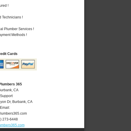
ured !
 Technicians !
al Plumber Services !
Payment Methods !
redit Cards
Plumbers 365
Burbank, CA
 Support
yon Dr
,
Burbank
,
CA
Email:
lumbers365.com
8) 273-6448
umbers365.com