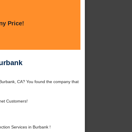
ny Price!
Burbank
d Burbank, CA? You found the company that
rnet Customers!
tion Services in Burbank !