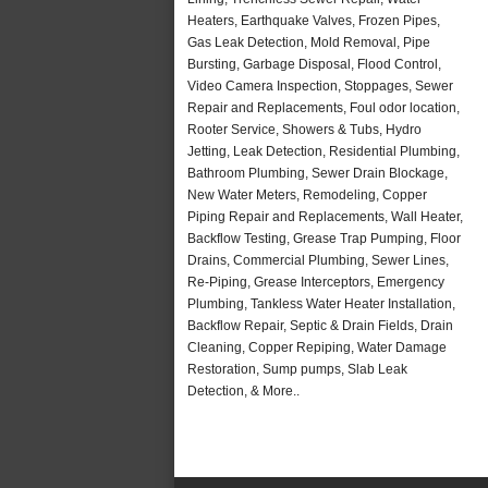
Heaters, Earthquake Valves, Frozen Pipes,
Gas Leak Detection, Mold Removal, Pipe
Bursting, Garbage Disposal, Flood Control,
Video Camera Inspection, Stoppages, Sewer
Repair and Replacements, Foul odor location,
Rooter Service, Showers & Tubs, Hydro
Jetting, Leak Detection, Residential Plumbing,
Bathroom Plumbing, Sewer Drain Blockage,
New Water Meters, Remodeling, Copper
Piping Repair and Replacements, Wall Heater,
Backflow Testing, Grease Trap Pumping, Floor
Drains, Commercial Plumbing, Sewer Lines,
Re-Piping, Grease Interceptors, Emergency
Plumbing, Tankless Water Heater Installation,
Backflow Repair, Septic & Drain Fields, Drain
Cleaning, Copper Repiping, Water Damage
Restoration, Sump pumps, Slab Leak
Detection, & More..