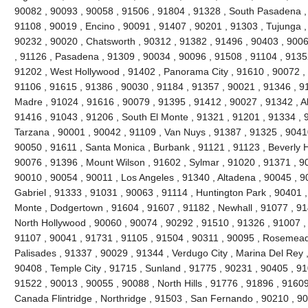
90082 , 90093 , 90058 , 91506 , 91804 , 91328 , South Pasadena ,
91108 , 90019 , Encino , 90091 , 91407 , 90201 , 91303 , Tujunga ,
90232 , 90020 , Chatsworth , 90312 , 91382 , 91496 , 90403 , 9006
, 91126 , Pasadena , 91309 , 90034 , 90096 , 91508 , 91104 , 91352
91202 , West Hollywood , 91402 , Panorama City , 91610 , 90072 , 
91106 , 91615 , 91386 , 90030 , 91184 , 91357 , 90021 , 91346 , 91
Madre , 91024 , 91616 , 90079 , 91395 , 91412 , 90027 , 91342 , Al
91416 , 91043 , 91206 , South El Monte , 91321 , 91201 , 91334 , 9
Tarzana , 90001 , 90042 , 91109 , Van Nuys , 91387 , 91325 , 90410
90050 , 91611 , Santa Monica , Burbank , 91121 , 91123 , Beverly Hil
90076 , 91396 , Mount Wilson , 91602 , Sylmar , 91020 , 91371 , 90
90010 , 90054 , 90011 , Los Angeles , 91340 , Altadena , 90045 , 9
Gabriel , 91333 , 91031 , 90063 , 91114 , Huntington Park , 90401 ,
Monte , Dodgertown , 91604 , 91607 , 91182 , Newhall , 91077 , 91
North Hollywood , 90060 , 90074 , 90292 , 91510 , 91326 , 91007 ,
91107 , 90041 , 91731 , 91105 , 91504 , 90311 , 90095 , Rosemead 
Palisades , 91337 , 90029 , 91344 , Verdugo City , Marina Del Rey 
90408 , Temple City , 91715 , Sunland , 91775 , 90231 , 90405 , 91
91522 , 90013 , 90055 , 90088 , North Hills , 91776 , 91896 , 9160
Canada Flintridge , Northridge , 91503 , San Fernando , 90210 , 9