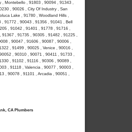
y , Montebello , 91803 , 90094 , 91343 ,
230 , 90026 , City Of Industry , San
oluca Lake , 91780 , Woodland Hills ,
 , 91772 , 90043 , 91356 , 91041 , Bell
205 , 91042 , 91401 , 91778 , 91716 ,
, 91367 , 91735 , 90305 , 91482 , 91225 ,
0008 , 90047 , 91606 , 90087 , 90006 ,
1322 , 91499 , 90025 , Venice , 90016 ,
90052 , 90310 , 90071 , 90411 , 91733 ,
1330 , 91102 , 91116 , 90306 , 90089 ,
03 , 91118 , Valencia , 90077 , 90003 ,
13 , 90078 , 91101 , Arcadia , 90051 ,
nk, CA Plumbers