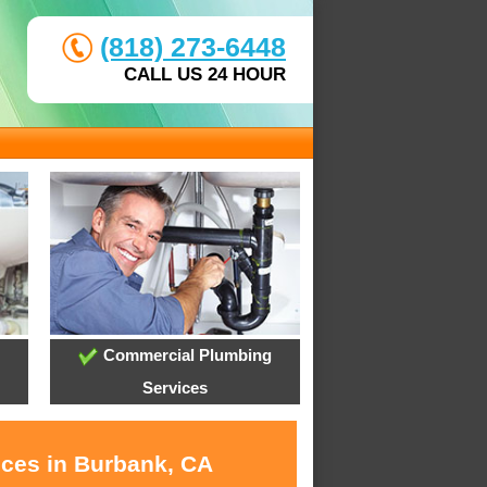
(818) 273-6448
CALL US 24 HOUR
Commercial Plumbing
Services
ices in Burbank, CA