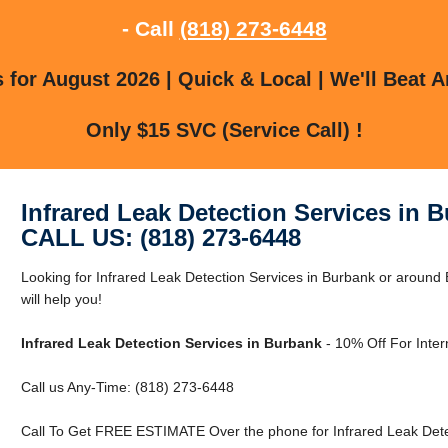
- Call
(818) 273-6448
for August 2026 | Quick & Local | We'll Beat A
Only $15 SVC (Service Call) !
Infrared Leak Detection Services in 
CALL US: (818) 273-6448
Looking for Infrared Leak Detection Services in Burbank or aroun
will help you!
Infrared Leak Detection Services in Burbank
- 10% Off For Inte
Call us Any-Time: (818) 273-6448
Call To Get FREE ESTIMATE Over the phone for Infrared Leak Detec