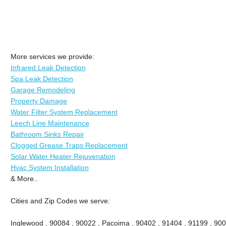
More services we provide:
Infrared Leak Detection
Spa Leak Detection
Garage Remodeling
Property Damage
Water Filter System Replacement
Leech Line Maintenance
Bathroom Sinks Repair
Clogged Grease Traps Replacement
Solar Water Heater Rejuvenation
Hvac System Installation
& More..
Cities and Zip Codes we serve:
Inglewood , 90084 , 90022 , Pacoima , 90402 , 91404 , 91199 , 900