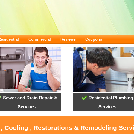
Residential
Commercial
Reviews
Coupons
Sewer and Drain Repair &
Residential Plumbing
Services
Services
 , Cooling , Restorations & Remodeling Serv