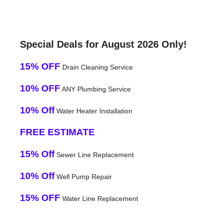
Special Deals for August 2026 Only!
15% OFF
Drain Cleaning Service
10% OFF
ANY Plumbing Service
10% Off
Water Heater Installation
FREE ESTIMATE
15% Off
Sewer Line Replacement
10% Off
Well Pump Repair
15% OFF
Water Line Replacement