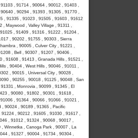
 91103 , 91714 , 90064 , 90012 , 91403 ,
 90640 , 90294 , 91393 , 91305 , 91770 ,
5 , 91335 , 91023 , 91505 , 91603 , 91612
 , Maywood , Valley Village , 91311 ,
91025 , 91409 , 91316 , 91222 , 91204 ,
017 , 90202 , 91755 , 90303 , Sierra
hambra , 90005 , Culver City , 91221 ,
1208 , Bell , 90307 , 91207 , 90406 ,
 , 91608 , 91413 , Granada Hills , 91521 ,
ls , 90404 , West Hills , 90046 , 91011 ,
302 , 90015 , Universal City , 90028 ,
0090 , 90255 , 90018 , 91125 , 90048 , San
 91331 , Monrovia , 90099 , 91345 , El
423 , 90080 , 91802 , 90301 , 91618 ,
 91006 , 91364 , 90066 , 91066 , 91021 ,
, 90024 , 90189 , 91365 , Pacific
, 91224 , 90212 , 91605 , 91030 , 91617 ,
046 , 91012 , 91324 , 90068 , 90017 ,
9 , Winnetka , Canoga Park , 90007 , La
0044 , 91327 , 90004 , 91734 , 90304 ,