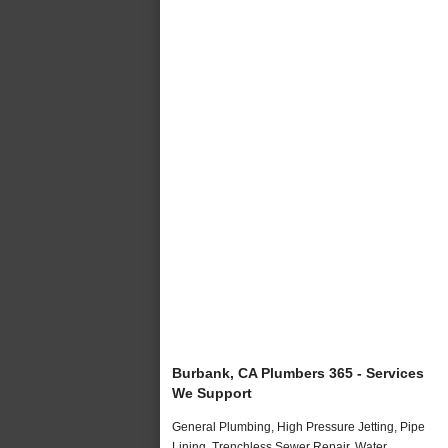
Burbank, CA Plumbers 365 - Services
We Support
General Plumbing, High Pressure Jetting, Pipe
Lining, Trenchless Sewer Repair, Water