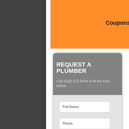
Coupons 
REQUEST A
PLUMBER
Call (818) 273-6448 of fill the form
below: