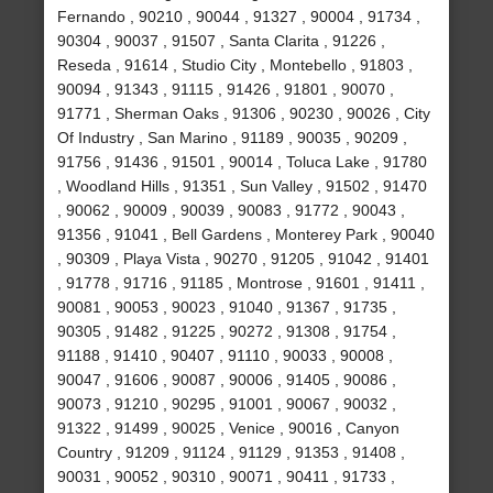
Fernando , 90210 , 90044 , 91327 , 90004 , 91734 ,
90304 , 90037 , 91507 , Santa Clarita , 91226 ,
Reseda , 91614 , Studio City , Montebello , 91803 ,
90094 , 91343 , 91115 , 91426 , 91801 , 90070 ,
91771 , Sherman Oaks , 91306 , 90230 , 90026 , City
Of Industry , San Marino , 91189 , 90035 , 90209 ,
91756 , 91436 , 91501 , 90014 , Toluca Lake , 91780
, Woodland Hills , 91351 , Sun Valley , 91502 , 91470
, 90062 , 90009 , 90039 , 90083 , 91772 , 90043 ,
91356 , 91041 , Bell Gardens , Monterey Park , 90040
, 90309 , Playa Vista , 90270 , 91205 , 91042 , 91401
, 91778 , 91716 , 91185 , Montrose , 91601 , 91411 ,
90081 , 90053 , 90023 , 91040 , 91367 , 91735 ,
90305 , 91482 , 91225 , 90272 , 91308 , 91754 ,
91188 , 91410 , 90407 , 91110 , 90033 , 90008 ,
90047 , 91606 , 90087 , 90006 , 91405 , 90086 ,
90073 , 91210 , 90295 , 91001 , 90067 , 90032 ,
91322 , 91499 , 90025 , Venice , 90016 , Canyon
Country , 91209 , 91124 , 91129 , 91353 , 91408 ,
90031 , 90052 , 90310 , 90071 , 90411 , 91733 ,