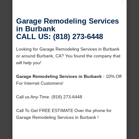
Garage Remodeling Services
in Burbank
CALL US: (818) 273-6448
Looking for Garage Remodeling Services in Burbank
or around Burbank, CA? You found the company that
will help you!
Garage Remodeling Services in Burbank
- 10% Off
For Internet Customers!
Call us Any-Time: (818) 273-6448
Call To Get FREE ESTIMATE Over the phone for
Garage Remodeling Services in Burbank !