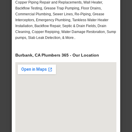
Copper Piping Repair and Replacements, Wall Heater,
Backflow Testing, Grease Trap Pumping, Floor Drains,
Commercial Plumbing, Sewer Lines, Re-Piping, Grease
Interceptors, Emergency Plumbing, Tankless Water Heater
Installation, Backflow Repair, Septic & Drain Fields, Drain
Cleaning, Copper Repiping, Water Damage Restoration, Sump
pumps, Slab Leak Detection, & More..
Burbank, CA Plumbers 365 - Our Location