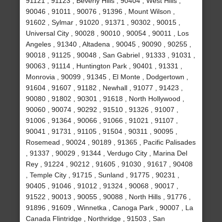
91121 , 91123 , Beverly Hills , 90404 , West Hills ,
90046 , 91011 , 90076 , 91396 , Mount Wilson ,
91602 , Sylmar , 91020 , 91371 , 90302 , 90015 ,
Universal City , 90028 , 90010 , 90054 , 90011 , Los
Angeles , 91340 , Altadena , 90045 , 90090 , 90255 ,
90018 , 91125 , 90048 , San Gabriel , 91333 , 91031 ,
90063 , 91114 , Huntington Park , 90401 , 91331 ,
Monrovia , 90099 , 91345 , El Monte , Dodgertown ,
91604 , 91607 , 91182 , Newhall , 91077 , 91423 ,
90080 , 91802 , 90301 , 91618 , North Hollywood ,
90060 , 90074 , 90292 , 91510 , 91326 , 91007 ,
91006 , 91364 , 90066 , 91066 , 91021 , 91107 ,
90041 , 91731 , 91105 , 91504 , 90311 , 90095 ,
Rosemead , 90024 , 90189 , 91365 , Pacific Palisades
, 91337 , 90029 , 91344 , Verdugo City , Marina Del
Rey , 91224 , 90212 , 91605 , 91030 , 91617 , 90408
, Temple City , 91715 , Sunland , 91775 , 90231 ,
90405 , 91046 , 91012 , 91324 , 90068 , 90017 ,
91522 , 90013 , 90055 , 90088 , North Hills , 91776 ,
91896 , 91609 , Winnetka , Canoga Park , 90007 , La
Canada Flintridge , Northridge , 91503 , San