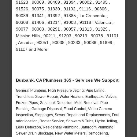
91523 , 90069 , 90409 , 91394 , 90002 , 91495 ,
91526 , 90075 , 91330 , 91102 , 91116 , 90306 ,
90089 , 91341 , 91392 , 91385 , La Crescenta ,
90308 , 91406 , 91214 , 91003 , 91118 , Valencia ,
90077 , 90003 , 90291 , 90057 , 91313 , 91329 ,
Mission Hills , 90211 , 91203 , 90213 , 90078 , 91101
, Arcadia , 90051 , 90038 , 90233 , 90036 , 91899 ,
91117 and More
Burbank, CA Plumbers 365 - Services We Support
General Plumbing, High Pressure Jetting, Pipe Lining,
Trenchless Sewer Repair, Water Heaters, Earthquake Valves,
Frozen Pipes, Gas Leak Detection, Mold Removal, Pipe
Bursting, Garbage Disposal, Flood Control, Video Camera
Inspection, Stoppages, Sewer Repair and Replacements, Foul
odor location, Rooter Service, Showers & Tubs, Hydro Jetting,
Leak Detection, Residential Plumbing, Bathroom Plumbing,
Sewer Drain Blockage, New Water Meters, Remodeling,