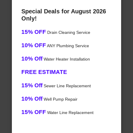
Special Deals for August 2026
Only!
15% OFF
Drain Cleaning Service
10% OFF
ANY Plumbing Service
10% Off
Water Heater Installation
FREE ESTIMATE
15% Off
Sewer Line Replacement
10% Off
Well Pump Repair
15% OFF
Water Line Replacement