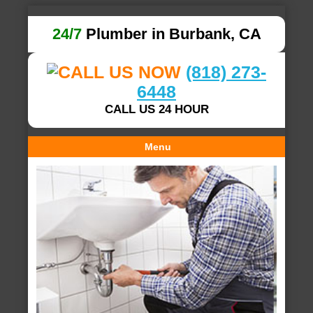
24/7
Plumber in Burbank, CA
(818) 273-
6448
CALL US 24 HOUR
Menu