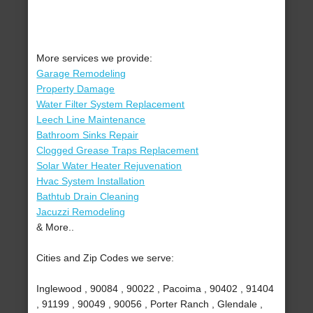
More services we provide:
Garage Remodeling
Property Damage
Water Filter System Replacement
Leech Line Maintenance
Bathroom Sinks Repair
Clogged Grease Traps Replacement
Solar Water Heater Rejuvenation
Hvac System Installation
Bathtub Drain Cleaning
Jacuzzi Remodeling
& More..
Cities and Zip Codes we serve:
Inglewood , 90084 , 90022 , Pacoima , 90402 , 91404
, 91199 , 90049 , 90056 , Porter Ranch , Glendale ,