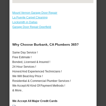
Mount Vernon Garage Door Repair
La Puente Carpet Cleaning
Locksmith in Dallas
Garage Door Repair Deerfield
Why Choose Burbank, CA Plumbers 365?
Same Day Service !
Free Estimate !
Bonded, Licensed & Insured !
24 Hour Services !
Honest And Experienced Technicians !
We Will Beat Any Price !
Residential & Commercial Plumber Services !
We Accept All Kind Of Payment Methods !
& More..
We Accept All Major Credit Cards