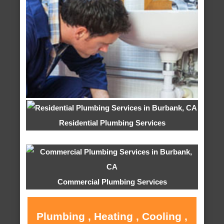
Residential Plumbing Services
Commercial Plumbing Services
Plumbing , Heating , Cooling ,