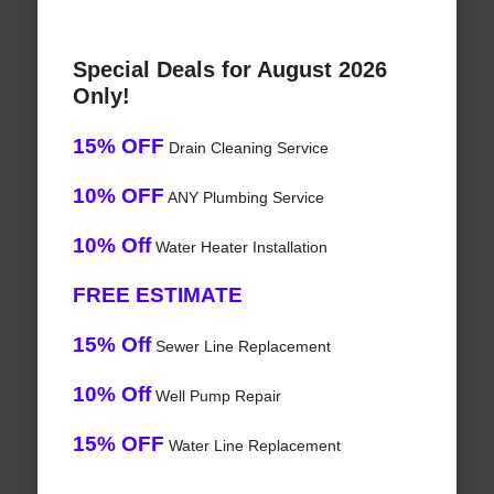
Special Deals for August 2026
Only!
15% OFF
Drain Cleaning Service
10% OFF
ANY Plumbing Service
10% Off
Water Heater Installation
FREE ESTIMATE
15% Off
Sewer Line Replacement
10% Off
Well Pump Repair
15% OFF
Water Line Replacement