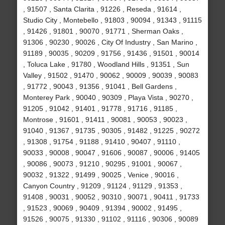
, 91507 , Santa Clarita , 91226 , Reseda , 91614 ,
Studio City , Montebello , 91803 , 90094 , 91343 , 91115
, 91426 , 91801 , 90070 , 91771 , Sherman Oaks ,
91306 , 90230 , 90026 , City Of Industry , San Marino ,
91189 , 90035 , 90209 , 91756 , 91436 , 91501 , 90014
, Toluca Lake , 91780 , Woodland Hills , 91351 , Sun
Valley , 91502 , 91470 , 90062 , 90009 , 90039 , 90083
, 91772 , 90043 , 91356 , 91041 , Bell Gardens ,
Monterey Park , 90040 , 90309 , Playa Vista , 90270 ,
91205 , 91042 , 91401 , 91778 , 91716 , 91185 ,
Montrose , 91601 , 91411 , 90081 , 90053 , 90023 ,
91040 , 91367 , 91735 , 90305 , 91482 , 91225 , 90272
, 91308 , 91754 , 91188 , 91410 , 90407 , 91110 ,
90033 , 90008 , 90047 , 91606 , 90087 , 90006 , 91405
, 90086 , 90073 , 91210 , 90295 , 91001 , 90067 ,
90032 , 91322 , 91499 , 90025 , Venice , 90016 ,
Canyon Country , 91209 , 91124 , 91129 , 91353 ,
91408 , 90031 , 90052 , 90310 , 90071 , 90411 , 91733
, 91523 , 90069 , 90409 , 91394 , 90002 , 91495 ,
91526 , 90075 , 91330 , 91102 , 91116 , 90306 , 90089