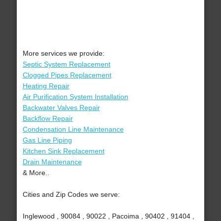
More services we provide:
Septic System Replacement
Clogged Pipes Replacement
Heating Repair
Air Purification System Installation
Backwater Valves Repair
Backflow Repair
Condensation Line Maintenance
Gas Line Piping
Kitchen Sink Replacement
Drain Maintenance
& More..
Cities and Zip Codes we serve:
Inglewood , 90084 , 90022 , Pacoima , 90402 , 91404 ,