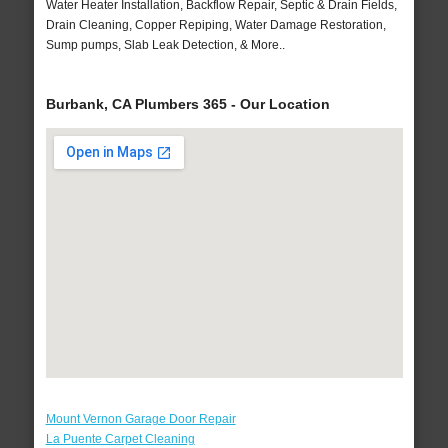
Water Heater Installation, Backflow Repair, Septic & Drain Fields,
Drain Cleaning, Copper Repiping, Water Damage Restoration,
Sump pumps, Slab Leak Detection, & More..
Burbank, CA Plumbers 365 - Our Location
Mount Vernon Garage Door Repair
La Puente Carpet Cleaning