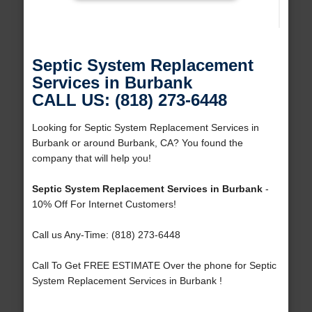
Septic System Replacement
Services in Burbank
CALL US: (818) 273-6448
Looking for Septic System Replacement Services in
Burbank or around Burbank, CA? You found the
company that will help you!
Septic System Replacement Services in Burbank
-
10% Off For Internet Customers!
Call us Any-Time: (818) 273-6448
Call To Get FREE ESTIMATE Over the phone for Septic
System Replacement Services in Burbank !