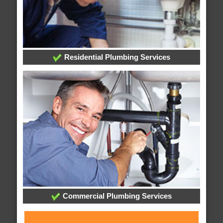
Residential Plumbing Services
Commercial Plumbing Services