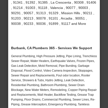
, 91341 , 91392 , 91385 , La Crescenta , 90308 , 91406
, 91214 , 91003 , 91118 , Valencia , 90077 , 90003 ,
90291 , 90057 , 91313 , 91329 , Mission Hills , 90211 ,
91203 , 90213 , 90078 , 91101 , Arcadia , 90051 ,
90038 , 90233 , 90036 , 91899 , 91117 and More
Burbank, CA Plumbers 365 - Services We Support
General Plumbing, High Pressure Jetting, Pipe Lining, Trenchless
Sewer Repair, Water Heaters, Earthquake Valves, Frozen Pipes,
Gas Leak Detection, Mold Removal, Pipe Bursting, Garbage
Disposal, Flood Control, Video Camera Inspection, Stoppages,
Sewer Repair and Replacements, Foul odor location, Rooter
Service, Showers & Tubs, Hydro Jetting, Leak Detection,
Residential Plumbing, Bathroom Plumbing, Sewer Drain
Blockage, New Water Meters, Remodeling, Copper Piping Repair
and Replacements, Wall Heater, Backflow Testing, Grease Trap
Pumping, Floor Drains, Commercial Plumbing, Sewer Lines, Re-
Piping, Grease Interceptors, Emergency Plumbing, Tankless