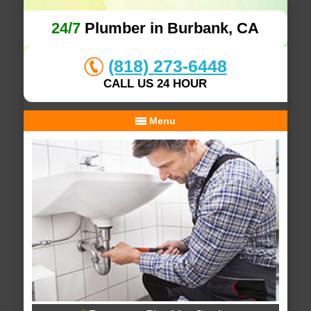
24/7
Plumber in Burbank, CA
(818) 273-6448
CALL US 24 HOUR
Menu