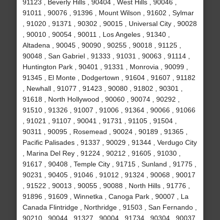
91123 , Beverly Hills , 90404 , West Hills , 90046 ,
91011 , 90076 , 91396 , Mount Wilson , 91602 , Sylmar
, 91020 , 91371 , 90302 , 90015 , Universal City , 90028
, 90010 , 90054 , 90011 , Los Angeles , 91340 ,
Altadena , 90045 , 90090 , 90255 , 90018 , 91125 ,
90048 , San Gabriel , 91333 , 91031 , 90063 , 91114 ,
Huntington Park , 90401 , 91331 , Monrovia , 90099 ,
91345 , El Monte , Dodgertown , 91604 , 91607 , 91182
, Newhall , 91077 , 91423 , 90080 , 91802 , 90301 ,
91618 , North Hollywood , 90060 , 90074 , 90292 ,
91510 , 91326 , 91007 , 91006 , 91364 , 90066 , 91066
, 91021 , 91107 , 90041 , 91731 , 91105 , 91504 ,
90311 , 90095 , Rosemead , 90024 , 90189 , 91365 ,
Pacific Palisades , 91337 , 90029 , 91344 , Verdugo City
, Marina Del Rey , 91224 , 90212 , 91605 , 91030 ,
91617 , 90408 , Temple City , 91715 , Sunland , 91775 ,
90231 , 90405 , 91046 , 91012 , 91324 , 90068 , 90017
, 91522 , 90013 , 90055 , 90088 , North Hills , 91776 ,
91896 , 91609 , Winnetka , Canoga Park , 90007 , La
Canada Flintridge , Northridge , 91503 , San Fernando ,
90210 , 90044 , 91327 , 90004 , 91734 , 90304 , 90037