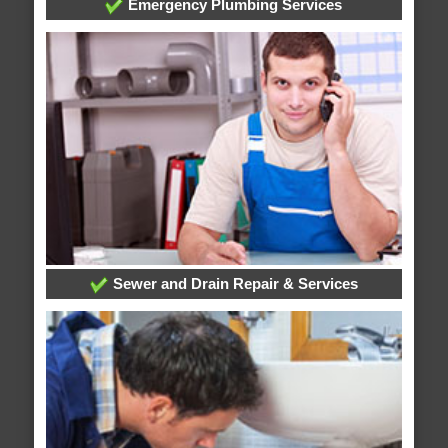
Emergency Plumbing Services
Sewer and Drain Repair & Services