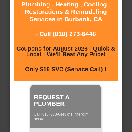
Plumbing , Heating , Cooling ,
Restorations & Remodeling
Services in Burbank, CA
- Call
(818) 273-6448
Coupons for August 2026 | Quick &
Local | We'll Beat Any Price!
Only $15 SVC (Service Call) !
REQUEST A
PLUMBER
Call (818) 273-6448 of fill the form
below: