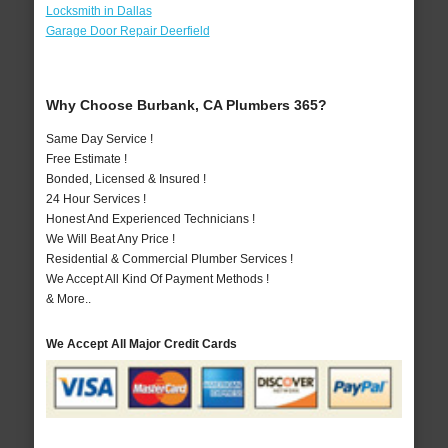
Locksmith in Dallas
Garage Door Repair Deerfield
Why Choose Burbank, CA Plumbers 365?
Same Day Service !
Free Estimate !
Bonded, Licensed & Insured !
24 Hour Services !
Honest And Experienced Technicians !
We Will Beat Any Price !
Residential & Commercial Plumber Services !
We Accept All Kind Of Payment Methods !
& More..
We Accept All Major Credit Cards