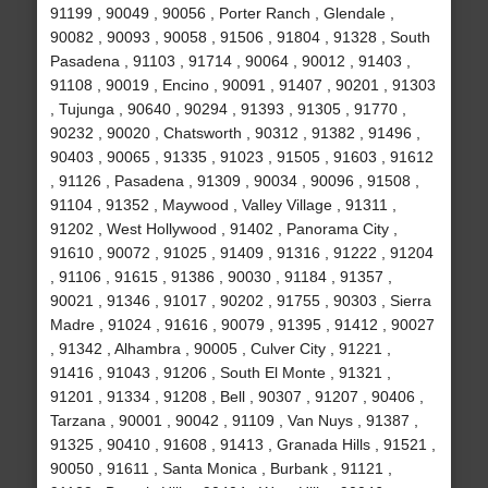
91199 , 90049 , 90056 , Porter Ranch , Glendale ,
90082 , 90093 , 90058 , 91506 , 91804 , 91328 , South
Pasadena , 91103 , 91714 , 90064 , 90012 , 91403 ,
91108 , 90019 , Encino , 90091 , 91407 , 90201 , 91303
, Tujunga , 90640 , 90294 , 91393 , 91305 , 91770 ,
90232 , 90020 , Chatsworth , 90312 , 91382 , 91496 ,
90403 , 90065 , 91335 , 91023 , 91505 , 91603 , 91612
, 91126 , Pasadena , 91309 , 90034 , 90096 , 91508 ,
91104 , 91352 , Maywood , Valley Village , 91311 ,
91202 , West Hollywood , 91402 , Panorama City ,
91610 , 90072 , 91025 , 91409 , 91316 , 91222 , 91204
, 91106 , 91615 , 91386 , 90030 , 91184 , 91357 ,
90021 , 91346 , 91017 , 90202 , 91755 , 90303 , Sierra
Madre , 91024 , 91616 , 90079 , 91395 , 91412 , 90027
, 91342 , Alhambra , 90005 , Culver City , 91221 ,
91416 , 91043 , 91206 , South El Monte , 91321 ,
91201 , 91334 , 91208 , Bell , 90307 , 91207 , 90406 ,
Tarzana , 90001 , 90042 , 91109 , Van Nuys , 91387 ,
91325 , 90410 , 91608 , 91413 , Granada Hills , 91521 ,
90050 , 91611 , Santa Monica , Burbank , 91121 ,