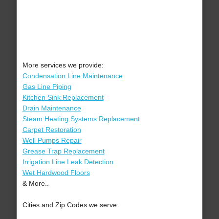
More services we provide:
Condensation Line Maintenance
Gas Line Piping
Kitchen Sink Replacement
Drain Maintenance
Steam Heating Systems Replacement
Carpet Restoration
Well Pumps Repair
Grease Trap Replacement
Irrigation Line Leak Detection
Wet Hardwood Floors
& More..
Cities and Zip Codes we serve: