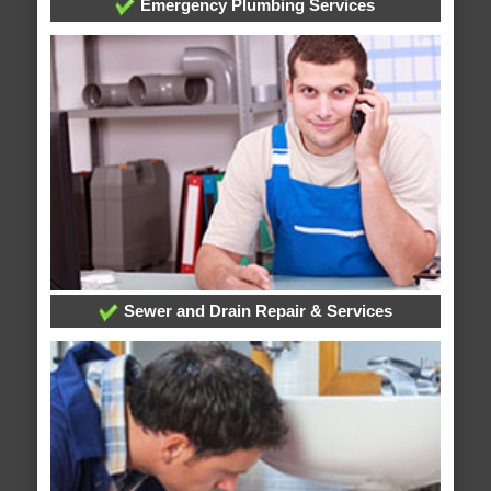
Emergency Plumbing Services
Sewer and Drain Repair & Services