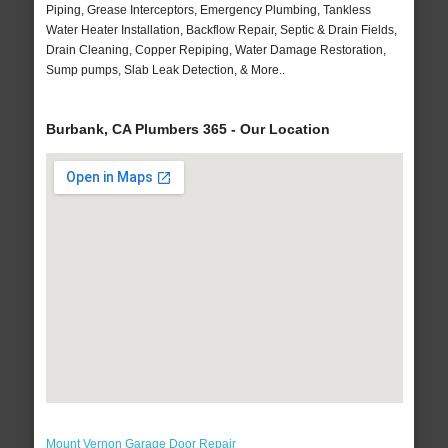
Piping, Grease Interceptors, Emergency Plumbing, Tankless
Water Heater Installation, Backflow Repair, Septic & Drain Fields,
Drain Cleaning, Copper Repiping, Water Damage Restoration,
Sump pumps, Slab Leak Detection, & More..
Burbank, CA Plumbers 365 - Our Location
Mount Vernon Garage Door Repair