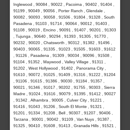
Inglewood , 90084 , 90022 , Pacoima , 90402 , 91404 ,
91199 , 90049 , 90056 , Porter Ranch , Glendale ,
90082 , 90093 , 90058 , 91506 , 91804 , 91328 , South
Pasadena , 91103 , 91714 , 90064 , 90012 , 91403 ,
91108 , 90019 , Encino , 90091 , 91407 , 90201 , 91303
, Tujunga , 90640 , 90294 , 91393 , 91305 , 91770 ,
90232 , 90020 , Chatsworth , 90312 , 91382 , 91496 ,
90403 , 90065 , 91335 , 91023 , 91505 , 91603 , 91612
, 91126 , Pasadena , 91309 , 90034 , 90096 , 91508 ,
91104 , 91352 , Maywood , Valley Village , 91311 ,
91202 , West Hollywood , 91402 , Panorama City ,
91610 , 90072 , 91025 , 91409 , 91316 , 91222 , 91204
, 91106 , 91615 , 91386 , 90030 , 91184 , 91357 ,
90021 , 91346 , 91017 , 90202 , 91755 , 90303 , Sierra
Madre , 91024 , 91616 , 90079 , 91395 , 91412 , 90027
, 91342 , Alhambra , 90005 , Culver City , 91221 ,
91416 , 91043 , 91206 , South El Monte , 91321 ,
91201 , 91334 , 91208 , Bell , 90307 , 91207 , 90406 ,
Tarzana , 90001 , 90042 , 91109 , Van Nuys , 91387 ,
91325 , 90410 , 91608 , 91413 , Granada Hills , 91521 ,