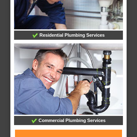
Residential Plumbing Services
Commercial Plumbing Services