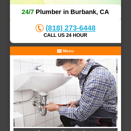
24/7
Plumber in Burbank, CA
(818) 273-6448
CALL US 24 HOUR
Menu