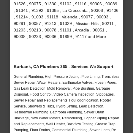
91526 , 90075 , 91330 , 91102 , 91116 , 90306 , 90089
, 91341 , 91392 , 91385 , La Crescenta , 90308 , 91406
, 91214 , 91003 , 91118 , Valencia , 90077 , 90003 ,
90291 , 90057 , 91313 , 91329 , Mission Hills , 90211 ,
91203 , 90213 , 90078 , 91101 , Arcadia , 90051 ,
90038 , 90233 , 90036 , 91899 , 91117 and More
Burbank, CA Plumbers 365 - Services We Support
General Plumbing, High Pressure Jetting, Pipe Lining, Trenchless
Sewer Repair, Water Heaters, Earthquake Valves, Frozen Pipes,
Gas Leak Detection, Mold Removal, Pipe Bursting, Garbage
Disposal, Flood Control, Video Camera Inspection, Stoppages,
Sewer Repair and Replacements, Foul odor location, Rooter
Service, Showers & Tubs, Hydro Jetting, Leak Detection,
Residential Plumbing, Bathroom Plumbing, Sewer Drain
Blockage, New Water Meters, Remodeling, Copper Piping Repair
and Replacements, Wall Heater, Backflow Testing, Grease Trap
Pumping, Floor Drains, Commercial Plumbing, Sewer Lines, Re-