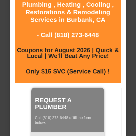
Plumbing , Heating , Cooling ,
Restorations & Remodeling
Services in Burbank, CA
- Call
(818) 273-6448
Coupons for August 2026 | Quick &
Local | We'll Beat Any Price!
Only $15 SVC (Service Call) !
REQUEST A
PLUMBER
Call (818) 273-6448 of fill the form
below: