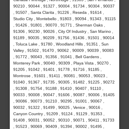
90210 , 90044 , 91327 , 90004 , 91734 , 90304 , 90037
, 91507 , Santa Clarita , 91226 , Reseda , 91614 ,
Studio City , Montebello , 91803 , 90094 , 91343 , 91115
, 91426 , 91801 , 90070 , 91771 , Sherman Oaks ,
91306 , 90230 , 90026 , City Of Industry , San Marino ,
91189 , 90035 , 90209 , 91756 , 91436 , 91501 , 90014
, Toluca Lake , 91780 , Woodland Hills , 91351 , Sun
Valley , 91502 , 91470 , 90062 , 90009 , 90039 , 90083
, 91772 , 90043 , 91356 , 91041 , Bell Gardens ,
Monterey Park , 90040 , 90309 , Playa Vista , 90270 ,
91205 , 91042 , 91401 , 91778 , 91716 , 91185 ,
Montrose , 91601 , 91411 , 90081 , 90053 , 90023 ,
91040 , 91367 , 91735 , 90305 , 91482 , 91225 , 90272
, 91308 , 91754 , 91188 , 91410 , 90407 , 91110 ,
90033 , 90008 , 90047 , 91606 , 90087 , 90006 , 91405
, 90086 , 90073 , 91210 , 90295 , 91001 , 90067 ,
90032 , 91322 , 91499 , 90025 , Venice , 90016 ,
Canyon Country , 91209 , 91124 , 91129 , 91353 ,
91408 , 90031 , 90052 , 90310 , 90071 , 90411 , 91733
, 91523 , 90069 , 90409 , 91394 , 90002 , 91495 ,