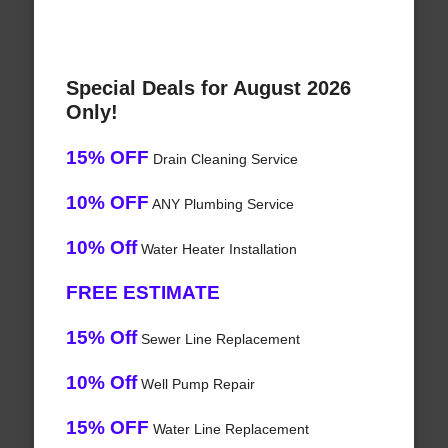
Special Deals for August 2026
Only!
15% OFF
Drain Cleaning Service
10% OFF
ANY Plumbing Service
10% Off
Water Heater Installation
FREE ESTIMATE
15% Off
Sewer Line Replacement
10% Off
Well Pump Repair
15% OFF
Water Line Replacement