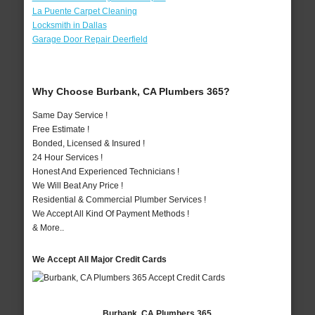
La Puente Carpet Cleaning
Locksmith in Dallas
Garage Door Repair Deerfield
Why Choose Burbank, CA Plumbers 365?
Same Day Service !
Free Estimate !
Bonded, Licensed & Insured !
24 Hour Services !
Honest And Experienced Technicians !
We Will Beat Any Price !
Residential & Commercial Plumber Services !
We Accept All Kind Of Payment Methods !
& More..
We Accept All Major Credit Cards
Burbank, CA Plumbers 365