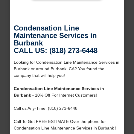
Condensation Line
Maintenance Services in
Burbank
CALL US: (818) 273-6448
Looking for Condensation Line Maintenance Services in
Burbank or around Burbank, CA? You found the
company that will help you!
Condensation Line Maintenance Services in
Burbank
- 10% Off For Internet Customers!
Call us Any-Time: (818) 273-6448
Call To Get FREE ESTIMATE Over the phone for
Condensation Line Maintenance Services in Burbank !