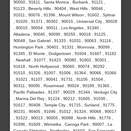
90050 , 91611 , Santa Monica , Burbank , 91121 ,
91123 , Beverly Hills , 90404 , West Hills , 90046 ,
91011 , 90076 , 91396 , Mount Wilson , 91602 , Sylmar
, 91020 , 91371 , 90302 , 90015 , Universal City , 90028
, 90010 , 90054 , 90011 , Los Angeles , 91340 ,
Altadena , 90045 , 90090 , 90255 , 90018 , 91125 ,
90048 , San Gabriel , 91333 , 91031 , 90063 , 91114 ,
Huntington Park , 90401 , 91331 , Monrovia , 90099 ,
91345 , El Monte , Dodgertown , 91604 , 91607 , 91182
, Newhall , 91077 , 91423 , 90080 , 91802 , 90301 ,
91618 , North Hollywood , 90060 , 90074 , 90292 ,
91510 , 91326 , 91007 , 91006 , 91364 , 90066 , 91066
, 91021 , 91107 , 90041 , 91731 , 91105 , 91504 ,
90311 , 90095 , Rosemead , 90024 , 90189 , 91365 ,
Pacific Palisades , 91337 , 90029 , 91344 , Verdugo City
, Marina Del Rey , 91224 , 90212 , 91605 , 91030 ,
91617 , 90408 , Temple City , 91715 , Sunland , 91775 ,
90231 , 90405 , 91046 , 91012 , 91324 , 90068 , 90017
, 91522 , 90013 , 90055 , 90088 , North Hills , 91776 ,
91896 , 91609 , Winnetka , Canoga Park , 90007 , La
Canada Flintridge , Northridge , 91503 , San Fernando ,