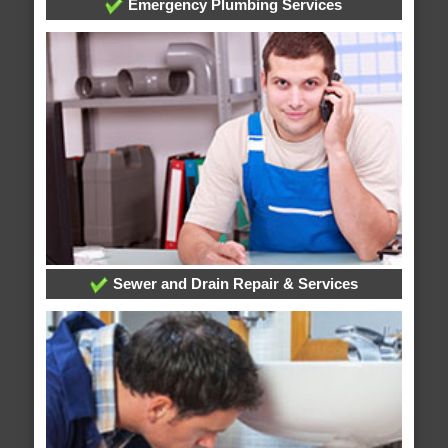
Emergency Plumbing Services
Sewer and Drain Repair & Services