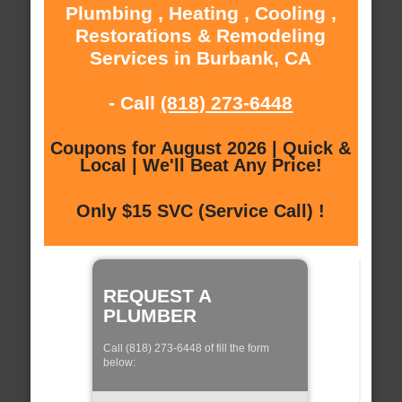
Plumbing , Heating , Cooling ,
Restorations & Remodeling
Services in Burbank, CA
- Call
(818) 273-6448
Coupons for August 2026 | Quick &
Local | We'll Beat Any Price!
Only $15 SVC (Service Call) !
REQUEST A
PLUMBER
Call (818) 273-6448 of fill the form
below: