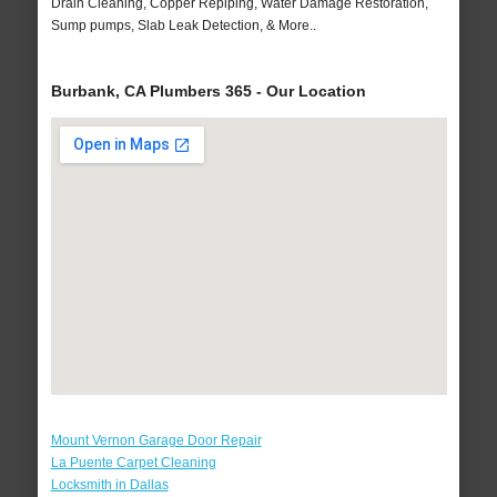
Drain Cleaning, Copper Repiping, Water Damage Restoration,
Sump pumps, Slab Leak Detection, & More..
Burbank, CA Plumbers 365 - Our Location
Mount Vernon Garage Door Repair
La Puente Carpet Cleaning
Locksmith in Dallas