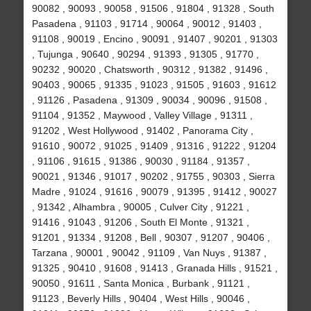
90082 , 90093 , 90058 , 91506 , 91804 , 91328 , South
Pasadena , 91103 , 91714 , 90064 , 90012 , 91403 ,
91108 , 90019 , Encino , 90091 , 91407 , 90201 , 91303
, Tujunga , 90640 , 90294 , 91393 , 91305 , 91770 ,
90232 , 90020 , Chatsworth , 90312 , 91382 , 91496 ,
90403 , 90065 , 91335 , 91023 , 91505 , 91603 , 91612
, 91126 , Pasadena , 91309 , 90034 , 90096 , 91508 ,
91104 , 91352 , Maywood , Valley Village , 91311 ,
91202 , West Hollywood , 91402 , Panorama City ,
91610 , 90072 , 91025 , 91409 , 91316 , 91222 , 91204
, 91106 , 91615 , 91386 , 90030 , 91184 , 91357 ,
90021 , 91346 , 91017 , 90202 , 91755 , 90303 , Sierra
Madre , 91024 , 91616 , 90079 , 91395 , 91412 , 90027
, 91342 , Alhambra , 90005 , Culver City , 91221 ,
91416 , 91043 , 91206 , South El Monte , 91321 ,
91201 , 91334 , 91208 , Bell , 90307 , 91207 , 90406 ,
Tarzana , 90001 , 90042 , 91109 , Van Nuys , 91387 ,
91325 , 90410 , 91608 , 91413 , Granada Hills , 91521 ,
90050 , 91611 , Santa Monica , Burbank , 91121 ,
91123 , Beverly Hills , 90404 , West Hills , 90046 ,