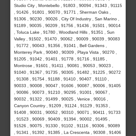
Studio City , Montebello , 91803 , 90094 , 91343 , 91115
, 91426 , 91801 , 90070 , 91771 , Sherman Oaks ,
91306 , 90230 , 90026 , City Of Industry , San Marino ,
91189 , 90035 , 90209 , 91756 , 91436 , 91501 , 90014
, Toluca Lake , 91780 , Woodland Hills , 91351 , Sun
Valley , 91502 , 91470 , 90062 , 90009 , 90039 , 90083
, 91772 , 90043 , 91356 , 91041 , Bell Gardens ,
Monterey Park , 90040 , 90309 , Playa Vista , 90270 ,
91205 , 91042 , 91401 , 91778 , 91716 , 91185 ,
Montrose , 91601 , 91411 , 90081 , 90053 , 90023 ,
91040 , 91367 , 91735 , 90305 , 91482 , 91225 , 90272
, 91308 , 91754 , 91188 , 91410 , 90407 , 91110 ,
90033 , 90008 , 90047 , 91606 , 90087 , 90006 , 91405
, 90086 , 90073 , 91210 , 90295 , 91001 , 90067 ,
90032 , 91322 , 91499 , 90025 , Venice , 90016 ,
Canyon Country , 91209 , 91124 , 91129 , 91353 ,
91408 , 90031 , 90052 , 90310 , 90071 , 90411 , 91733
, 91523 , 90069 , 90409 , 91394 , 90002 , 91495 ,
91526 , 90075 , 91330 , 91102 , 91116 , 90306 , 90089
, 91341 , 91392 , 91385 , La Crescenta , 90308 , 91406