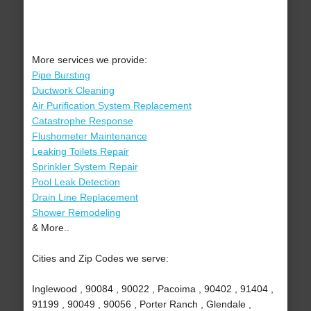
More services we provide:
Pipe Bursting
Ductwork Cleaning
Air Purification System Replacement
Catastrophe Response
Flushometer Maintenance
Leaking Toilets Repair
Sprinkler System Repair
Pool Leak Detection
Drain Line Replacement
Shower Remodeling
& More..
Cities and Zip Codes we serve:
Inglewood , 90084 , 90022 , Pacoima , 90402 , 91404 ,
91199 , 90049 , 90056 , Porter Ranch , Glendale ,