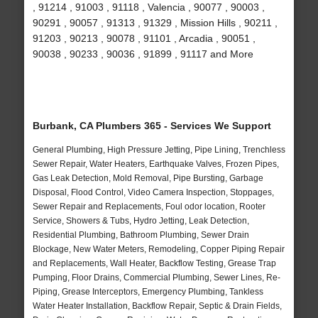
, 91214 , 91003 , 91118 , Valencia , 90077 , 90003 ,
90291 , 90057 , 91313 , 91329 , Mission Hills , 90211 ,
91203 , 90213 , 90078 , 91101 , Arcadia , 90051 ,
90038 , 90233 , 90036 , 91899 , 91117 and More
Burbank, CA Plumbers 365 - Services We Support
General Plumbing, High Pressure Jetting, Pipe Lining, Trenchless
Sewer Repair, Water Heaters, Earthquake Valves, Frozen Pipes,
Gas Leak Detection, Mold Removal, Pipe Bursting, Garbage
Disposal, Flood Control, Video Camera Inspection, Stoppages,
Sewer Repair and Replacements, Foul odor location, Rooter
Service, Showers & Tubs, Hydro Jetting, Leak Detection,
Residential Plumbing, Bathroom Plumbing, Sewer Drain
Blockage, New Water Meters, Remodeling, Copper Piping Repair
and Replacements, Wall Heater, Backflow Testing, Grease Trap
Pumping, Floor Drains, Commercial Plumbing, Sewer Lines, Re-
Piping, Grease Interceptors, Emergency Plumbing, Tankless
Water Heater Installation, Backflow Repair, Septic & Drain Fields,