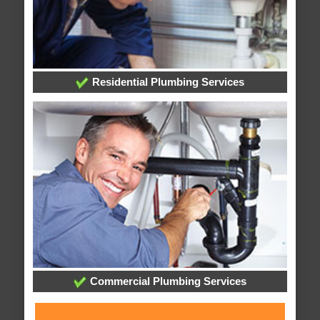
Residential Plumbing Services
Commercial Plumbing Services