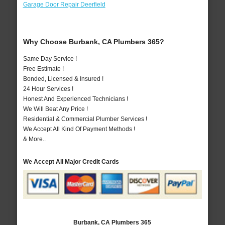
Garage Door Repair Deerfield
Why Choose Burbank, CA Plumbers 365?
Same Day Service !
Free Estimate !
Bonded, Licensed & Insured !
24 Hour Services !
Honest And Experienced Technicians !
We Will Beat Any Price !
Residential & Commercial Plumber Services !
We Accept All Kind Of Payment Methods !
& More..
We Accept All Major Credit Cards
Burbank, CA Plumbers 365