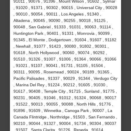
91011 , 90076 , 91396 , Mount Wilson , 91602 , Sylmar
, 91020 , 91371 , 90302 , 90015 , Universal City , 90028
, 90010 , 90054 , 90011 , Los Angeles , 91340 ,
Altadena , 90045 , 90090 , 90255 , 90018 , 91125 ,
90048 , San Gabriel , 91333 , 91031 , 90063 , 91114 ,
Huntington Park , 90401 , 91331 , Monrovia , 90099 ,
91345 , El Monte , Dodgertown , 91604 , 91607 , 91182
, Newhall , 91077 , 91423 , 90080 , 91802 , 90301 ,
91618 , North Hollywood , 90060 , 90074 , 90292 ,
91510 , 91326 , 91007 , 91006 , 91364 , 90066 , 91066
, 91021 , 91107 , 90041 , 91731 , 91105 , 91504 ,
90311 , 90095 , Rosemead , 90024 , 90189 , 91365 ,
Pacific Palisades , 91337 , 90029 , 91344 , Verdugo City
, Marina Del Rey , 91224 , 90212 , 91605 , 91030 ,
91617 , 90408 , Temple City , 91715 , Sunland , 91775 ,
90231 , 90405 , 91046 , 91012 , 91324 , 90068 , 90017
, 91522 , 90013 , 90055 , 90088 , North Hills , 91776 ,
91896 , 91609 , Winnetka , Canoga Park , 90007 , La
Canada Flintridge , Northridge , 91503 , San Fernando ,
90210 , 90044 , 91327 , 90004 , 91734 , 90304 , 90037
, 91507 , Santa Clarita , 91226 , Reseda , 91614 ,