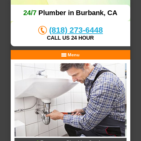
24/7
Plumber in Burbank, CA
(818) 273-6448
CALL US 24 HOUR
Menu