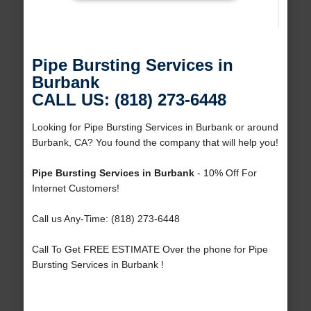
Pipe Bursting Services in
Burbank
CALL US: (818) 273-6448
Looking for Pipe Bursting Services in Burbank or around
Burbank, CA? You found the company that will help you!
Pipe Bursting Services in Burbank
- 10% Off For
Internet Customers!
Call us Any-Time: (818) 273-6448
Call To Get FREE ESTIMATE Over the phone for Pipe
Bursting Services in Burbank !