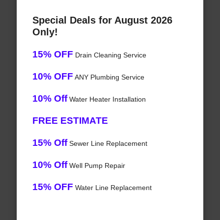
Special Deals for August 2026
Only!
15% OFF
Drain Cleaning Service
10% OFF
ANY Plumbing Service
10% Off
Water Heater Installation
FREE ESTIMATE
15% Off
Sewer Line Replacement
10% Off
Well Pump Repair
15% OFF
Water Line Replacement