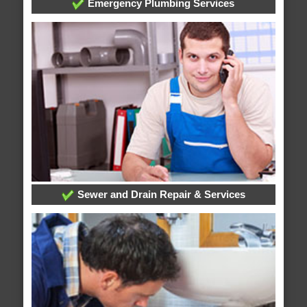
Emergency Plumbing Services
Sewer and Drain Repair & Services