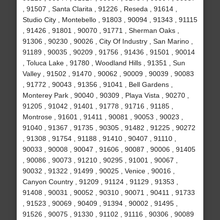
, 91507 , Santa Clarita , 91226 , Reseda , 91614 ,
Studio City , Montebello , 91803 , 90094 , 91343 , 91115
, 91426 , 91801 , 90070 , 91771 , Sherman Oaks ,
91306 , 90230 , 90026 , City Of Industry , San Marino ,
91189 , 90035 , 90209 , 91756 , 91436 , 91501 , 90014
, Toluca Lake , 91780 , Woodland Hills , 91351 , Sun
Valley , 91502 , 91470 , 90062 , 90009 , 90039 , 90083
, 91772 , 90043 , 91356 , 91041 , Bell Gardens ,
Monterey Park , 90040 , 90309 , Playa Vista , 90270 ,
91205 , 91042 , 91401 , 91778 , 91716 , 91185 ,
Montrose , 91601 , 91411 , 90081 , 90053 , 90023 ,
91040 , 91367 , 91735 , 90305 , 91482 , 91225 , 90272
, 91308 , 91754 , 91188 , 91410 , 90407 , 91110 ,
90033 , 90008 , 90047 , 91606 , 90087 , 90006 , 91405
, 90086 , 90073 , 91210 , 90295 , 91001 , 90067 ,
90032 , 91322 , 91499 , 90025 , Venice , 90016 ,
Canyon Country , 91209 , 91124 , 91129 , 91353 ,
91408 , 90031 , 90052 , 90310 , 90071 , 90411 , 91733
, 91523 , 90069 , 90409 , 91394 , 90002 , 91495 ,
91526 , 90075 , 91330 , 91102 , 91116 , 90306 , 90089