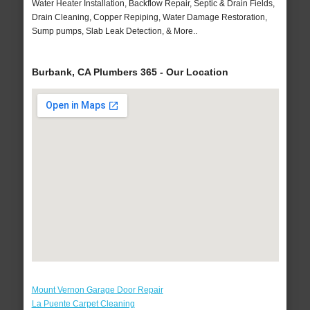
Water Heater Installation, Backflow Repair, Septic & Drain Fields,
Drain Cleaning, Copper Repiping, Water Damage Restoration,
Sump pumps, Slab Leak Detection, & More..
Burbank, CA Plumbers 365 - Our Location
Mount Vernon Garage Door Repair
La Puente Carpet Cleaning