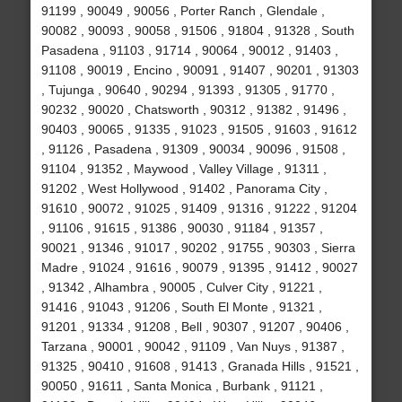
91199 , 90049 , 90056 , Porter Ranch , Glendale ,
90082 , 90093 , 90058 , 91506 , 91804 , 91328 , South
Pasadena , 91103 , 91714 , 90064 , 90012 , 91403 ,
91108 , 90019 , Encino , 90091 , 91407 , 90201 , 91303
, Tujunga , 90640 , 90294 , 91393 , 91305 , 91770 ,
90232 , 90020 , Chatsworth , 90312 , 91382 , 91496 ,
90403 , 90065 , 91335 , 91023 , 91505 , 91603 , 91612
, 91126 , Pasadena , 91309 , 90034 , 90096 , 91508 ,
91104 , 91352 , Maywood , Valley Village , 91311 ,
91202 , West Hollywood , 91402 , Panorama City ,
91610 , 90072 , 91025 , 91409 , 91316 , 91222 , 91204
, 91106 , 91615 , 91386 , 90030 , 91184 , 91357 ,
90021 , 91346 , 91017 , 90202 , 91755 , 90303 , Sierra
Madre , 91024 , 91616 , 90079 , 91395 , 91412 , 90027
, 91342 , Alhambra , 90005 , Culver City , 91221 ,
91416 , 91043 , 91206 , South El Monte , 91321 ,
91201 , 91334 , 91208 , Bell , 90307 , 91207 , 90406 ,
Tarzana , 90001 , 90042 , 91109 , Van Nuys , 91387 ,
91325 , 90410 , 91608 , 91413 , Granada Hills , 91521 ,
90050 , 91611 , Santa Monica , Burbank , 91121 ,