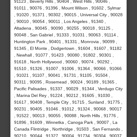
91123 , Beverly Hills , 90404 , West Hills , 90046 ,
91011 , 90076 , 91396 , Mount Wilson , 91602 , Sylmar
, 91020 , 91371 , 90302 , 90015 , Universal City , 90028
, 90010 , 90054 , 90011 , Los Angeles , 91340 ,
Altadena , 90045 , 90090 , 90255 , 90018 , 91125 ,
90048 , San Gabriel , 91333 , 91031 , 90063 , 91114 ,
Huntington Park , 90401 , 91331 , Monrovia , 90099 ,
91345 , El Monte , Dodgertown , 91604 , 91607 , 91182
, Newhall , 91077 , 91423 , 90080 , 91802 , 90301 ,
91618 , North Hollywood , 90060 , 90074 , 90292 ,
91510 , 91326 , 91007 , 91006 , 91364 , 90066 , 91066
, 91021 , 91107 , 90041 , 91731 , 91105 , 91504 ,
90311 , 90095 , Rosemead , 90024 , 90189 , 91365 ,
Pacific Palisades , 91337 , 90029 , 91344 , Verdugo City
, Marina Del Rey , 91224 , 90212 , 91605 , 91030 ,
91617 , 90408 , Temple City , 91715 , Sunland , 91775 ,
90231 , 90405 , 91046 , 91012 , 91324 , 90068 , 90017
, 91522 , 90013 , 90055 , 90088 , North Hills , 91776 ,
91896 , 91609 , Winnetka , Canoga Park , 90007 , La
Canada Flintridge , Northridge , 91503 , San Fernando ,
90210 , 90044 , 91327 , 90004 , 91734 , 90304 , 90037