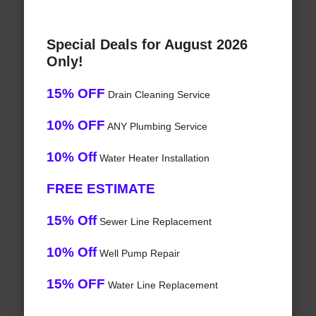
Special Deals for August 2026
Only!
15% OFF
Drain Cleaning Service
10% OFF
ANY Plumbing Service
10% Off
Water Heater Installation
FREE ESTIMATE
15% Off
Sewer Line Replacement
10% Off
Well Pump Repair
15% OFF
Water Line Replacement