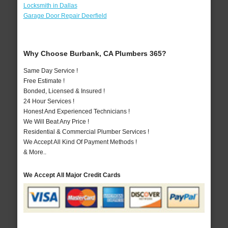
Locksmith in Dallas
Garage Door Repair Deerfield
Why Choose Burbank, CA Plumbers 365?
Same Day Service !
Free Estimate !
Bonded, Licensed & Insured !
24 Hour Services !
Honest And Experienced Technicians !
We Will Beat Any Price !
Residential & Commercial Plumber Services !
We Accept All Kind Of Payment Methods !
& More..
We Accept All Major Credit Cards