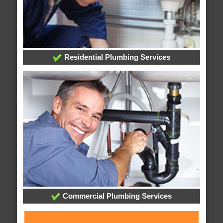
Residential Plumbing Services
Commercial Plumbing Services