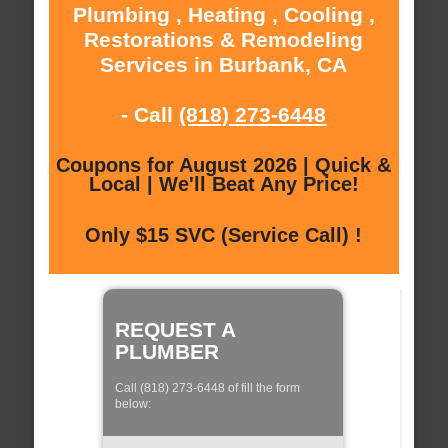
Plumbing , Heating , Cooling ,
Restorations & Remodeling
Services in Burbank, CA
- Call
(818) 273-6448
Coupons for August 2026 | Quick &
Local | We'll Beat Any Price!
Only $15 SVC (Service Call) !
REQUEST A
PLUMBER
Call (818) 273-6448 of fill the form
below: