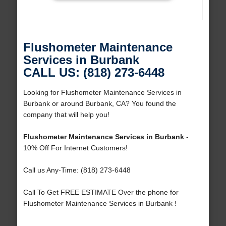
Flushometer Maintenance
Services in Burbank
CALL US: (818) 273-6448
Looking for Flushometer Maintenance Services in
Burbank or around Burbank, CA? You found the
company that will help you!
Flushometer Maintenance Services in Burbank
-
10% Off For Internet Customers!
Call us Any-Time: (818) 273-6448
Call To Get FREE ESTIMATE Over the phone for
Flushometer Maintenance Services in Burbank !