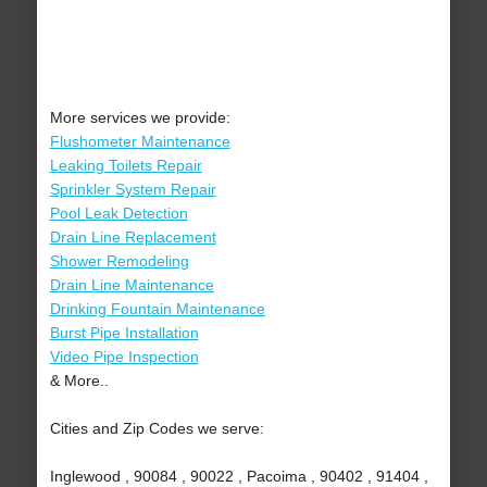
More services we provide:
Flushometer Maintenance
Leaking Toilets Repair
Sprinkler System Repair
Pool Leak Detection
Drain Line Replacement
Shower Remodeling
Drain Line Maintenance
Drinking Fountain Maintenance
Burst Pipe Installation
Video Pipe Inspection
& More..
Cities and Zip Codes we serve:
Inglewood , 90084 , 90022 , Pacoima , 90402 , 91404 ,