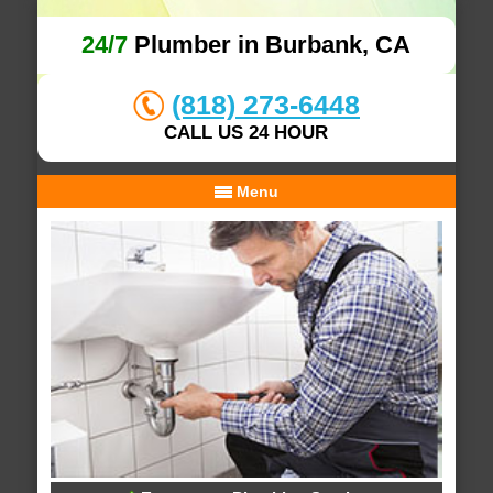
24/7
Plumber in Burbank, CA
(818) 273-6448
CALL US 24 HOUR
Menu