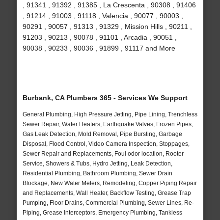
, 91341 , 91392 , 91385 , La Crescenta , 90308 , 91406
, 91214 , 91003 , 91118 , Valencia , 90077 , 90003 ,
90291 , 90057 , 91313 , 91329 , Mission Hills , 90211 ,
91203 , 90213 , 90078 , 91101 , Arcadia , 90051 ,
90038 , 90233 , 90036 , 91899 , 91117 and More
Burbank, CA Plumbers 365 - Services We Support
General Plumbing, High Pressure Jetting, Pipe Lining, Trenchless
Sewer Repair, Water Heaters, Earthquake Valves, Frozen Pipes,
Gas Leak Detection, Mold Removal, Pipe Bursting, Garbage
Disposal, Flood Control, Video Camera Inspection, Stoppages,
Sewer Repair and Replacements, Foul odor location, Rooter
Service, Showers & Tubs, Hydro Jetting, Leak Detection,
Residential Plumbing, Bathroom Plumbing, Sewer Drain
Blockage, New Water Meters, Remodeling, Copper Piping Repair
and Replacements, Wall Heater, Backflow Testing, Grease Trap
Pumping, Floor Drains, Commercial Plumbing, Sewer Lines, Re-
Piping, Grease Interceptors, Emergency Plumbing, Tankless