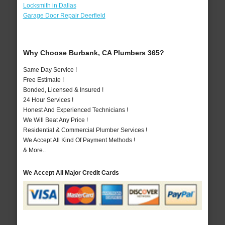
Locksmith in Dallas
Garage Door Repair Deerfield
Why Choose Burbank, CA Plumbers 365?
Same Day Service !
Free Estimate !
Bonded, Licensed & Insured !
24 Hour Services !
Honest And Experienced Technicians !
We Will Beat Any Price !
Residential & Commercial Plumber Services !
We Accept All Kind Of Payment Methods !
& More..
We Accept All Major Credit Cards