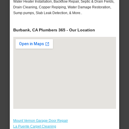
Water Heater Installation, Backflow Repair, Septic & Drain Fields,
Drain Cleaning, Copper Repiping, Water Damage Restoration,
Sump pumps, Slab Leak Detection, & More..
Burbank, CA Plumbers 365 - Our Location
Mount Vernon Garage Door Repair
La Puente Carpet Cleaning