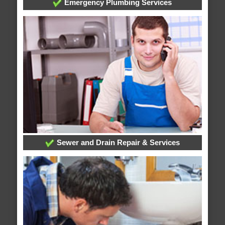
Emergency Plumbing Services
Sewer and Drain Repair & Services