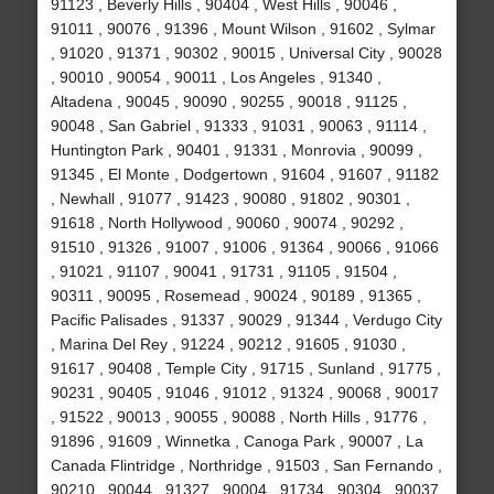
91123 , Beverly Hills , 90404 , West Hills , 90046 ,
91011 , 90076 , 91396 , Mount Wilson , 91602 , Sylmar
, 91020 , 91371 , 90302 , 90015 , Universal City , 90028
, 90010 , 90054 , 90011 , Los Angeles , 91340 ,
Altadena , 90045 , 90090 , 90255 , 90018 , 91125 ,
90048 , San Gabriel , 91333 , 91031 , 90063 , 91114 ,
Huntington Park , 90401 , 91331 , Monrovia , 90099 ,
91345 , El Monte , Dodgertown , 91604 , 91607 , 91182
, Newhall , 91077 , 91423 , 90080 , 91802 , 90301 ,
91618 , North Hollywood , 90060 , 90074 , 90292 ,
91510 , 91326 , 91007 , 91006 , 91364 , 90066 , 91066
, 91021 , 91107 , 90041 , 91731 , 91105 , 91504 ,
90311 , 90095 , Rosemead , 90024 , 90189 , 91365 ,
Pacific Palisades , 91337 , 90029 , 91344 , Verdugo City
, Marina Del Rey , 91224 , 90212 , 91605 , 91030 ,
91617 , 90408 , Temple City , 91715 , Sunland , 91775 ,
90231 , 90405 , 91046 , 91012 , 91324 , 90068 , 90017
, 91522 , 90013 , 90055 , 90088 , North Hills , 91776 ,
91896 , 91609 , Winnetka , Canoga Park , 90007 , La
Canada Flintridge , Northridge , 91503 , San Fernando ,
90210 , 90044 , 91327 , 90004 , 91734 , 90304 , 90037