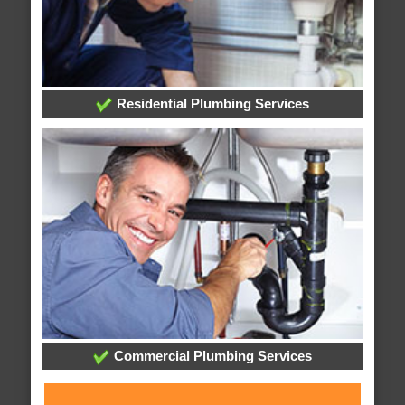
Residential Plumbing Services
Commercial Plumbing Services