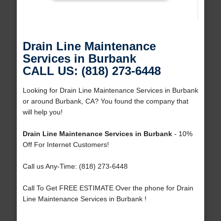
Drain Line Maintenance
Services in Burbank
CALL US: (818) 273-6448
Looking for Drain Line Maintenance Services in Burbank
or around Burbank, CA? You found the company that
will help you!
Drain Line Maintenance Services in Burbank
- 10%
Off For Internet Customers!
Call us Any-Time: (818) 273-6448
Call To Get FREE ESTIMATE Over the phone for Drain
Line Maintenance Services in Burbank !