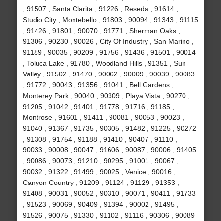
, 91507 , Santa Clarita , 91226 , Reseda , 91614 ,
Studio City , Montebello , 91803 , 90094 , 91343 , 91115
, 91426 , 91801 , 90070 , 91771 , Sherman Oaks ,
91306 , 90230 , 90026 , City Of Industry , San Marino ,
91189 , 90035 , 90209 , 91756 , 91436 , 91501 , 90014
, Toluca Lake , 91780 , Woodland Hills , 91351 , Sun
Valley , 91502 , 91470 , 90062 , 90009 , 90039 , 90083
, 91772 , 90043 , 91356 , 91041 , Bell Gardens ,
Monterey Park , 90040 , 90309 , Playa Vista , 90270 ,
91205 , 91042 , 91401 , 91778 , 91716 , 91185 ,
Montrose , 91601 , 91411 , 90081 , 90053 , 90023 ,
91040 , 91367 , 91735 , 90305 , 91482 , 91225 , 90272
, 91308 , 91754 , 91188 , 91410 , 90407 , 91110 ,
90033 , 90008 , 90047 , 91606 , 90087 , 90006 , 91405
, 90086 , 90073 , 91210 , 90295 , 91001 , 90067 ,
90032 , 91322 , 91499 , 90025 , Venice , 90016 ,
Canyon Country , 91209 , 91124 , 91129 , 91353 ,
91408 , 90031 , 90052 , 90310 , 90071 , 90411 , 91733
, 91523 , 90069 , 90409 , 91394 , 90002 , 91495 ,
91526 , 90075 , 91330 , 91102 , 91116 , 90306 , 90089