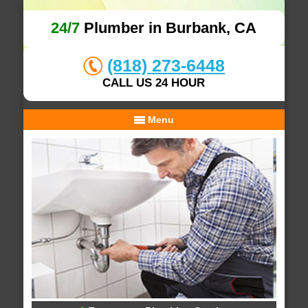
24/7
Plumber in Burbank, CA
(818) 273-6448
CALL US 24 HOUR
Menu