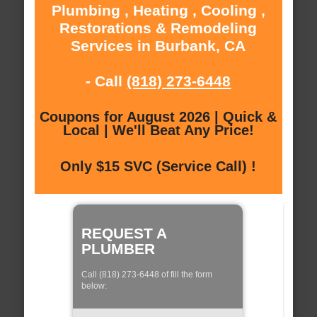
Plumbing , Heating , Cooling ,
Restorations & Remodeling
Services in Burbank, CA
- Call
(818) 273-6448
Coupons for August 2026 | Quick &
Local | We'll Beat Any Price!
Only $15 SVC (Service Call) !
REQUEST A
PLUMBER
Call (818) 273-6448 of fill the form
below: