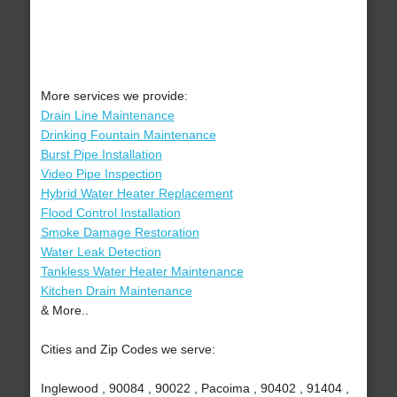
More services we provide:
Drain Line Maintenance
Drinking Fountain Maintenance
Burst Pipe Installation
Video Pipe Inspection
Hybrid Water Heater Replacement
Flood Control Installation
Smoke Damage Restoration
Water Leak Detection
Tankless Water Heater Maintenance
Kitchen Drain Maintenance
& More..
Cities and Zip Codes we serve:
Inglewood , 90084 , 90022 , Pacoima , 90402 , 91404 ,