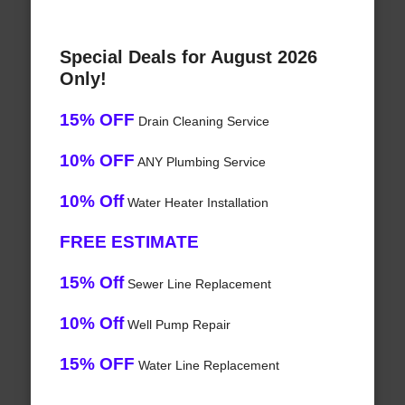
Special Deals for August 2026
Only!
15% OFF
Drain Cleaning Service
10% OFF
ANY Plumbing Service
10% Off
Water Heater Installation
FREE ESTIMATE
15% Off
Sewer Line Replacement
10% Off
Well Pump Repair
15% OFF
Water Line Replacement