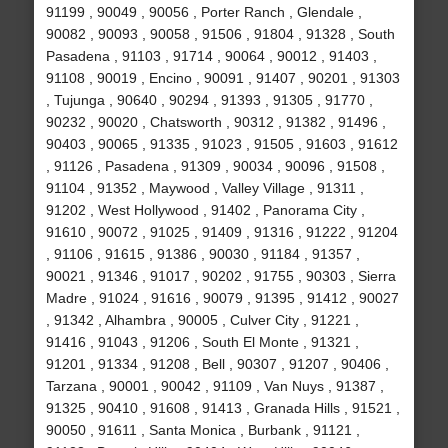
91199 , 90049 , 90056 , Porter Ranch , Glendale ,
90082 , 90093 , 90058 , 91506 , 91804 , 91328 , South
Pasadena , 91103 , 91714 , 90064 , 90012 , 91403 ,
91108 , 90019 , Encino , 90091 , 91407 , 90201 , 91303
, Tujunga , 90640 , 90294 , 91393 , 91305 , 91770 ,
90232 , 90020 , Chatsworth , 90312 , 91382 , 91496 ,
90403 , 90065 , 91335 , 91023 , 91505 , 91603 , 91612
, 91126 , Pasadena , 91309 , 90034 , 90096 , 91508 ,
91104 , 91352 , Maywood , Valley Village , 91311 ,
91202 , West Hollywood , 91402 , Panorama City ,
91610 , 90072 , 91025 , 91409 , 91316 , 91222 , 91204
, 91106 , 91615 , 91386 , 90030 , 91184 , 91357 ,
90021 , 91346 , 91017 , 90202 , 91755 , 90303 , Sierra
Madre , 91024 , 91616 , 90079 , 91395 , 91412 , 90027
, 91342 , Alhambra , 90005 , Culver City , 91221 ,
91416 , 91043 , 91206 , South El Monte , 91321 ,
91201 , 91334 , 91208 , Bell , 90307 , 91207 , 90406 ,
Tarzana , 90001 , 90042 , 91109 , Van Nuys , 91387 ,
91325 , 90410 , 91608 , 91413 , Granada Hills , 91521 ,
90050 , 91611 , Santa Monica , Burbank , 91121 ,