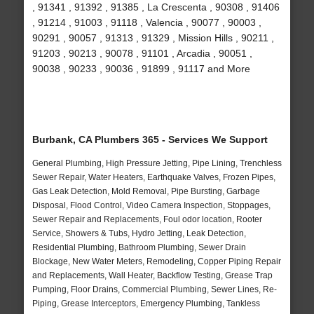
, 91341 , 91392 , 91385 , La Crescenta , 90308 , 91406
, 91214 , 91003 , 91118 , Valencia , 90077 , 90003 ,
90291 , 90057 , 91313 , 91329 , Mission Hills , 90211 ,
91203 , 90213 , 90078 , 91101 , Arcadia , 90051 ,
90038 , 90233 , 90036 , 91899 , 91117 and More
Burbank, CA Plumbers 365 - Services We Support
General Plumbing, High Pressure Jetting, Pipe Lining, Trenchless
Sewer Repair, Water Heaters, Earthquake Valves, Frozen Pipes,
Gas Leak Detection, Mold Removal, Pipe Bursting, Garbage
Disposal, Flood Control, Video Camera Inspection, Stoppages,
Sewer Repair and Replacements, Foul odor location, Rooter
Service, Showers & Tubs, Hydro Jetting, Leak Detection,
Residential Plumbing, Bathroom Plumbing, Sewer Drain
Blockage, New Water Meters, Remodeling, Copper Piping Repair
and Replacements, Wall Heater, Backflow Testing, Grease Trap
Pumping, Floor Drains, Commercial Plumbing, Sewer Lines, Re-
Piping, Grease Interceptors, Emergency Plumbing, Tankless