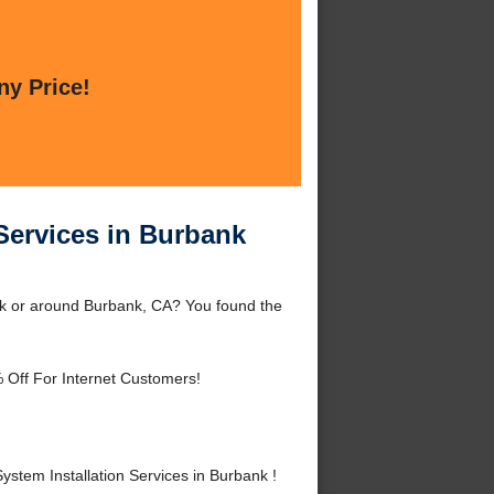
ny Price!
 Services in Burbank
ank or around Burbank, CA? You found the
 Off For Internet Customers!
stem Installation Services in Burbank !