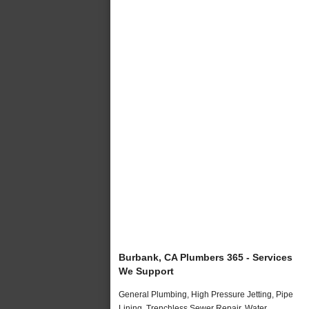
Burbank, CA Plumbers 365 - Services
We Support
General Plumbing, High Pressure Jetting, Pipe
Lining, Trenchless Sewer Repair, Water