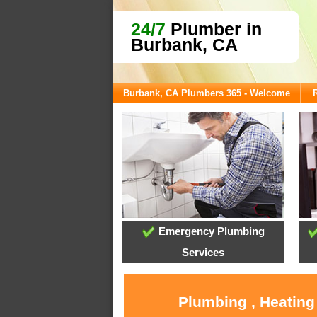
24/7
Plumber in
Burbank, CA
Burbank, CA Plumbers 365 - Welcome
Emergency Plumbing
Services
Plumbing , Heating