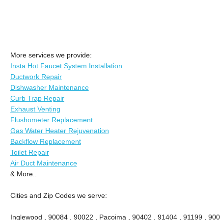
More services we provide:
Insta Hot Faucet System Installation
Ductwork Repair
Dishwasher Maintenance
Curb Trap Repair
Exhaust Venting
Flushometer Replacement
Gas Water Heater Rejuvenation
Backflow Replacement
Toilet Repair
Air Duct Maintenance
& More..
Cities and Zip Codes we serve:
Inglewood , 90084 , 90022 , Pacoima , 90402 , 91404 , 91199 , 900