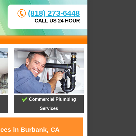
(818) 273-6448
CALL US 24 HOUR
Commercial Plumbing
Services
ices in Burbank, CA