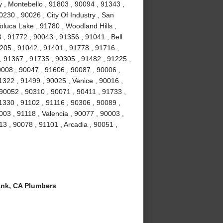
y , Montebello , 91803 , 90094 , 91343 ,
230 , 90026 , City Of Industry , San
oluca Lake , 91780 , Woodland Hills ,
 , 91772 , 90043 , 91356 , 91041 , Bell
205 , 91042 , 91401 , 91778 , 91716 ,
, 91367 , 91735 , 90305 , 91482 , 91225 ,
0008 , 90047 , 91606 , 90087 , 90006 ,
1322 , 91499 , 90025 , Venice , 90016 ,
90052 , 90310 , 90071 , 90411 , 91733 ,
1330 , 91102 , 91116 , 90306 , 90089 ,
03 , 91118 , Valencia , 90077 , 90003 ,
13 , 90078 , 91101 , Arcadia , 90051 ,
nk, CA Plumbers