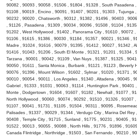
90082 , 90093 , 90058 , 91506 , 91804 , 91328 , South Pasadena ,
91108 , 90019 , Encino , 90091 , 91407 , 90201 , 91303 , Tujunga ,
90232 , 90020 , Chatsworth , 90312 , 91382 , 91496 , 90403 , 9006
, 91126 , Pasadena , 91309 , 90034 , 90096 , 91508 , 91104 , 91352
91202 , West Hollywood , 91402 , Panorama City , 91610 , 90072 , 
91106 , 91615 , 91386 , 90030 , 91184 , 91357 , 90021 , 91346 , 91
Madre , 91024 , 91616 , 90079 , 91395 , 91412 , 90027 , 91342 , Al
91416 , 91043 , 91206 , South El Monte , 91321 , 91201 , 91334 , 9
Tarzana , 90001 , 90042 , 91109 , Van Nuys , 91387 , 91325 , 90410
90050 , 91611 , Santa Monica , Burbank , 91121 , 91123 , Beverly Hil
90076 , 91396 , Mount Wilson , 91602 , Sylmar , 91020 , 91371 , 90
90010 , 90054 , 90011 , Los Angeles , 91340 , Altadena , 90045 , 9
Gabriel , 91333 , 91031 , 90063 , 91114 , Huntington Park , 90401 ,
Monte , Dodgertown , 91604 , 91607 , 91182 , Newhall , 91077 , 91
North Hollywood , 90060 , 90074 , 90292 , 91510 , 91326 , 91007 ,
91107 , 90041 , 91731 , 91105 , 91504 , 90311 , 90095 , Rosemead 
Palisades , 91337 , 90029 , 91344 , Verdugo City , Marina Del Rey 
90408 , Temple City , 91715 , Sunland , 91775 , 90231 , 90405 , 91
91522 , 90013 , 90055 , 90088 , North Hills , 91776 , 91896 , 9160
Canada Flintridge , Northridge , 91503 , San Fernando , 90210 , 9