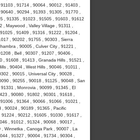
 91103 , 91714 , 90064 , 90012 , 91403 ,
 90640 , 90294 , 91393 , 91305 , 91770 ,
5 , 91335 , 91023 , 91505 , 91603 , 91612
 , Maywood , Valley Village , 91311 ,
91025 , 91409 , 91316 , 91222 , 91204 ,
017 , 90202 , 91755 , 90303 , Sierra
hambra , 90005 , Culver City , 91221 ,
1208 , Bell , 90307 , 91207 , 90406 ,
 , 91608 , 91413 , Granada Hills , 91521 ,
ls , 90404 , West Hills , 90046 , 91011 ,
302 , 90015 , Universal City , 90028 ,
0090 , 90255 , 90018 , 91125 , 90048 , San
 91331 , Monrovia , 90099 , 91345 , El
423 , 90080 , 91802 , 90301 , 91618 ,
 91006 , 91364 , 90066 , 91066 , 91021 ,
, 90024 , 90189 , 91365 , Pacific
, 91224 , 90212 , 91605 , 91030 , 91617 ,
046 , 91012 , 91324 , 90068 , 90017 ,
9 , Winnetka , Canoga Park , 90007 , La
0044 , 91327 , 90004 , 91734 , 90304 ,