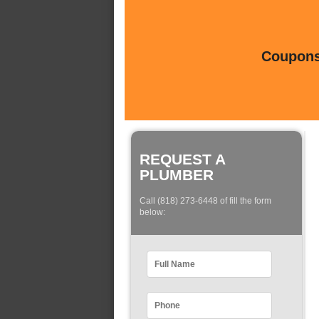
Coupons 
REQUEST A
PLUMBER
Call (818) 273-6448 of fill the form
below: