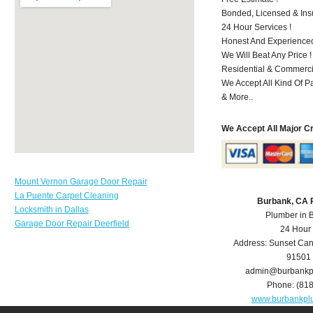
Bonded, Licensed & Ins
24 Hour Services !
Honest And Experienced
We Will Beat Any Price !
Residential & Commerci
We Accept All Kind Of 
& More..
We Accept All Major C
Mount Vernon Garage Door Repair
La Puente Carpet Cleaning
Burbank, CA 
Locksmith in Dallas
Plumber in 
Garage Door Repair Deerfield
24 Hour
Address:
Sunset Can
91501
admin@burbankp
Phone:
(81
www.burbankpl