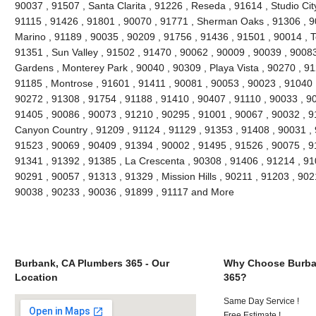
90037 , 91507 , Santa Clarita , 91226 , Reseda , 91614 , Studio Cit
91115 , 91426 , 91801 , 90070 , 91771 , Sherman Oaks , 91306 , 90
Marino , 91189 , 90035 , 90209 , 91756 , 91436 , 91501 , 90014 , T
91351 , Sun Valley , 91502 , 91470 , 90062 , 90009 , 90039 , 90083
Gardens , Monterey Park , 90040 , 90309 , Playa Vista , 90270 , 91
91185 , Montrose , 91601 , 91411 , 90081 , 90053 , 90023 , 91040 
90272 , 91308 , 91754 , 91188 , 91410 , 90407 , 91110 , 90033 , 9
91405 , 90086 , 90073 , 91210 , 90295 , 91001 , 90067 , 90032 , 9
Canyon Country , 91209 , 91124 , 91129 , 91353 , 91408 , 90031 , 
91523 , 90069 , 90409 , 91394 , 90002 , 91495 , 91526 , 90075 , 9
91341 , 91392 , 91385 , La Crescenta , 90308 , 91406 , 91214 , 910
90291 , 90057 , 91313 , 91329 , Mission Hills , 90211 , 91203 , 902
90038 , 90233 , 90036 , 91899 , 91117 and More
Burbank, CA Plumbers 365 - Our
Why Choose Burba
Location
365?
Same Day Service !
Free Estimate !