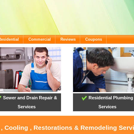
Residential
Commercial
Reviews
Coupons
Sewer and Drain Repair &
Residential Plumbing
Services
Services
 , Cooling , Restorations & Remodeling Serv