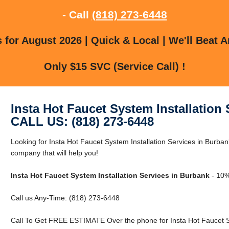
- Call
(818) 273-6448
for August 2026 | Quick & Local | We'll Beat A
Only $15 SVC (Service Call) !
Insta Hot Faucet System Installation
CALL US: (818) 273-6448
Looking for Insta Hot Faucet System Installation Services in Burb
company that will help you!
Insta Hot Faucet System Installation Services in Burbank
- 10%
Call us Any-Time: (818) 273-6448
Call To Get FREE ESTIMATE Over the phone for Insta Hot Faucet Sy