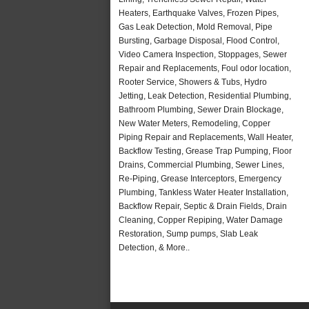
Heaters, Earthquake Valves, Frozen Pipes,
Gas Leak Detection, Mold Removal, Pipe
Bursting, Garbage Disposal, Flood Control,
Video Camera Inspection, Stoppages, Sewer
Repair and Replacements, Foul odor location,
Rooter Service, Showers & Tubs, Hydro
Jetting, Leak Detection, Residential Plumbing,
Bathroom Plumbing, Sewer Drain Blockage,
New Water Meters, Remodeling, Copper
Piping Repair and Replacements, Wall Heater,
Backflow Testing, Grease Trap Pumping, Floor
Drains, Commercial Plumbing, Sewer Lines,
Re-Piping, Grease Interceptors, Emergency
Plumbing, Tankless Water Heater Installation,
Backflow Repair, Septic & Drain Fields, Drain
Cleaning, Copper Repiping, Water Damage
Restoration, Sump pumps, Slab Leak
Detection, & More..