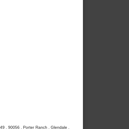
49 , 90056 , Porter Ranch , Glendale ,