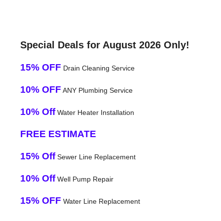
Special Deals for August 2026 Only!
15% OFF
Drain Cleaning Service
10% OFF
ANY Plumbing Service
10% Off
Water Heater Installation
FREE ESTIMATE
15% Off
Sewer Line Replacement
10% Off
Well Pump Repair
15% OFF
Water Line Replacement