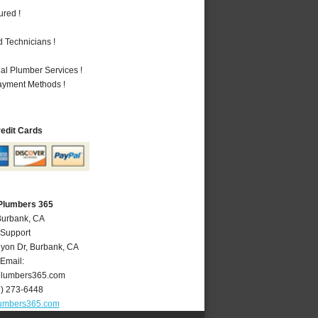
ured !
 Technicians !
al Plumber Services !
Payment Methods !
redit Cards
Plumbers 365
Burbank, CA
 Support
yon Dr
,
Burbank
,
CA
Email:
lumbers365.com
8) 273-6448
umbers365.com