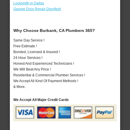
Locksmith in Dallas
Garage Door Repair Deerfield
Why Choose Burbank, CA Plumbers 365?
Same Day Service !
Free Estimate !
Bonded, Licensed & Insured !
24 Hour Services !
Honest And Experienced Technicians !
We Will Beat Any Price !
Residential & Commercial Plumber Services !
We Accept All Kind Of Payment Methods !
& More..
We Accept All Major Credit Cards