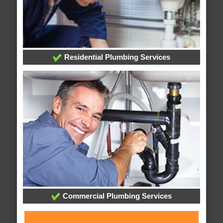
Residential Plumbing Services
Commercial Plumbing Services