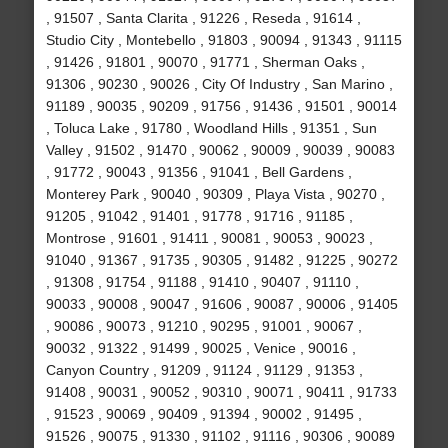
, 91507 , Santa Clarita , 91226 , Reseda , 91614 ,
Studio City , Montebello , 91803 , 90094 , 91343 , 91115
, 91426 , 91801 , 90070 , 91771 , Sherman Oaks ,
91306 , 90230 , 90026 , City Of Industry , San Marino ,
91189 , 90035 , 90209 , 91756 , 91436 , 91501 , 90014
, Toluca Lake , 91780 , Woodland Hills , 91351 , Sun
Valley , 91502 , 91470 , 90062 , 90009 , 90039 , 90083
, 91772 , 90043 , 91356 , 91041 , Bell Gardens ,
Monterey Park , 90040 , 90309 , Playa Vista , 90270 ,
91205 , 91042 , 91401 , 91778 , 91716 , 91185 ,
Montrose , 91601 , 91411 , 90081 , 90053 , 90023 ,
91040 , 91367 , 91735 , 90305 , 91482 , 91225 , 90272
, 91308 , 91754 , 91188 , 91410 , 90407 , 91110 ,
90033 , 90008 , 90047 , 91606 , 90087 , 90006 , 91405
, 90086 , 90073 , 91210 , 90295 , 91001 , 90067 ,
90032 , 91322 , 91499 , 90025 , Venice , 90016 ,
Canyon Country , 91209 , 91124 , 91129 , 91353 ,
91408 , 90031 , 90052 , 90310 , 90071 , 90411 , 91733
, 91523 , 90069 , 90409 , 91394 , 90002 , 91495 ,
91526 , 90075 , 91330 , 91102 , 91116 , 90306 , 90089