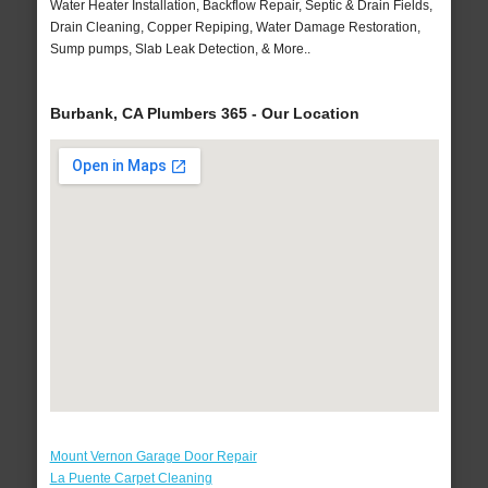
Water Heater Installation, Backflow Repair, Septic & Drain Fields,
Drain Cleaning, Copper Repiping, Water Damage Restoration,
Sump pumps, Slab Leak Detection, & More..
Burbank, CA Plumbers 365 - Our Location
Mount Vernon Garage Door Repair
La Puente Carpet Cleaning