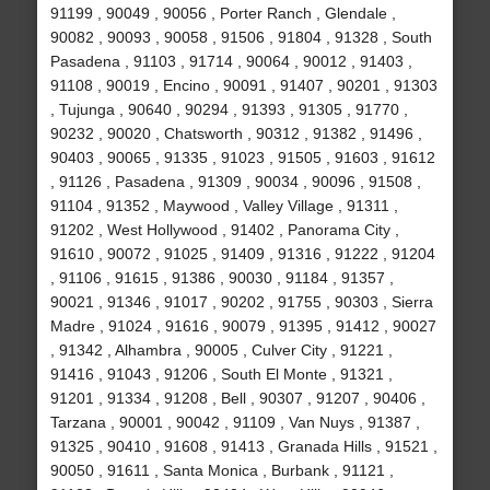
91199 , 90049 , 90056 , Porter Ranch , Glendale ,
90082 , 90093 , 90058 , 91506 , 91804 , 91328 , South
Pasadena , 91103 , 91714 , 90064 , 90012 , 91403 ,
91108 , 90019 , Encino , 90091 , 91407 , 90201 , 91303
, Tujunga , 90640 , 90294 , 91393 , 91305 , 91770 ,
90232 , 90020 , Chatsworth , 90312 , 91382 , 91496 ,
90403 , 90065 , 91335 , 91023 , 91505 , 91603 , 91612
, 91126 , Pasadena , 91309 , 90034 , 90096 , 91508 ,
91104 , 91352 , Maywood , Valley Village , 91311 ,
91202 , West Hollywood , 91402 , Panorama City ,
91610 , 90072 , 91025 , 91409 , 91316 , 91222 , 91204
, 91106 , 91615 , 91386 , 90030 , 91184 , 91357 ,
90021 , 91346 , 91017 , 90202 , 91755 , 90303 , Sierra
Madre , 91024 , 91616 , 90079 , 91395 , 91412 , 90027
, 91342 , Alhambra , 90005 , Culver City , 91221 ,
91416 , 91043 , 91206 , South El Monte , 91321 ,
91201 , 91334 , 91208 , Bell , 90307 , 91207 , 90406 ,
Tarzana , 90001 , 90042 , 91109 , Van Nuys , 91387 ,
91325 , 90410 , 91608 , 91413 , Granada Hills , 91521 ,
90050 , 91611 , Santa Monica , Burbank , 91121 ,