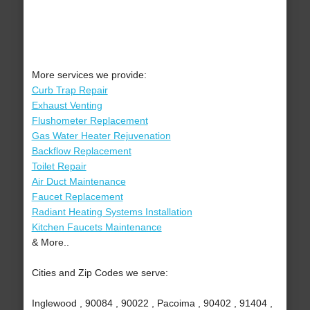
More services we provide:
Curb Trap Repair
Exhaust Venting
Flushometer Replacement
Gas Water Heater Rejuvenation
Backflow Replacement
Toilet Repair
Air Duct Maintenance
Faucet Replacement
Radiant Heating Systems Installation
Kitchen Faucets Maintenance
& More..
Cities and Zip Codes we serve:
Inglewood , 90084 , 90022 , Pacoima , 90402 , 91404 ,