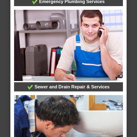
Emergency Plumbing Services
Sewer and Drain Repair & Services