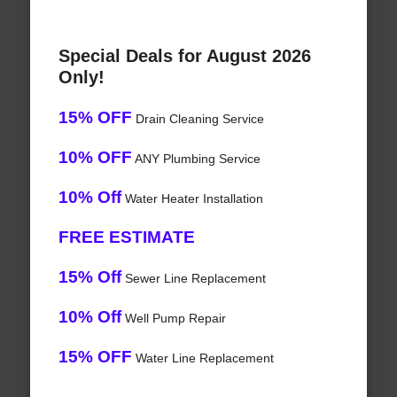
Special Deals for August 2026
Only!
15% OFF
Drain Cleaning Service
10% OFF
ANY Plumbing Service
10% Off
Water Heater Installation
FREE ESTIMATE
15% Off
Sewer Line Replacement
10% Off
Well Pump Repair
15% OFF
Water Line Replacement