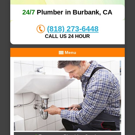
24/7
Plumber in Burbank, CA
(818) 273-6448
CALL US 24 HOUR
Menu