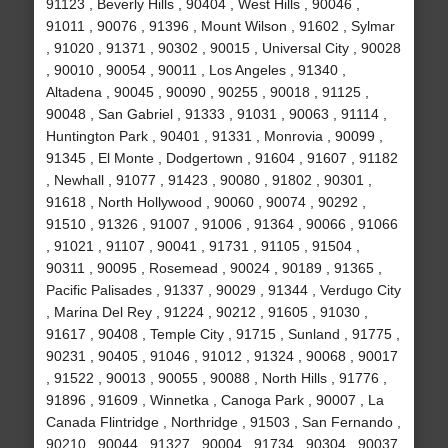
91123 , Beverly Hills , 90404 , West Hills , 90046 ,
91011 , 90076 , 91396 , Mount Wilson , 91602 , Sylmar
, 91020 , 91371 , 90302 , 90015 , Universal City , 90028
, 90010 , 90054 , 90011 , Los Angeles , 91340 ,
Altadena , 90045 , 90090 , 90255 , 90018 , 91125 ,
90048 , San Gabriel , 91333 , 91031 , 90063 , 91114 ,
Huntington Park , 90401 , 91331 , Monrovia , 90099 ,
91345 , El Monte , Dodgertown , 91604 , 91607 , 91182
, Newhall , 91077 , 91423 , 90080 , 91802 , 90301 ,
91618 , North Hollywood , 90060 , 90074 , 90292 ,
91510 , 91326 , 91007 , 91006 , 91364 , 90066 , 91066
, 91021 , 91107 , 90041 , 91731 , 91105 , 91504 ,
90311 , 90095 , Rosemead , 90024 , 90189 , 91365 ,
Pacific Palisades , 91337 , 90029 , 91344 , Verdugo City
, Marina Del Rey , 91224 , 90212 , 91605 , 91030 ,
91617 , 90408 , Temple City , 91715 , Sunland , 91775 ,
90231 , 90405 , 91046 , 91012 , 91324 , 90068 , 90017
, 91522 , 90013 , 90055 , 90088 , North Hills , 91776 ,
91896 , 91609 , Winnetka , Canoga Park , 90007 , La
Canada Flintridge , Northridge , 91503 , San Fernando ,
90210 , 90044 , 91327 , 90004 , 91734 , 90304 , 90037