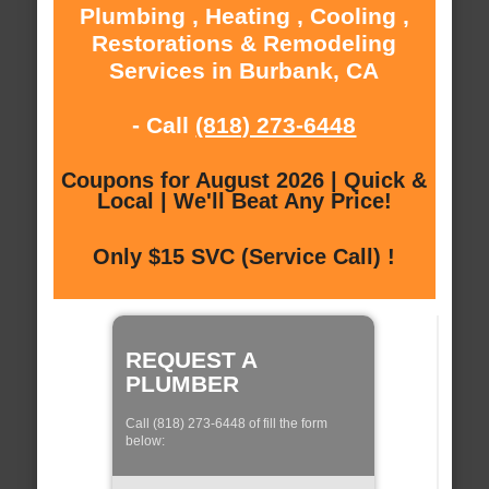
Plumbing , Heating , Cooling ,
Restorations & Remodeling
Services in Burbank, CA
- Call
(818) 273-6448
Coupons for August 2026 | Quick &
Local | We'll Beat Any Price!
Only $15 SVC (Service Call) !
REQUEST A
PLUMBER
Call (818) 273-6448 of fill the form
below: