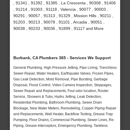
, 91341 , 91392 , 91385 , La Crescenta , 90308 , 91406
, 91214 , 91003 , 91118 , Valencia , 90077 , 90003 ,
90291 , 90057 , 91313 , 91329 , Mission Hills , 90211 ,
91203 , 90213 , 90078 , 91101 , Arcadia , 90051 ,
90038 , 90233 , 90036 , 91899 , 91117 and More
Burbank, CA Plumbers 365 - Services We Support
General Plumbing, High Pressure Jetting, Pipe Lining, Trenchless
Sewer Repair, Water Heaters, Earthquake Valves, Frozen Pipes,
Gas Leak Detection, Mold Removal, Pipe Bursting, Garbage
Disposal, Flood Control, Video Camera Inspection, Stoppages,
Sewer Repair and Replacements, Foul odor location, Rooter
Service, Showers & Tubs, Hydro Jetting, Leak Detection,
Residential Plumbing, Bathroom Plumbing, Sewer Drain
Blockage, New Water Meters, Remodeling, Copper Piping Repair
and Replacements, Wall Heater, Backflow Testing, Grease Trap
Pumping, Floor Drains, Commercial Plumbing, Sewer Lines, Re-
Piping, Grease Interceptors, Emergency Plumbing, Tankless