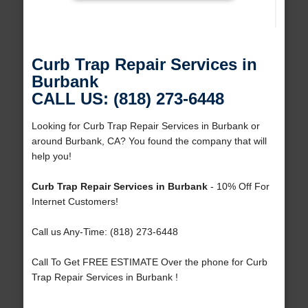
Curb Trap Repair Services in
Burbank
CALL US: (818) 273-6448
Looking for Curb Trap Repair Services in Burbank or
around Burbank, CA? You found the company that will
help you!
Curb Trap Repair Services in Burbank
- 10% Off For
Internet Customers!
Call us Any-Time: (818) 273-6448
Call To Get FREE ESTIMATE Over the phone for Curb
Trap Repair Services in Burbank !