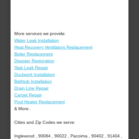
More services we provide:
Water Leak Installation
Heat Recovery Ventilators Replacement
Boiler Replacement
Disaster Restoration
Slab Leak Repair
Ductwork Installation
Bathtub Installation
Drain Line Repair
Carpet Repair
Pool Heater Replacement
& More..
Cities and Zip Codes we serve:
Inglewood , 90084 , 90022 , Pacoima , 90402 , 91404 ,