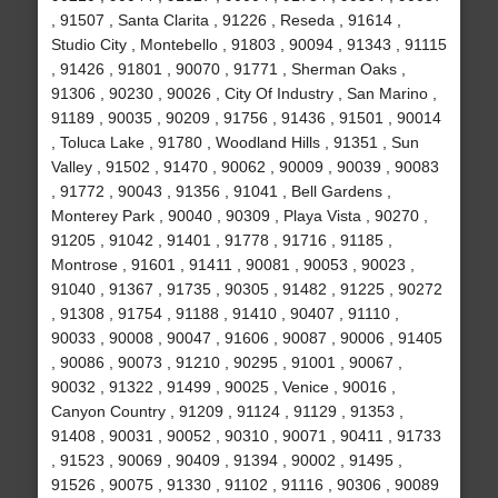
, 91507 , Santa Clarita , 91226 , Reseda , 91614 ,
Studio City , Montebello , 91803 , 90094 , 91343 , 91115
, 91426 , 91801 , 90070 , 91771 , Sherman Oaks ,
91306 , 90230 , 90026 , City Of Industry , San Marino ,
91189 , 90035 , 90209 , 91756 , 91436 , 91501 , 90014
, Toluca Lake , 91780 , Woodland Hills , 91351 , Sun
Valley , 91502 , 91470 , 90062 , 90009 , 90039 , 90083
, 91772 , 90043 , 91356 , 91041 , Bell Gardens ,
Monterey Park , 90040 , 90309 , Playa Vista , 90270 ,
91205 , 91042 , 91401 , 91778 , 91716 , 91185 ,
Montrose , 91601 , 91411 , 90081 , 90053 , 90023 ,
91040 , 91367 , 91735 , 90305 , 91482 , 91225 , 90272
, 91308 , 91754 , 91188 , 91410 , 90407 , 91110 ,
90033 , 90008 , 90047 , 91606 , 90087 , 90006 , 91405
, 90086 , 90073 , 91210 , 90295 , 91001 , 90067 ,
90032 , 91322 , 91499 , 90025 , Venice , 90016 ,
Canyon Country , 91209 , 91124 , 91129 , 91353 ,
91408 , 90031 , 90052 , 90310 , 90071 , 90411 , 91733
, 91523 , 90069 , 90409 , 91394 , 90002 , 91495 ,
91526 , 90075 , 91330 , 91102 , 91116 , 90306 , 90089