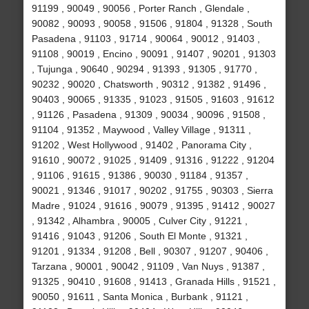
91199 , 90049 , 90056 , Porter Ranch , Glendale ,
90082 , 90093 , 90058 , 91506 , 91804 , 91328 , South
Pasadena , 91103 , 91714 , 90064 , 90012 , 91403 ,
91108 , 90019 , Encino , 90091 , 91407 , 90201 , 91303
, Tujunga , 90640 , 90294 , 91393 , 91305 , 91770 ,
90232 , 90020 , Chatsworth , 90312 , 91382 , 91496 ,
90403 , 90065 , 91335 , 91023 , 91505 , 91603 , 91612
, 91126 , Pasadena , 91309 , 90034 , 90096 , 91508 ,
91104 , 91352 , Maywood , Valley Village , 91311 ,
91202 , West Hollywood , 91402 , Panorama City ,
91610 , 90072 , 91025 , 91409 , 91316 , 91222 , 91204
, 91106 , 91615 , 91386 , 90030 , 91184 , 91357 ,
90021 , 91346 , 91017 , 90202 , 91755 , 90303 , Sierra
Madre , 91024 , 91616 , 90079 , 91395 , 91412 , 90027
, 91342 , Alhambra , 90005 , Culver City , 91221 ,
91416 , 91043 , 91206 , South El Monte , 91321 ,
91201 , 91334 , 91208 , Bell , 90307 , 91207 , 90406 ,
Tarzana , 90001 , 90042 , 91109 , Van Nuys , 91387 ,
91325 , 90410 , 91608 , 91413 , Granada Hills , 91521 ,
90050 , 91611 , Santa Monica , Burbank , 91121 ,