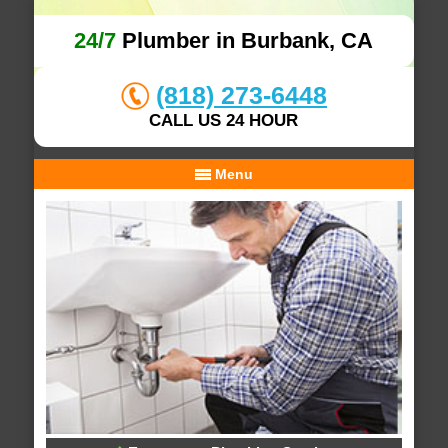
24/7
Plumber in Burbank, CA
(818) 273-6448
CALL US 24 HOUR
Menu