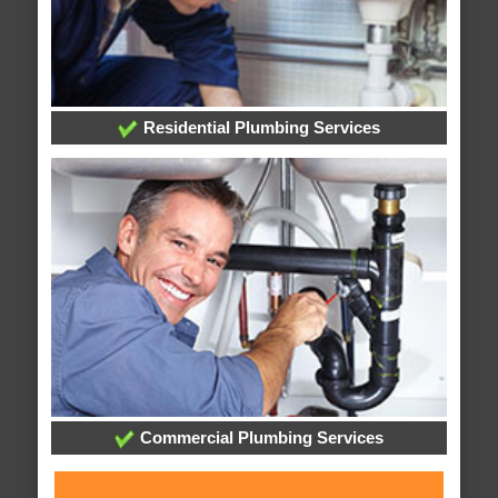
Residential Plumbing Services
Commercial Plumbing Services