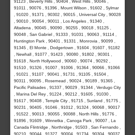
91123 , Beverly Hills , 90404 , West Hills , 90046 ,
91011 , 90076 , 91396 , Mount Wilson , 91602 , Sylmar
, 91020 , 91371 , 90302 , 90015 , Universal City , 90028
, 90010 , 90054 , 90011 , Los Angeles , 91340 ,
Altadena , 90045 , 90090 , 90255 , 90018 , 91125 ,
90048 , San Gabriel , 91333 , 91031 , 90063 , 91114 ,
Huntington Park , 90401 , 91331 , Monrovia , 90099 ,
91345 , El Monte , Dodgertown , 91604 , 91607 , 91182
, Newhall , 91077 , 91423 , 90080 , 91802 , 90301 ,
91618 , North Hollywood , 90060 , 90074 , 90292 ,
91510 , 91326 , 91007 , 91006 , 91364 , 90066 , 91066
, 91021 , 91107 , 90041 , 91731 , 91105 , 91504 ,
90311 , 90095 , Rosemead , 90024 , 90189 , 91365 ,
Pacific Palisades , 91337 , 90029 , 91344 , Verdugo City
, Marina Del Rey , 91224 , 90212 , 91605 , 91030 ,
91617 , 90408 , Temple City , 91715 , Sunland , 91775 ,
90231 , 90405 , 91046 , 91012 , 91324 , 90068 , 90017
, 91522 , 90013 , 90055 , 90088 , North Hills , 91776 ,
91896 , 91609 , Winnetka , Canoga Park , 90007 , La
Canada Flintridge , Northridge , 91503 , San Fernando ,
90210 , 90044 , 91327 , 90004 , 91734 , 90304 , 90037