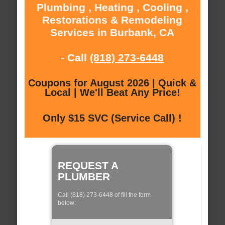
Plumbing , Heating , Cooling ,
Restorations & Remodeling
Services in Burbank, CA
- Call
(818) 273-6448
Coupons for August 2026 | Quick &
Local | We'll Beat Any Price!
Only $15 SVC (Service Call) !
REQUEST A
PLUMBER
Call (818) 273-6448 of fill the form
below: