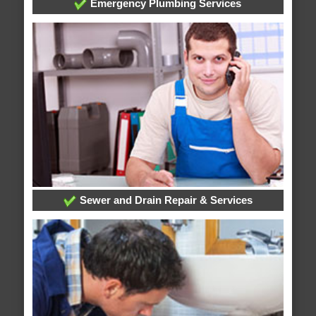
Emergency Plumbing Services
Sewer and Drain Repair & Services