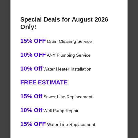
Special Deals for August 2026
Only!
15% OFF
Drain Cleaning Service
10% OFF
ANY Plumbing Service
10% Off
Water Heater Installation
FREE ESTIMATE
15% Off
Sewer Line Replacement
10% Off
Well Pump Repair
15% OFF
Water Line Replacement