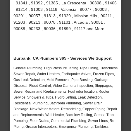
, 91341 , 91392 , 91385 , La Crescenta , 90308 , 91406
, 91214 , 91003 , 91118 , Valencia , 90077 , 90003 ,
90291 , 90057 , 91313 , 91329 , Mission Hills , 90211 ,
91203 , 90213 , 90078 , 91101 , Arcadia , 90051 ,
90038 , 90233 , 90036 , 91899 , 91117 and More
Burbank, CA Plumbers 365 - Services We Support
General Plumbing, High Pressure Jetting, Pipe Lining, Trenchless
Sewer Repair, Water Heaters, Earthquake Valves, Frozen Pipes,
Gas Leak Detection, Mold Removal, Pipe Bursting, Garbage
Disposal, Flood Control, Video Camera Inspection, Stoppages,
Sewer Repair and Replacements, Foul odor location, Rooter
Service, Showers & Tubs, Hydro Jetting, Leak Detection,
Residential Plumbing, Bathroom Plumbing, Sewer Drain
Blockage, New Water Meters, Remodeling, Copper Piping Repair
and Replacements, Wall Heater, Backflow Testing, Grease Trap
Pumping, Floor Drains, Commercial Plumbing, Sewer Lines, Re-
Piping, Grease Interceptors, Emergency Plumbing, Tankless