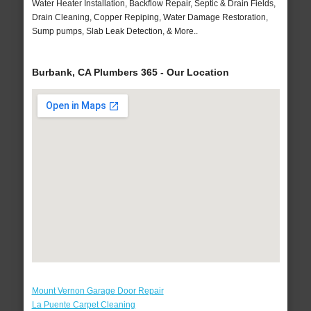
Water Heater Installation, Backflow Repair, Septic & Drain Fields,
Drain Cleaning, Copper Repiping, Water Damage Restoration,
Sump pumps, Slab Leak Detection, & More..
Burbank, CA Plumbers 365 - Our Location
Mount Vernon Garage Door Repair
La Puente Carpet Cleaning