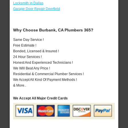
Locksmith in Dallas
Garage Door Repair Deerfield
Why Choose Burbank, CA Plumbers 365?
Same Day Service !
Free Estimate !
Bonded, Licensed & Insured !
24 Hour Services !
Honest And Experienced Technicians !
We Will Beat Any Price !
Residential & Commercial Plumber Services !
We Accept All Kind Of Payment Methods !
& More..
We Accept All Major Credit Cards