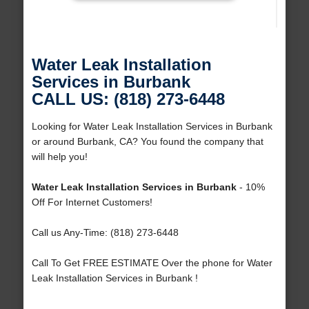
Water Leak Installation
Services in Burbank
CALL US: (818) 273-6448
Looking for Water Leak Installation Services in Burbank
or around Burbank, CA? You found the company that
will help you!
Water Leak Installation Services in Burbank
- 10%
Off For Internet Customers!
Call us Any-Time: (818) 273-6448
Call To Get FREE ESTIMATE Over the phone for Water
Leak Installation Services in Burbank !