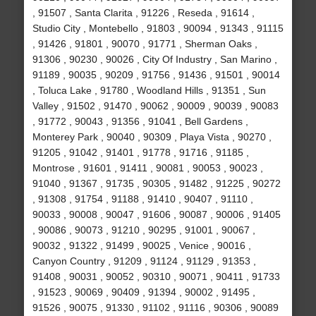
, 91507 , Santa Clarita , 91226 , Reseda , 91614 ,
Studio City , Montebello , 91803 , 90094 , 91343 , 91115
, 91426 , 91801 , 90070 , 91771 , Sherman Oaks ,
91306 , 90230 , 90026 , City Of Industry , San Marino ,
91189 , 90035 , 90209 , 91756 , 91436 , 91501 , 90014
, Toluca Lake , 91780 , Woodland Hills , 91351 , Sun
Valley , 91502 , 91470 , 90062 , 90009 , 90039 , 90083
, 91772 , 90043 , 91356 , 91041 , Bell Gardens ,
Monterey Park , 90040 , 90309 , Playa Vista , 90270 ,
91205 , 91042 , 91401 , 91778 , 91716 , 91185 ,
Montrose , 91601 , 91411 , 90081 , 90053 , 90023 ,
91040 , 91367 , 91735 , 90305 , 91482 , 91225 , 90272
, 91308 , 91754 , 91188 , 91410 , 90407 , 91110 ,
90033 , 90008 , 90047 , 91606 , 90087 , 90006 , 91405
, 90086 , 90073 , 91210 , 90295 , 91001 , 90067 ,
90032 , 91322 , 91499 , 90025 , Venice , 90016 ,
Canyon Country , 91209 , 91124 , 91129 , 91353 ,
91408 , 90031 , 90052 , 90310 , 90071 , 90411 , 91733
, 91523 , 90069 , 90409 , 91394 , 90002 , 91495 ,
91526 , 90075 , 91330 , 91102 , 91116 , 90306 , 90089