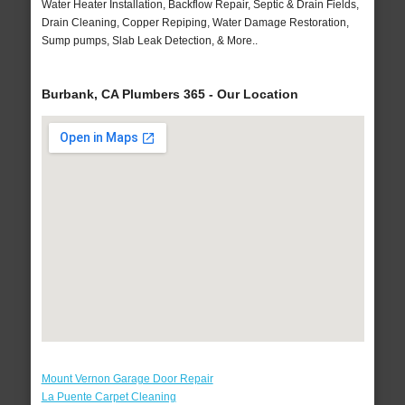
Water Heater Installation, Backflow Repair, Septic & Drain Fields,
Drain Cleaning, Copper Repiping, Water Damage Restoration,
Sump pumps, Slab Leak Detection, & More..
Burbank, CA Plumbers 365 - Our Location
Mount Vernon Garage Door Repair
La Puente Carpet Cleaning