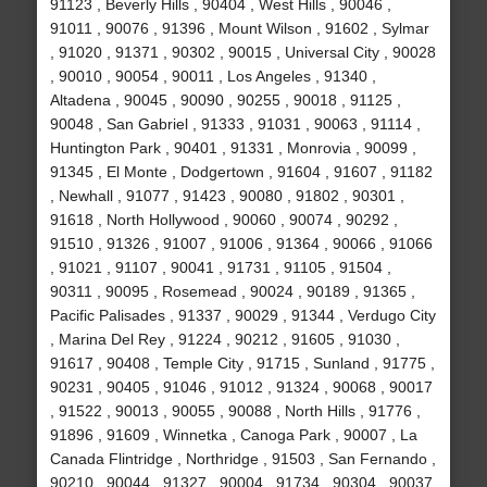
91123 , Beverly Hills , 90404 , West Hills , 90046 ,
91011 , 90076 , 91396 , Mount Wilson , 91602 , Sylmar
, 91020 , 91371 , 90302 , 90015 , Universal City , 90028
, 90010 , 90054 , 90011 , Los Angeles , 91340 ,
Altadena , 90045 , 90090 , 90255 , 90018 , 91125 ,
90048 , San Gabriel , 91333 , 91031 , 90063 , 91114 ,
Huntington Park , 90401 , 91331 , Monrovia , 90099 ,
91345 , El Monte , Dodgertown , 91604 , 91607 , 91182
, Newhall , 91077 , 91423 , 90080 , 91802 , 90301 ,
91618 , North Hollywood , 90060 , 90074 , 90292 ,
91510 , 91326 , 91007 , 91006 , 91364 , 90066 , 91066
, 91021 , 91107 , 90041 , 91731 , 91105 , 91504 ,
90311 , 90095 , Rosemead , 90024 , 90189 , 91365 ,
Pacific Palisades , 91337 , 90029 , 91344 , Verdugo City
, Marina Del Rey , 91224 , 90212 , 91605 , 91030 ,
91617 , 90408 , Temple City , 91715 , Sunland , 91775 ,
90231 , 90405 , 91046 , 91012 , 91324 , 90068 , 90017
, 91522 , 90013 , 90055 , 90088 , North Hills , 91776 ,
91896 , 91609 , Winnetka , Canoga Park , 90007 , La
Canada Flintridge , Northridge , 91503 , San Fernando ,
90210 , 90044 , 91327 , 90004 , 91734 , 90304 , 90037