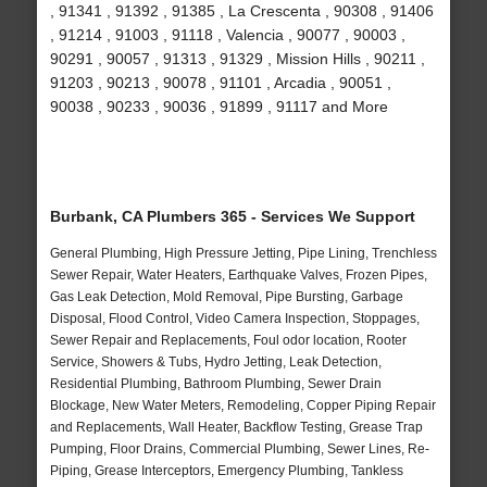
, 91341 , 91392 , 91385 , La Crescenta , 90308 , 91406
, 91214 , 91003 , 91118 , Valencia , 90077 , 90003 ,
90291 , 90057 , 91313 , 91329 , Mission Hills , 90211 ,
91203 , 90213 , 90078 , 91101 , Arcadia , 90051 ,
90038 , 90233 , 90036 , 91899 , 91117 and More
Burbank, CA Plumbers 365 - Services We Support
General Plumbing, High Pressure Jetting, Pipe Lining, Trenchless
Sewer Repair, Water Heaters, Earthquake Valves, Frozen Pipes,
Gas Leak Detection, Mold Removal, Pipe Bursting, Garbage
Disposal, Flood Control, Video Camera Inspection, Stoppages,
Sewer Repair and Replacements, Foul odor location, Rooter
Service, Showers & Tubs, Hydro Jetting, Leak Detection,
Residential Plumbing, Bathroom Plumbing, Sewer Drain
Blockage, New Water Meters, Remodeling, Copper Piping Repair
and Replacements, Wall Heater, Backflow Testing, Grease Trap
Pumping, Floor Drains, Commercial Plumbing, Sewer Lines, Re-
Piping, Grease Interceptors, Emergency Plumbing, Tankless