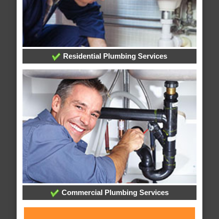
Residential Plumbing Services
Commercial Plumbing Services