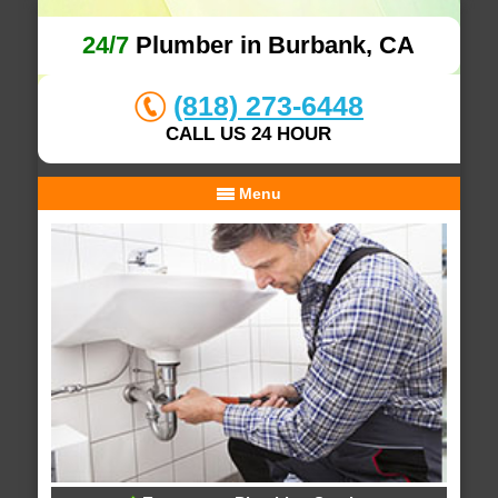
24/7
Plumber in Burbank, CA
(818) 273-6448
CALL US 24 HOUR
Menu