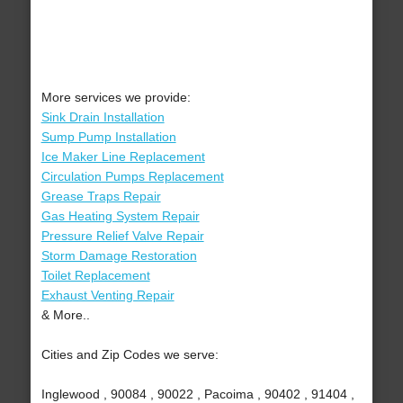
More services we provide:
Sink Drain Installation
Sump Pump Installation
Ice Maker Line Replacement
Circulation Pumps Replacement
Grease Traps Repair
Gas Heating System Repair
Pressure Relief Valve Repair
Storm Damage Restoration
Toilet Replacement
Exhaust Venting Repair
& More..
Cities and Zip Codes we serve:
Inglewood , 90084 , 90022 , Pacoima , 90402 , 91404 ,