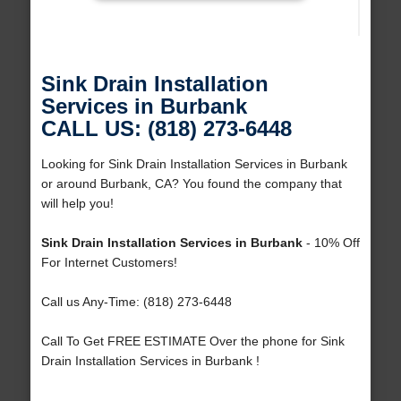
Sink Drain Installation
Services in Burbank
CALL US: (818) 273-6448
Looking for Sink Drain Installation Services in Burbank
or around Burbank, CA? You found the company that
will help you!
Sink Drain Installation Services in Burbank
- 10% Off
For Internet Customers!
Call us Any-Time: (818) 273-6448
Call To Get FREE ESTIMATE Over the phone for Sink
Drain Installation Services in Burbank !