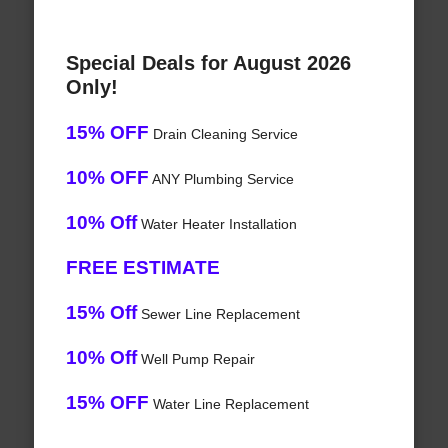
Special Deals for August 2026
Only!
15% OFF
Drain Cleaning Service
10% OFF
ANY Plumbing Service
10% Off
Water Heater Installation
FREE ESTIMATE
15% Off
Sewer Line Replacement
10% Off
Well Pump Repair
15% OFF
Water Line Replacement