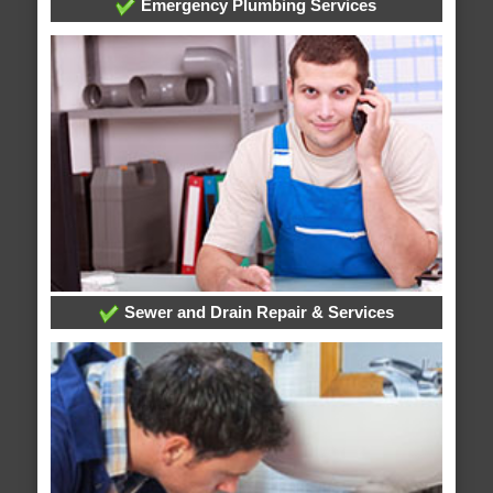
Emergency Plumbing Services
Sewer and Drain Repair & Services