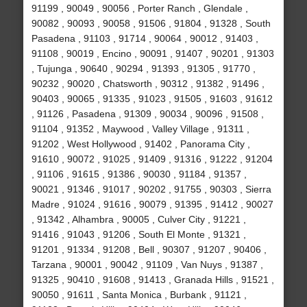
91199 , 90049 , 90056 , Porter Ranch , Glendale ,
90082 , 90093 , 90058 , 91506 , 91804 , 91328 , South
Pasadena , 91103 , 91714 , 90064 , 90012 , 91403 ,
91108 , 90019 , Encino , 90091 , 91407 , 90201 , 91303
, Tujunga , 90640 , 90294 , 91393 , 91305 , 91770 ,
90232 , 90020 , Chatsworth , 90312 , 91382 , 91496 ,
90403 , 90065 , 91335 , 91023 , 91505 , 91603 , 91612
, 91126 , Pasadena , 91309 , 90034 , 90096 , 91508 ,
91104 , 91352 , Maywood , Valley Village , 91311 ,
91202 , West Hollywood , 91402 , Panorama City ,
91610 , 90072 , 91025 , 91409 , 91316 , 91222 , 91204
, 91106 , 91615 , 91386 , 90030 , 91184 , 91357 ,
90021 , 91346 , 91017 , 90202 , 91755 , 90303 , Sierra
Madre , 91024 , 91616 , 90079 , 91395 , 91412 , 90027
, 91342 , Alhambra , 90005 , Culver City , 91221 ,
91416 , 91043 , 91206 , South El Monte , 91321 ,
91201 , 91334 , 91208 , Bell , 90307 , 91207 , 90406 ,
Tarzana , 90001 , 90042 , 91109 , Van Nuys , 91387 ,
91325 , 90410 , 91608 , 91413 , Granada Hills , 91521 ,
90050 , 91611 , Santa Monica , Burbank , 91121 ,