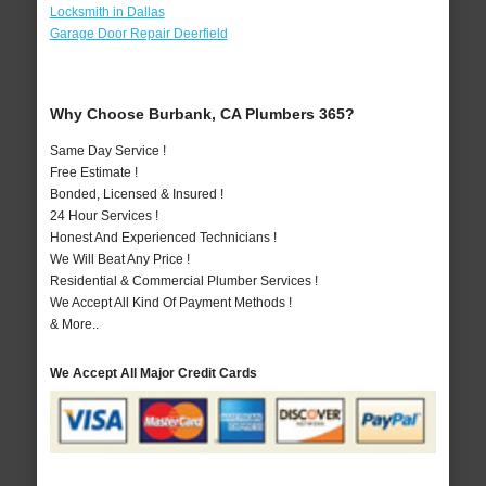
Locksmith in Dallas
Garage Door Repair Deerfield
Why Choose Burbank, CA Plumbers 365?
Same Day Service !
Free Estimate !
Bonded, Licensed & Insured !
24 Hour Services !
Honest And Experienced Technicians !
We Will Beat Any Price !
Residential & Commercial Plumber Services !
We Accept All Kind Of Payment Methods !
& More..
We Accept All Major Credit Cards