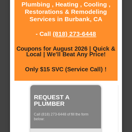
Plumbing , Heating , Cooling ,
Restorations & Remodeling
Services in Burbank, CA
- Call
(818) 273-6448
Coupons for August 2026 | Quick &
Local | We'll Beat Any Price!
Only $15 SVC (Service Call) !
REQUEST A
PLUMBER
Call (818) 273-6448 of fill the form
below: