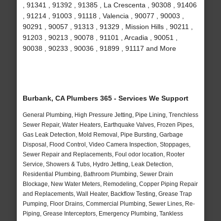
, 91341 , 91392 , 91385 , La Crescenta , 90308 , 91406
, 91214 , 91003 , 91118 , Valencia , 90077 , 90003 ,
90291 , 90057 , 91313 , 91329 , Mission Hills , 90211 ,
91203 , 90213 , 90078 , 91101 , Arcadia , 90051 ,
90038 , 90233 , 90036 , 91899 , 91117 and More
Burbank, CA Plumbers 365 - Services We Support
General Plumbing, High Pressure Jetting, Pipe Lining, Trenchless
Sewer Repair, Water Heaters, Earthquake Valves, Frozen Pipes,
Gas Leak Detection, Mold Removal, Pipe Bursting, Garbage
Disposal, Flood Control, Video Camera Inspection, Stoppages,
Sewer Repair and Replacements, Foul odor location, Rooter
Service, Showers & Tubs, Hydro Jetting, Leak Detection,
Residential Plumbing, Bathroom Plumbing, Sewer Drain
Blockage, New Water Meters, Remodeling, Copper Piping Repair
and Replacements, Wall Heater, Backflow Testing, Grease Trap
Pumping, Floor Drains, Commercial Plumbing, Sewer Lines, Re-
Piping, Grease Interceptors, Emergency Plumbing, Tankless