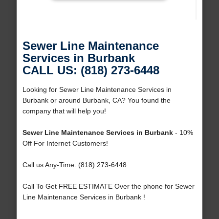
Sewer Line Maintenance
Services in Burbank
CALL US: (818) 273-6448
Looking for Sewer Line Maintenance Services in
Burbank or around Burbank, CA? You found the
company that will help you!
Sewer Line Maintenance Services in Burbank
- 10%
Off For Internet Customers!
Call us Any-Time: (818) 273-6448
Call To Get FREE ESTIMATE Over the phone for Sewer
Line Maintenance Services in Burbank !