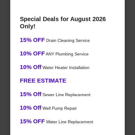
Special Deals for August 2026
Only!
15% OFF
Drain Cleaning Service
10% OFF
ANY Plumbing Service
10% Off
Water Heater Installation
FREE ESTIMATE
15% Off
Sewer Line Replacement
10% Off
Well Pump Repair
15% OFF
Water Line Replacement