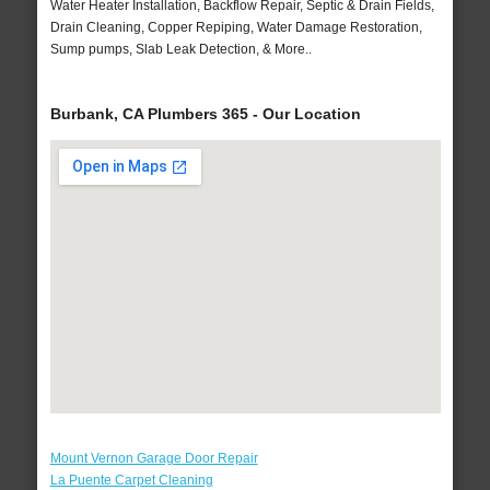
Water Heater Installation, Backflow Repair, Septic & Drain Fields,
Drain Cleaning, Copper Repiping, Water Damage Restoration,
Sump pumps, Slab Leak Detection, & More..
Burbank, CA Plumbers 365 - Our Location
Mount Vernon Garage Door Repair
La Puente Carpet Cleaning