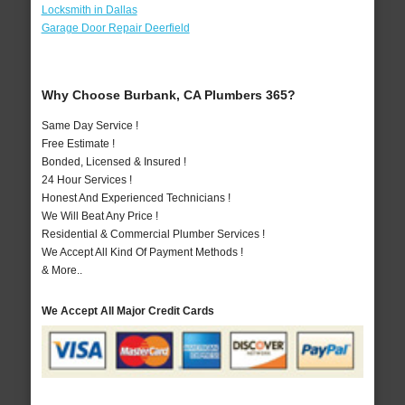
Locksmith in Dallas
Garage Door Repair Deerfield
Why Choose Burbank, CA Plumbers 365?
Same Day Service !
Free Estimate !
Bonded, Licensed & Insured !
24 Hour Services !
Honest And Experienced Technicians !
We Will Beat Any Price !
Residential & Commercial Plumber Services !
We Accept All Kind Of Payment Methods !
& More..
We Accept All Major Credit Cards