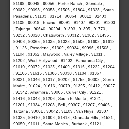
91199 , 90049 , 90056 , Porter Ranch , Glendale ,
90082 , 90093 , 90058 , 91506 , 91804 , 91328 , South
Pasadena , 91103 , 91714 , 90064 , 90012 , 91403 ,
91108 , 90019 , Encino , 90091 , 91407 , 90201 , 91303
, Tujunga , 90640 , 90294 , 91393 , 91305 , 91770 ,
90232 , 90020 , Chatsworth , 90312 , 91382 , 91496 ,
90403 , 90065 , 91335 , 91023 , 91505 , 91603 , 91612
, 91126 , Pasadena , 91309 , 90034 , 90096 , 91508 ,
91104 , 91352 , Maywood , Valley Village , 91311 ,
91202 , West Hollywood , 91402 , Panorama City ,
91610 , 90072 , 91025 , 91409 , 91316 , 91222 , 91204
, 91106 , 91615 , 91386 , 90030 , 91184 , 91357 ,
90021 , 91346 , 91017 , 90202 , 91755 , 90303 , Sierra
Madre , 91024 , 91616 , 90079 , 91395 , 91412 , 90027
, 91342 , Alhambra , 90005 , Culver City , 91221 ,
91416 , 91043 , 91206 , South El Monte , 91321 ,
91201 , 91334 , 91208 , Bell , 90307 , 91207 , 90406 ,
Tarzana , 90001 , 90042 , 91109 , Van Nuys , 91387 ,
91325 , 90410 , 91608 , 91413 , Granada Hills , 91521 ,
90050 , 91611 , Santa Monica , Burbank , 91121 ,