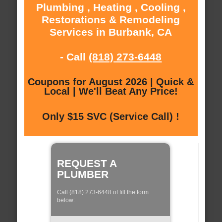
Plumbing , Heating , Cooling ,
Restorations & Remodeling
Services in Burbank, CA
- Call
(818) 273-6448
Coupons for August 2026 | Quick &
Local | We'll Beat Any Price!
Only $15 SVC (Service Call) !
REQUEST A
PLUMBER
Call (818) 273-6448 of fill the form
below: