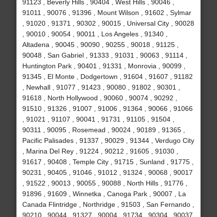
91123 , Beverly Hills , 90404 , West Hills , 90046 ,
91011 , 90076 , 91396 , Mount Wilson , 91602 , Sylmar
, 91020 , 91371 , 90302 , 90015 , Universal City , 90028
, 90010 , 90054 , 90011 , Los Angeles , 91340 ,
Altadena , 90045 , 90090 , 90255 , 90018 , 91125 ,
90048 , San Gabriel , 91333 , 91031 , 90063 , 91114 ,
Huntington Park , 90401 , 91331 , Monrovia , 90099 ,
91345 , El Monte , Dodgertown , 91604 , 91607 , 91182
, Newhall , 91077 , 91423 , 90080 , 91802 , 90301 ,
91618 , North Hollywood , 90060 , 90074 , 90292 ,
91510 , 91326 , 91007 , 91006 , 91364 , 90066 , 91066
, 91021 , 91107 , 90041 , 91731 , 91105 , 91504 ,
90311 , 90095 , Rosemead , 90024 , 90189 , 91365 ,
Pacific Palisades , 91337 , 90029 , 91344 , Verdugo City
, Marina Del Rey , 91224 , 90212 , 91605 , 91030 ,
91617 , 90408 , Temple City , 91715 , Sunland , 91775 ,
90231 , 90405 , 91046 , 91012 , 91324 , 90068 , 90017
, 91522 , 90013 , 90055 , 90088 , North Hills , 91776 ,
91896 , 91609 , Winnetka , Canoga Park , 90007 , La
Canada Flintridge , Northridge , 91503 , San Fernando ,
90210 , 90044 , 91327 , 90004 , 91734 , 90304 , 90037