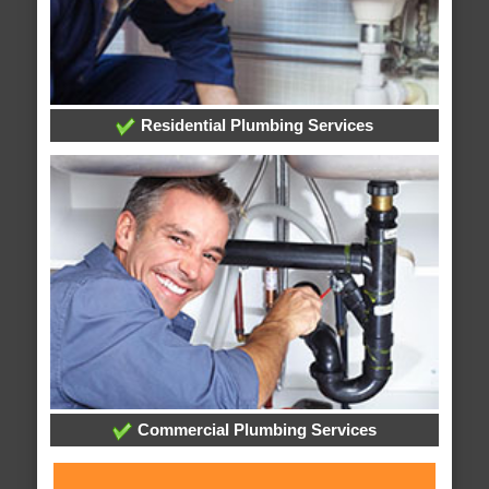
Residential Plumbing Services
Commercial Plumbing Services