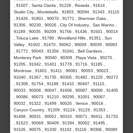
, 91507 , Santa Clarita , 91226 , Reseda , 91614 ,
Studio City , Montebello , 91803 , 90094 , 91343 , 91115
, 91426 , 91801 , 90070 , 91771 , Sherman Oaks ,
91306 , 90230 , 90026 , City Of Industry , San Marino ,
91189 , 90035 , 90209 , 91756 , 91436 , 91501 , 90014
, Toluca Lake , 91780 , Woodland Hills , 91351 , Sun
Valley , 91502 , 91470 , 90062 , 90009 , 90039 , 90083
, 91772 , 90043 , 91356 , 91041 , Bell Gardens ,
Monterey Park , 90040 , 90309 , Playa Vista , 90270 ,
91205 , 91042 , 91401 , 91778 , 91716 , 91185 ,
Montrose , 91601 , 91411 , 90081 , 90053 , 90023 ,
91040 , 91367 , 91735 , 90305 , 91482 , 91225 , 90272
, 91308 , 91754 , 91188 , 91410 , 90407 , 91110 ,
90033 , 90008 , 90047 , 91606 , 90087 , 90006 , 91405
, 90086 , 90073 , 91210 , 90295 , 91001 , 90067 ,
90032 , 91322 , 91499 , 90025 , Venice , 90016 ,
Canyon Country , 91209 , 91124 , 91129 , 91353 ,
91408 , 90031 , 90052 , 90310 , 90071 , 90411 , 91733
, 91523 , 90069 , 90409 , 91394 , 90002 , 91495 ,
91526 , 90075 , 91330 , 91102 , 91116 , 90306 , 90089