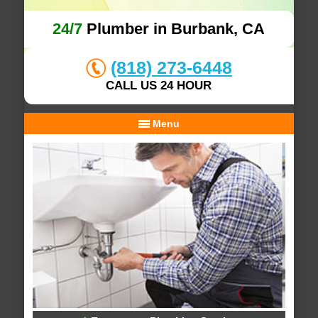
24/7
Plumber in Burbank, CA
(818) 273-6448
CALL US 24 HOUR
Menu