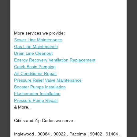
More services we provide:
Sewer Line Maintenance
Gas Line Maintenance
Drain Line Cleanout
Energy Recovery Ventilation Replacement
Catch Basin Pumping
Air Conditioner Repair
Pressure Relief Valve Maintenance
Booster Pumps Installation
Flushometer Installation
Pressure Pump Repair
& More..
Cities and Zip Codes we serve:
Inglewood , 90084 , 90022 , Pacoima , 90402 , 91404 ,