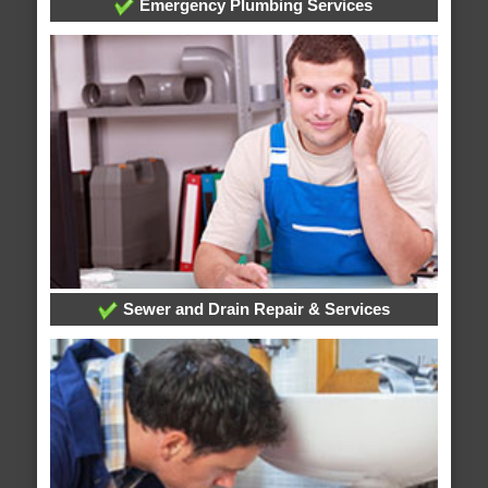
Emergency Plumbing Services
Sewer and Drain Repair & Services