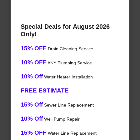
Special Deals for August 2026
Only!
15% OFF
Drain Cleaning Service
10% OFF
ANY Plumbing Service
10% Off
Water Heater Installation
FREE ESTIMATE
15% Off
Sewer Line Replacement
10% Off
Well Pump Repair
15% OFF
Water Line Replacement