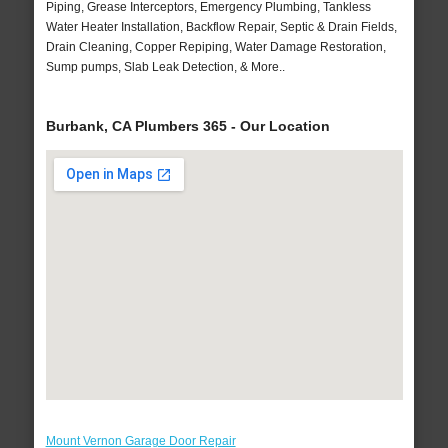
Piping, Grease Interceptors, Emergency Plumbing, Tankless
Water Heater Installation, Backflow Repair, Septic & Drain Fields,
Drain Cleaning, Copper Repiping, Water Damage Restoration,
Sump pumps, Slab Leak Detection, & More..
Burbank, CA Plumbers 365 - Our Location
Mount Vernon Garage Door Repair