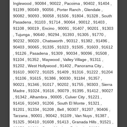
Inglewood , 90084 , 90022 , Pacoima , 90402 , 91404 ,
91199 , 90049 , 90056 , Porter Ranch , Glendale ,
90082 , 90093 , 90058 , 91506 , 91804 , 91328 , South
Pasadena , 91103 , 91714 , 90064 , 90012 , 91403 ,
91108 , 90019 , Encino , 90091 , 91407 , 90201 , 91303
, Tujunga , 90640 , 90294 , 91393 , 91305 , 91770 ,
90232 , 90020 , Chatsworth , 90312 , 91382 , 91496 ,
90403 , 90065 , 91335 , 91023 , 91505 , 91603 , 91612
, 91126 , Pasadena , 91309 , 90034 , 90096 , 91508 ,
91104 , 91352 , Maywood , Valley Village , 91311 ,
91202 , West Hollywood , 91402 , Panorama City ,
91610 , 90072 , 91025 , 91409 , 91316 , 91222 , 91204
, 91106 , 91615 , 91386 , 90030 , 91184 , 91357 ,
90021 , 91346 , 91017 , 90202 , 91755 , 90303 , Sierra
Madre , 91024 , 91616 , 90079 , 91395 , 91412 , 90027
, 91342 , Alhambra , 90005 , Culver City , 91221 ,
91416 , 91043 , 91206 , South El Monte , 91321 ,
91201 , 91334 , 91208 , Bell , 90307 , 91207 , 90406 ,
Tarzana , 90001 , 90042 , 91109 , Van Nuys , 91387 ,
91325 , 90410 , 91608 , 91413 , Granada Hills , 91521 ,