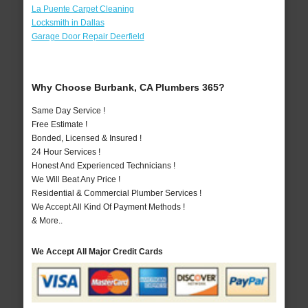
La Puente Carpet Cleaning
Locksmith in Dallas
Garage Door Repair Deerfield
Why Choose Burbank, CA Plumbers 365?
Same Day Service !
Free Estimate !
Bonded, Licensed & Insured !
24 Hour Services !
Honest And Experienced Technicians !
We Will Beat Any Price !
Residential & Commercial Plumber Services !
We Accept All Kind Of Payment Methods !
& More..
We Accept All Major Credit Cards