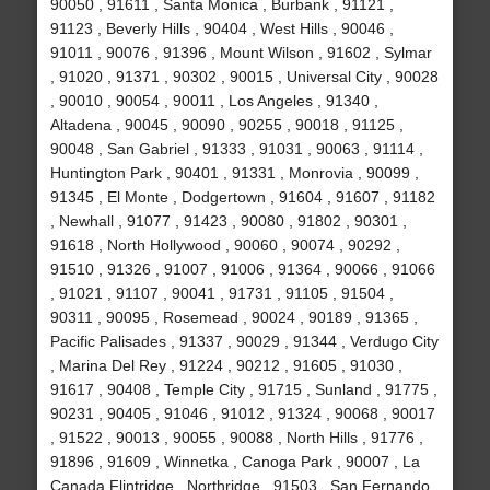
90050 , 91611 , Santa Monica , Burbank , 91121 ,
91123 , Beverly Hills , 90404 , West Hills , 90046 ,
91011 , 90076 , 91396 , Mount Wilson , 91602 , Sylmar
, 91020 , 91371 , 90302 , 90015 , Universal City , 90028
, 90010 , 90054 , 90011 , Los Angeles , 91340 ,
Altadena , 90045 , 90090 , 90255 , 90018 , 91125 ,
90048 , San Gabriel , 91333 , 91031 , 90063 , 91114 ,
Huntington Park , 90401 , 91331 , Monrovia , 90099 ,
91345 , El Monte , Dodgertown , 91604 , 91607 , 91182
, Newhall , 91077 , 91423 , 90080 , 91802 , 90301 ,
91618 , North Hollywood , 90060 , 90074 , 90292 ,
91510 , 91326 , 91007 , 91006 , 91364 , 90066 , 91066
, 91021 , 91107 , 90041 , 91731 , 91105 , 91504 ,
90311 , 90095 , Rosemead , 90024 , 90189 , 91365 ,
Pacific Palisades , 91337 , 90029 , 91344 , Verdugo City
, Marina Del Rey , 91224 , 90212 , 91605 , 91030 ,
91617 , 90408 , Temple City , 91715 , Sunland , 91775 ,
90231 , 90405 , 91046 , 91012 , 91324 , 90068 , 90017
, 91522 , 90013 , 90055 , 90088 , North Hills , 91776 ,
91896 , 91609 , Winnetka , Canoga Park , 90007 , La
Canada Flintridge , Northridge , 91503 , San Fernando ,