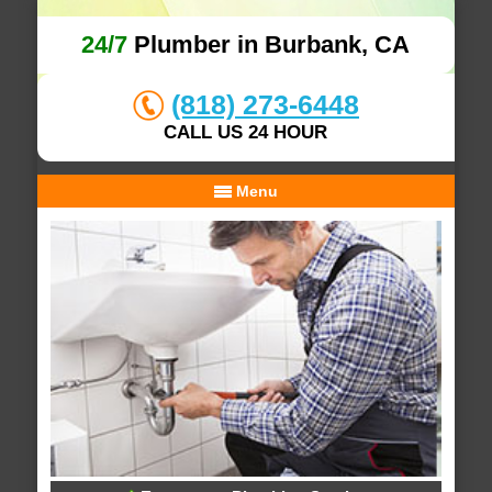
24/7
Plumber in Burbank, CA
(818) 273-6448
CALL US 24 HOUR
Menu