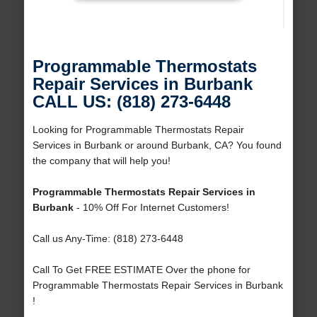
Programmable Thermostats
Repair Services in Burbank
CALL US: (818) 273-6448
Looking for Programmable Thermostats Repair
Services in Burbank or around Burbank, CA? You found
the company that will help you!
Programmable Thermostats Repair Services in
Burbank
- 10% Off For Internet Customers!
Call us Any-Time: (818) 273-6448
Call To Get FREE ESTIMATE Over the phone for
Programmable Thermostats Repair Services in Burbank
!