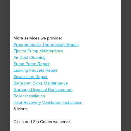
More services we provide:
Programmable Thermostats Repair
Ejector Pump Maintenance
Air Duct Cleaning
Sump Pump Repair
Leaking Faucets Repair
Sewer Line Repair
Bathroom Sinks Maintenance
Garbage Disposal Replacement
Boiler Installation
Heat Recovery Ventilators Installation
& More..
Cities and Zip Codes we serve: