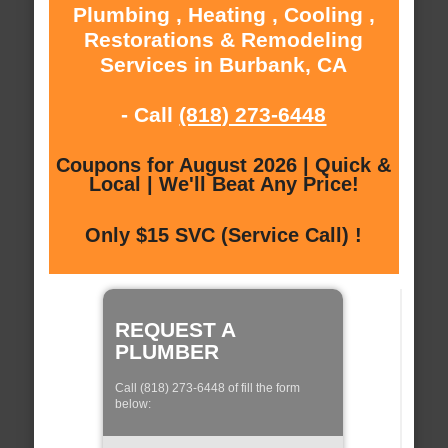
Plumbing , Heating , Cooling ,
Restorations & Remodeling
Services in Burbank, CA
- Call
(818) 273-6448
Coupons for August 2026 | Quick &
Local | We'll Beat Any Price!
Only $15 SVC (Service Call) !
REQUEST A
PLUMBER
Call (818) 273-6448 of fill the form
below: