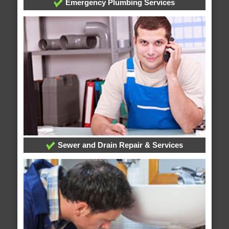
Emergency Plumbing Services
Sewer and Drain Repair & Services