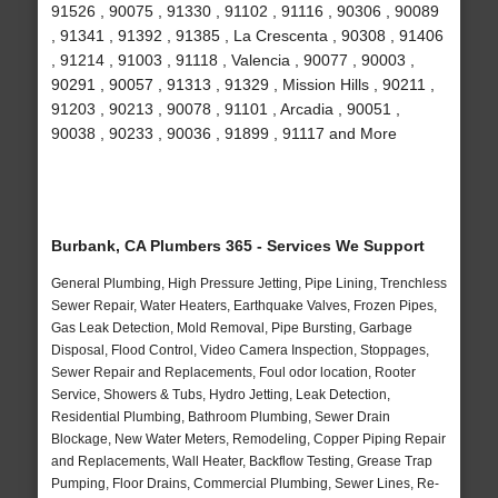
91526 , 90075 , 91330 , 91102 , 91116 , 90306 , 90089
, 91341 , 91392 , 91385 , La Crescenta , 90308 , 91406
, 91214 , 91003 , 91118 , Valencia , 90077 , 90003 ,
90291 , 90057 , 91313 , 91329 , Mission Hills , 90211 ,
91203 , 90213 , 90078 , 91101 , Arcadia , 90051 ,
90038 , 90233 , 90036 , 91899 , 91117 and More
Burbank, CA Plumbers 365 - Services We Support
General Plumbing, High Pressure Jetting, Pipe Lining, Trenchless
Sewer Repair, Water Heaters, Earthquake Valves, Frozen Pipes,
Gas Leak Detection, Mold Removal, Pipe Bursting, Garbage
Disposal, Flood Control, Video Camera Inspection, Stoppages,
Sewer Repair and Replacements, Foul odor location, Rooter
Service, Showers & Tubs, Hydro Jetting, Leak Detection,
Residential Plumbing, Bathroom Plumbing, Sewer Drain
Blockage, New Water Meters, Remodeling, Copper Piping Repair
and Replacements, Wall Heater, Backflow Testing, Grease Trap
Pumping, Floor Drains, Commercial Plumbing, Sewer Lines, Re-