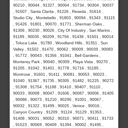
90210 , 90044 , 91327 , 90004 , 91734 , 90304 , 90037
, 91507 , Santa Clarita , 91226 , Reseda , 91614 ,
Studio City , Montebello , 91803 , 90094 , 91343 , 91115
, 91426 , 91801 , 90070 , 91771 , Sherman Oaks ,
91306 , 90230 , 90026 , City Of Industry , San Marino ,
91189 , 90035 , 90209 , 91756 , 91436 , 91501 , 90014
, Toluca Lake , 91780 , Woodland Hills , 91351 , Sun
Valley , 91502 , 91470 , 90062 , 90009 , 90039 , 90083
, 91772 , 90043 , 91356 , 91041 , Bell Gardens ,
Monterey Park , 90040 , 90309 , Playa Vista , 90270 ,
91205 , 91042 , 91401 , 91778 , 91716 , 91185 ,
Montrose , 91601 , 91411 , 90081 , 90053 , 90023 ,
91040 , 91367 , 91735 , 90305 , 91482 , 91225 , 90272
, 91308 , 91754 , 91188 , 91410 , 90407 , 91110 ,
90033 , 90008 , 90047 , 91606 , 90087 , 90006 , 91405
, 90086 , 90073 , 91210 , 90295 , 91001 , 90067 ,
90032 , 91322 , 91499 , 90025 , Venice , 90016 ,
Canyon Country , 91209 , 91124 , 91129 , 91353 ,
91408 , 90031 , 90052 , 90310 , 90071 , 90411 , 91733
, 91523 , 90069 , 90409 , 91394 , 90002 , 91495 ,