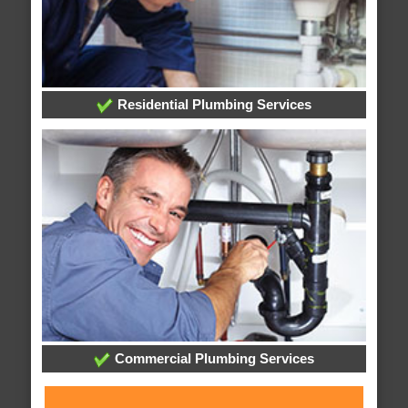
Residential Plumbing Services
Commercial Plumbing Services