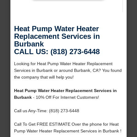
Heat Pump Water Heater
Replacement Services in
Burbank
CALL US: (818) 273-6448
Looking for Heat Pump Water Heater Replacement
Services in Burbank or around Burbank, CA? You found
the company that will help you!
Heat Pump Water Heater Replacement Services in
Burbank
- 10% Off For Internet Customers!
Call us Any-Time: (818) 273-6448
Call To Get FREE ESTIMATE Over the phone for Heat
Pump Water Heater Replacement Services in Burbank !