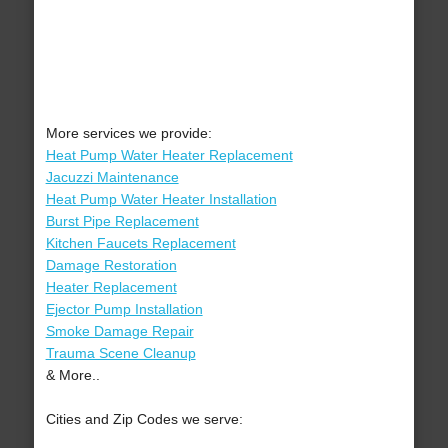
More services we provide:
Heat Pump Water Heater Replacement
Jacuzzi Maintenance
Heat Pump Water Heater Installation
Burst Pipe Replacement
Kitchen Faucets Replacement
Damage Restoration
Heater Replacement
Ejector Pump Installation
Smoke Damage Repair
Trauma Scene Cleanup
& More..
Cities and Zip Codes we serve: