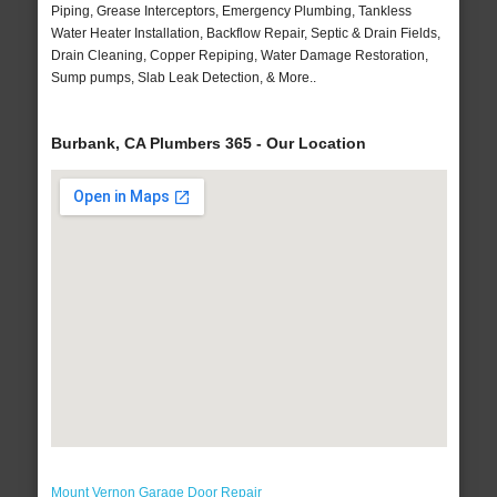
Piping, Grease Interceptors, Emergency Plumbing, Tankless
Water Heater Installation, Backflow Repair, Septic & Drain Fields,
Drain Cleaning, Copper Repiping, Water Damage Restoration,
Sump pumps, Slab Leak Detection, & More..
Burbank, CA Plumbers 365 - Our Location
Mount Vernon Garage Door Repair