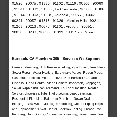
91526 , 90075 , 91330 , 91102 , 91116 , 90306 , 90089
, 91341 , 91392 , 91385 , La Crescenta , 90308 , 91406
, 91214 , 91003 , 91118 , Valencia , 90077 , 90003 ,
90291 , 90057 , 91313 , 91329 , Mission Hills , 90211 ,
91203 , 90213 , 90078 , 91101 , Arcadia , 90051 ,
90038 , 90233 , 90036 , 91899 , 91117 and More
Burbank, CA Plumbers 365 - Services We Support
General Plumbing, High Pressure Jetting, Pipe Lining, Trenchless
Sewer Repair, Water Heaters, Earthquake Valves, Frozen Pipes,
Gas Leak Detection, Mold Removal, Pipe Bursting, Garbage
Disposal, Flood Control, Video Camera Inspection, Stoppages,
Sewer Repair and Replacements, Foul odor location, Rooter
Service, Showers & Tubs, Hydro Jetting, Leak Detection,
Residential Plumbing, Bathroom Plumbing, Sewer Drain
Blockage, New Water Meters, Remodeling, Copper Piping Repair
and Replacements, Wall Heater, Backflow Testing, Grease Trap
Pumping, Floor Drains, Commercial Plumbing, Sewer Lines, Re-