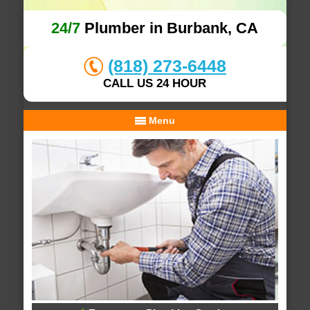
24/7
Plumber in Burbank, CA
(818) 273-6448
CALL US 24 HOUR
Menu