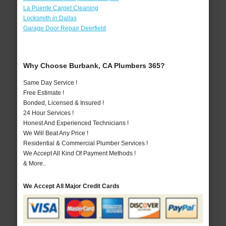
La Puente Carpet Cleaning
Locksmith in Dallas
Garage Door Repair Deerfield
Why Choose Burbank, CA Plumbers 365?
Same Day Service !
Free Estimate !
Bonded, Licensed & Insured !
24 Hour Services !
Honest And Experienced Technicians !
We Will Beat Any Price !
Residential & Commercial Plumber Services !
We Accept All Kind Of Payment Methods !
& More..
We Accept All Major Credit Cards