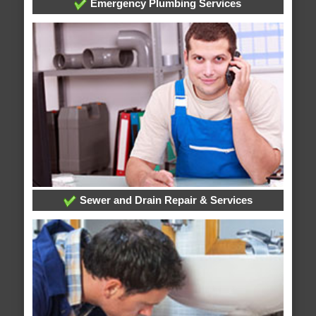
Emergency Plumbing Services
Sewer and Drain Repair & Services