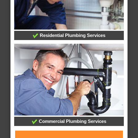
Residential Plumbing Services
Commercial Plumbing Services