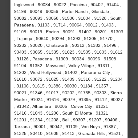
Inglewood , 90084 , 90022 , Pacoima , 90402 , 91404 ,
91199 , 90049 , 90056 , Porter Ranch , Glendale ,
90082 , 90093 , 90058 , 91506 , 91804 , 91328 , South
Pasadena , 91103 , 91714 , 90064 , 90012 , 91403 ,
91108 , 90019 , Encino , 90091 , 91407 , 90201 , 91303
, Tujunga , 90640 , 90294 , 91393 , 91305 , 91770 ,
90232 , 90020 , Chatsworth , 90312 , 91382 , 91496 ,
90403 , 90065 , 91335 , 91023 , 91505 , 91603 , 91612
, 91126 , Pasadena , 91309 , 90034 , 90096 , 91508 ,
91104 , 91352 , Maywood , Valley Village , 91311 ,
91202 , West Hollywood , 91402 , Panorama City ,
91610 , 90072 , 91025 , 91409 , 91316 , 91222 , 91204
, 91106 , 91615 , 91386 , 90030 , 91184 , 91357 ,
90021 , 91346 , 91017 , 90202 , 91755 , 90303 , Sierra
Madre , 91024 , 91616 , 90079 , 91395 , 91412 , 90027
, 91342 , Alhambra , 90005 , Culver City , 91221 ,
91416 , 91043 , 91206 , South El Monte , 91321 ,
91201 , 91334 , 91208 , Bell , 90307 , 91207 , 90406 ,
Tarzana , 90001 , 90042 , 91109 , Van Nuys , 91387 ,
91325 , 90410 , 91608 , 91413 , Granada Hills , 91521 ,