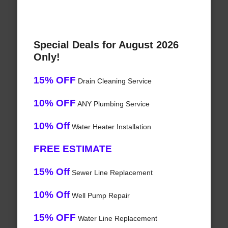
Special Deals for August 2026
Only!
15% OFF
Drain Cleaning Service
10% OFF
ANY Plumbing Service
10% Off
Water Heater Installation
FREE ESTIMATE
15% Off
Sewer Line Replacement
10% Off
Well Pump Repair
15% OFF
Water Line Replacement