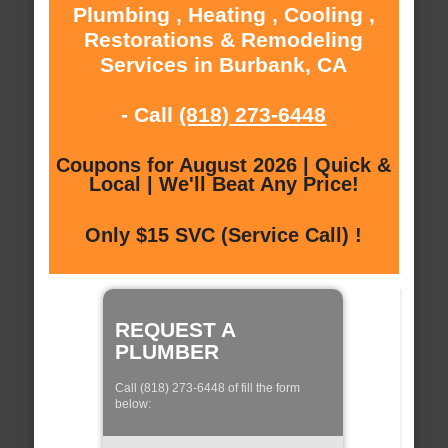
Plumbing , Heating , Cooling ,
Restorations & Remodeling
Services in Burbank, CA
- Call
(818) 273-6448
Coupons for August 2026 | Quick &
Local | We'll Beat Any Price!
Only $15 SVC (Service Call) !
REQUEST A
PLUMBER
Call (818) 273-6448 of fill the form
below: