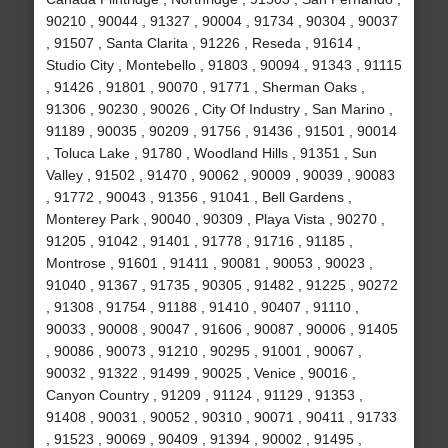
90210 , 90044 , 91327 , 90004 , 91734 , 90304 , 90037
, 91507 , Santa Clarita , 91226 , Reseda , 91614 ,
Studio City , Montebello , 91803 , 90094 , 91343 , 91115
, 91426 , 91801 , 90070 , 91771 , Sherman Oaks ,
91306 , 90230 , 90026 , City Of Industry , San Marino ,
91189 , 90035 , 90209 , 91756 , 91436 , 91501 , 90014
, Toluca Lake , 91780 , Woodland Hills , 91351 , Sun
Valley , 91502 , 91470 , 90062 , 90009 , 90039 , 90083
, 91772 , 90043 , 91356 , 91041 , Bell Gardens ,
Monterey Park , 90040 , 90309 , Playa Vista , 90270 ,
91205 , 91042 , 91401 , 91778 , 91716 , 91185 ,
Montrose , 91601 , 91411 , 90081 , 90053 , 90023 ,
91040 , 91367 , 91735 , 90305 , 91482 , 91225 , 90272
, 91308 , 91754 , 91188 , 91410 , 90407 , 91110 ,
90033 , 90008 , 90047 , 91606 , 90087 , 90006 , 91405
, 90086 , 90073 , 91210 , 90295 , 91001 , 90067 ,
90032 , 91322 , 91499 , 90025 , Venice , 90016 ,
Canyon Country , 91209 , 91124 , 91129 , 91353 ,
91408 , 90031 , 90052 , 90310 , 90071 , 90411 , 91733
, 91523 , 90069 , 90409 , 91394 , 90002 , 91495 ,