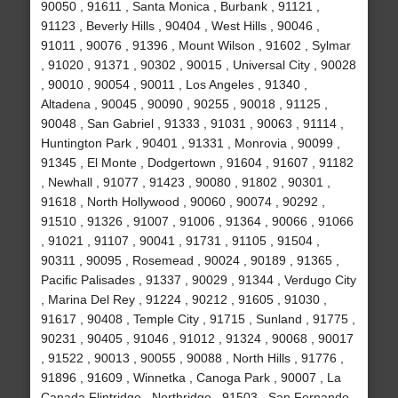
90050 , 91611 , Santa Monica , Burbank , 91121 ,
91123 , Beverly Hills , 90404 , West Hills , 90046 ,
91011 , 90076 , 91396 , Mount Wilson , 91602 , Sylmar
, 91020 , 91371 , 90302 , 90015 , Universal City , 90028
, 90010 , 90054 , 90011 , Los Angeles , 91340 ,
Altadena , 90045 , 90090 , 90255 , 90018 , 91125 ,
90048 , San Gabriel , 91333 , 91031 , 90063 , 91114 ,
Huntington Park , 90401 , 91331 , Monrovia , 90099 ,
91345 , El Monte , Dodgertown , 91604 , 91607 , 91182
, Newhall , 91077 , 91423 , 90080 , 91802 , 90301 ,
91618 , North Hollywood , 90060 , 90074 , 90292 ,
91510 , 91326 , 91007 , 91006 , 91364 , 90066 , 91066
, 91021 , 91107 , 90041 , 91731 , 91105 , 91504 ,
90311 , 90095 , Rosemead , 90024 , 90189 , 91365 ,
Pacific Palisades , 91337 , 90029 , 91344 , Verdugo City
, Marina Del Rey , 91224 , 90212 , 91605 , 91030 ,
91617 , 90408 , Temple City , 91715 , Sunland , 91775 ,
90231 , 90405 , 91046 , 91012 , 91324 , 90068 , 90017
, 91522 , 90013 , 90055 , 90088 , North Hills , 91776 ,
91896 , 91609 , Winnetka , Canoga Park , 90007 , La
Canada Flintridge , Northridge , 91503 , San Fernando ,