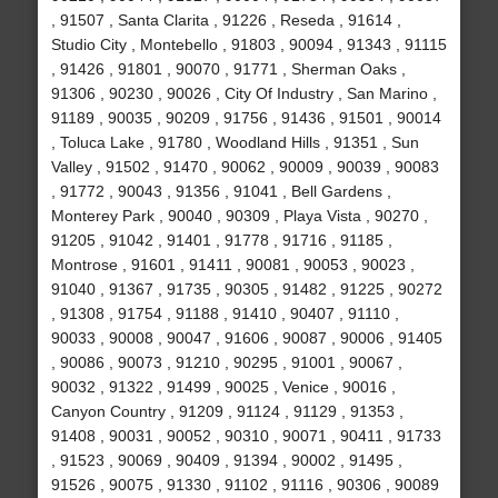
, 91507 , Santa Clarita , 91226 , Reseda , 91614 ,
Studio City , Montebello , 91803 , 90094 , 91343 , 91115
, 91426 , 91801 , 90070 , 91771 , Sherman Oaks ,
91306 , 90230 , 90026 , City Of Industry , San Marino ,
91189 , 90035 , 90209 , 91756 , 91436 , 91501 , 90014
, Toluca Lake , 91780 , Woodland Hills , 91351 , Sun
Valley , 91502 , 91470 , 90062 , 90009 , 90039 , 90083
, 91772 , 90043 , 91356 , 91041 , Bell Gardens ,
Monterey Park , 90040 , 90309 , Playa Vista , 90270 ,
91205 , 91042 , 91401 , 91778 , 91716 , 91185 ,
Montrose , 91601 , 91411 , 90081 , 90053 , 90023 ,
91040 , 91367 , 91735 , 90305 , 91482 , 91225 , 90272
, 91308 , 91754 , 91188 , 91410 , 90407 , 91110 ,
90033 , 90008 , 90047 , 91606 , 90087 , 90006 , 91405
, 90086 , 90073 , 91210 , 90295 , 91001 , 90067 ,
90032 , 91322 , 91499 , 90025 , Venice , 90016 ,
Canyon Country , 91209 , 91124 , 91129 , 91353 ,
91408 , 90031 , 90052 , 90310 , 90071 , 90411 , 91733
, 91523 , 90069 , 90409 , 91394 , 90002 , 91495 ,
91526 , 90075 , 91330 , 91102 , 91116 , 90306 , 90089