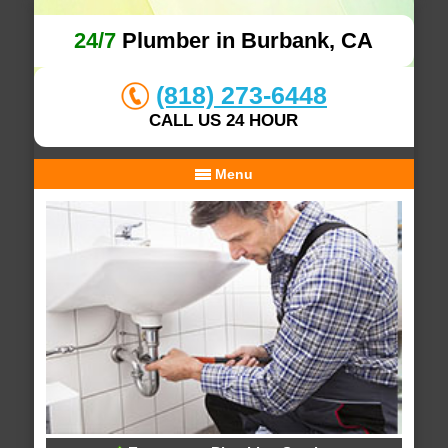
24/7
Plumber in Burbank, CA
(818) 273-6448
CALL US 24 HOUR
Menu