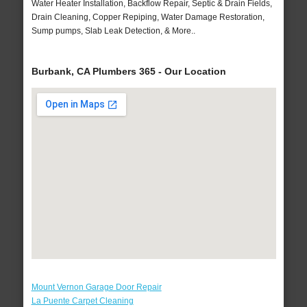
Water Heater Installation, Backflow Repair, Septic & Drain Fields,
Drain Cleaning, Copper Repiping, Water Damage Restoration,
Sump pumps, Slab Leak Detection, & More..
Burbank, CA Plumbers 365 - Our Location
Mount Vernon Garage Door Repair
La Puente Carpet Cleaning