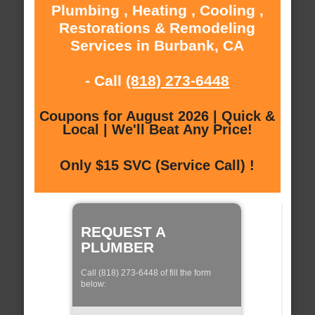
Plumbing , Heating , Cooling ,
Restorations & Remodeling
Services in Burbank, CA
- Call
(818) 273-6448
Coupons for August 2026 | Quick &
Local | We'll Beat Any Price!
Only $15 SVC (Service Call) !
REQUEST A
PLUMBER
Call (818) 273-6448 of fill the form
below: