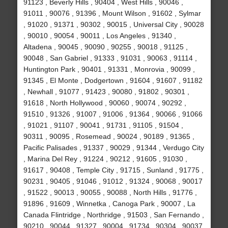
91123 , Beverly Hills , 90404 , West Hills , 90046 ,
91011 , 90076 , 91396 , Mount Wilson , 91602 , Sylmar
, 91020 , 91371 , 90302 , 90015 , Universal City , 90028
, 90010 , 90054 , 90011 , Los Angeles , 91340 ,
Altadena , 90045 , 90090 , 90255 , 90018 , 91125 ,
90048 , San Gabriel , 91333 , 91031 , 90063 , 91114 ,
Huntington Park , 90401 , 91331 , Monrovia , 90099 ,
91345 , El Monte , Dodgertown , 91604 , 91607 , 91182
, Newhall , 91077 , 91423 , 90080 , 91802 , 90301 ,
91618 , North Hollywood , 90060 , 90074 , 90292 ,
91510 , 91326 , 91007 , 91006 , 91364 , 90066 , 91066
, 91021 , 91107 , 90041 , 91731 , 91105 , 91504 ,
90311 , 90095 , Rosemead , 90024 , 90189 , 91365 ,
Pacific Palisades , 91337 , 90029 , 91344 , Verdugo City
, Marina Del Rey , 91224 , 90212 , 91605 , 91030 ,
91617 , 90408 , Temple City , 91715 , Sunland , 91775 ,
90231 , 90405 , 91046 , 91012 , 91324 , 90068 , 90017
, 91522 , 90013 , 90055 , 90088 , North Hills , 91776 ,
91896 , 91609 , Winnetka , Canoga Park , 90007 , La
Canada Flintridge , Northridge , 91503 , San Fernando ,
90210 , 90044 , 91327 , 90004 , 91734 , 90304 , 90037