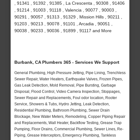
, 91341 , 91392 , 91385 , La Crescenta , 90308 , 91406
, 91214 , 91003 , 91118 , Valencia , 90077 , 90003 ,
90291 , 90057 , 91313 , 91329 , Mission Hills , 90211 ,
91203 , 90213 , 90078 , 91101 , Arcadia , 90051 ,
90038 , 90233 , 90036 , 91899 , 91117 and More
Burbank, CA Plumbers 365 - Services We Support
General Plumbing, High Pressure Jetting, Pipe Lining, Trenchless
Sewer Repair, Water Heaters, Earthquake Valves, Frozen Pipes,
Gas Leak Detection, Mold Removal, Pipe Bursting, Garbage
Disposal, Flood Control, Video Camera Inspection, Stoppages,
Sewer Repair and Replacements, Foul odor location, Rooter
Service, Showers & Tubs, Hydro Jetting, Leak Detection,
Residential Plumbing, Bathroom Plumbing, Sewer Drain
Blockage, New Water Meters, Remodeling, Copper Piping Repair
and Replacements, Wall Heater, Backflow Testing, Grease Trap
Pumping, Floor Drains, Commercial Plumbing, Sewer Lines, Re-
Piping, Grease Interceptors, Emergency Plumbing, Tankless