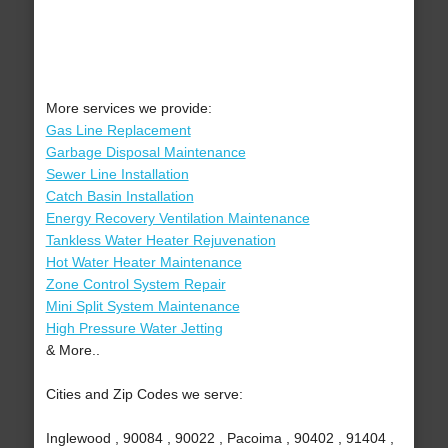
More services we provide:
Gas Line Replacement
Garbage Disposal Maintenance
Sewer Line Installation
Catch Basin Installation
Energy Recovery Ventilation Maintenance
Tankless Water Heater Rejuvenation
Hot Water Heater Maintenance
Zone Control System Repair
Mini Split System Maintenance
High Pressure Water Jetting
& More..
Cities and Zip Codes we serve:
Inglewood , 90084 , 90022 , Pacoima , 90402 , 91404 ,