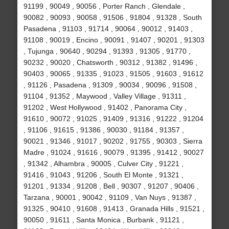
91199 , 90049 , 90056 , Porter Ranch , Glendale ,
90082 , 90093 , 90058 , 91506 , 91804 , 91328 , South
Pasadena , 91103 , 91714 , 90064 , 90012 , 91403 ,
91108 , 90019 , Encino , 90091 , 91407 , 90201 , 91303
, Tujunga , 90640 , 90294 , 91393 , 91305 , 91770 ,
90232 , 90020 , Chatsworth , 90312 , 91382 , 91496 ,
90403 , 90065 , 91335 , 91023 , 91505 , 91603 , 91612
, 91126 , Pasadena , 91309 , 90034 , 90096 , 91508 ,
91104 , 91352 , Maywood , Valley Village , 91311 ,
91202 , West Hollywood , 91402 , Panorama City ,
91610 , 90072 , 91025 , 91409 , 91316 , 91222 , 91204
, 91106 , 91615 , 91386 , 90030 , 91184 , 91357 ,
90021 , 91346 , 91017 , 90202 , 91755 , 90303 , Sierra
Madre , 91024 , 91616 , 90079 , 91395 , 91412 , 90027
, 91342 , Alhambra , 90005 , Culver City , 91221 ,
91416 , 91043 , 91206 , South El Monte , 91321 ,
91201 , 91334 , 91208 , Bell , 90307 , 91207 , 90406 ,
Tarzana , 90001 , 90042 , 91109 , Van Nuys , 91387 ,
91325 , 90410 , 91608 , 91413 , Granada Hills , 91521 ,
90050 , 91611 , Santa Monica , Burbank , 91121 ,