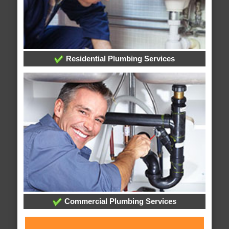
Residential Plumbing Services
Commercial Plumbing Services