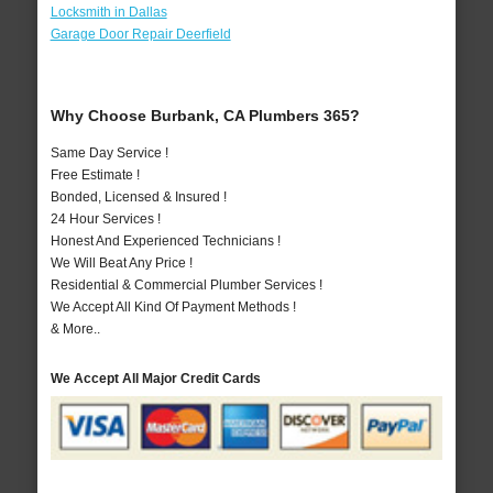
Locksmith in Dallas
Garage Door Repair Deerfield
Why Choose Burbank, CA Plumbers 365?
Same Day Service !
Free Estimate !
Bonded, Licensed & Insured !
24 Hour Services !
Honest And Experienced Technicians !
We Will Beat Any Price !
Residential & Commercial Plumber Services !
We Accept All Kind Of Payment Methods !
& More..
We Accept All Major Credit Cards