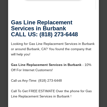
Gas Line Replacement
Services in Burbank
CALL US: (818) 273-6448
Looking for Gas Line Replacement Services in Burbank
or around Burbank, CA? You found the company that
will help you!
Gas Line Replacement Services in Burbank
- 10%
Off For Internet Customers!
Call us Any-Time: (818) 273-6448
Call To Get FREE ESTIMATE Over the phone for Gas
Line Replacement Services in Burbank !