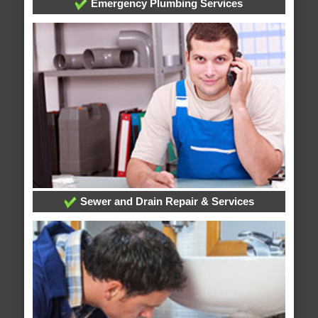
Emergency Plumbing Services
Sewer and Drain Repair & Services