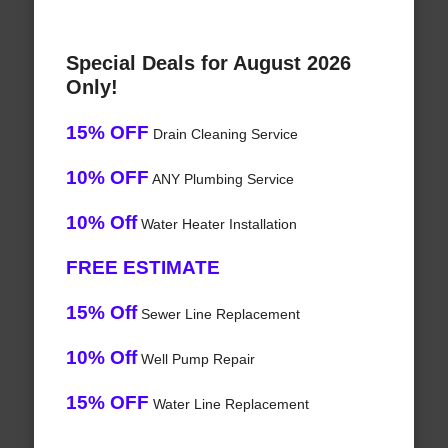
Special Deals for August 2026
Only!
15% OFF
Drain Cleaning Service
10% OFF
ANY Plumbing Service
10% Off
Water Heater Installation
FREE ESTIMATE
15% Off
Sewer Line Replacement
10% Off
Well Pump Repair
15% OFF
Water Line Replacement