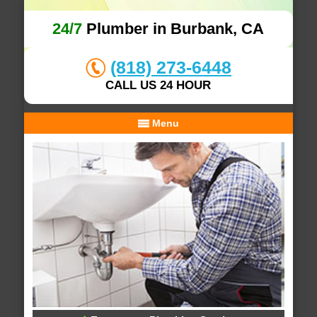
24/7
Plumber in Burbank, CA
(818) 273-6448
CALL US 24 HOUR
Menu