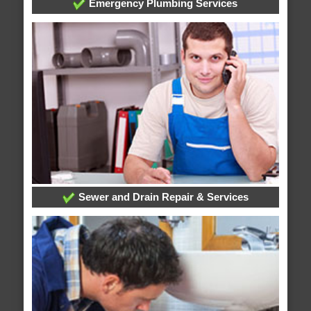
Emergency Plumbing Services
Sewer and Drain Repair & Services