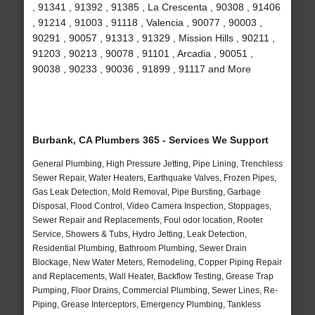
, 91341 , 91392 , 91385 , La Crescenta , 90308 , 91406
, 91214 , 91003 , 91118 , Valencia , 90077 , 90003 ,
90291 , 90057 , 91313 , 91329 , Mission Hills , 90211 ,
91203 , 90213 , 90078 , 91101 , Arcadia , 90051 ,
90038 , 90233 , 90036 , 91899 , 91117 and More
Burbank, CA Plumbers 365 - Services We Support
General Plumbing, High Pressure Jetting, Pipe Lining, Trenchless
Sewer Repair, Water Heaters, Earthquake Valves, Frozen Pipes,
Gas Leak Detection, Mold Removal, Pipe Bursting, Garbage
Disposal, Flood Control, Video Camera Inspection, Stoppages,
Sewer Repair and Replacements, Foul odor location, Rooter
Service, Showers & Tubs, Hydro Jetting, Leak Detection,
Residential Plumbing, Bathroom Plumbing, Sewer Drain
Blockage, New Water Meters, Remodeling, Copper Piping Repair
and Replacements, Wall Heater, Backflow Testing, Grease Trap
Pumping, Floor Drains, Commercial Plumbing, Sewer Lines, Re-
Piping, Grease Interceptors, Emergency Plumbing, Tankless