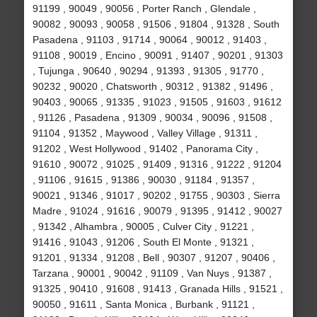
91199 , 90049 , 90056 , Porter Ranch , Glendale ,
90082 , 90093 , 90058 , 91506 , 91804 , 91328 , South
Pasadena , 91103 , 91714 , 90064 , 90012 , 91403 ,
91108 , 90019 , Encino , 90091 , 91407 , 90201 , 91303
, Tujunga , 90640 , 90294 , 91393 , 91305 , 91770 ,
90232 , 90020 , Chatsworth , 90312 , 91382 , 91496 ,
90403 , 90065 , 91335 , 91023 , 91505 , 91603 , 91612
, 91126 , Pasadena , 91309 , 90034 , 90096 , 91508 ,
91104 , 91352 , Maywood , Valley Village , 91311 ,
91202 , West Hollywood , 91402 , Panorama City ,
91610 , 90072 , 91025 , 91409 , 91316 , 91222 , 91204
, 91106 , 91615 , 91386 , 90030 , 91184 , 91357 ,
90021 , 91346 , 91017 , 90202 , 91755 , 90303 , Sierra
Madre , 91024 , 91616 , 90079 , 91395 , 91412 , 90027
, 91342 , Alhambra , 90005 , Culver City , 91221 ,
91416 , 91043 , 91206 , South El Monte , 91321 ,
91201 , 91334 , 91208 , Bell , 90307 , 91207 , 90406 ,
Tarzana , 90001 , 90042 , 91109 , Van Nuys , 91387 ,
91325 , 90410 , 91608 , 91413 , Granada Hills , 91521 ,
90050 , 91611 , Santa Monica , Burbank , 91121 ,