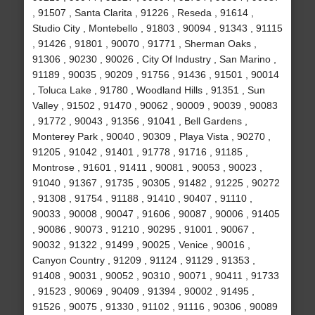
, 91507 , Santa Clarita , 91226 , Reseda , 91614 ,
Studio City , Montebello , 91803 , 90094 , 91343 , 91115
, 91426 , 91801 , 90070 , 91771 , Sherman Oaks ,
91306 , 90230 , 90026 , City Of Industry , San Marino ,
91189 , 90035 , 90209 , 91756 , 91436 , 91501 , 90014
, Toluca Lake , 91780 , Woodland Hills , 91351 , Sun
Valley , 91502 , 91470 , 90062 , 90009 , 90039 , 90083
, 91772 , 90043 , 91356 , 91041 , Bell Gardens ,
Monterey Park , 90040 , 90309 , Playa Vista , 90270 ,
91205 , 91042 , 91401 , 91778 , 91716 , 91185 ,
Montrose , 91601 , 91411 , 90081 , 90053 , 90023 ,
91040 , 91367 , 91735 , 90305 , 91482 , 91225 , 90272
, 91308 , 91754 , 91188 , 91410 , 90407 , 91110 ,
90033 , 90008 , 90047 , 91606 , 90087 , 90006 , 91405
, 90086 , 90073 , 91210 , 90295 , 91001 , 90067 ,
90032 , 91322 , 91499 , 90025 , Venice , 90016 ,
Canyon Country , 91209 , 91124 , 91129 , 91353 ,
91408 , 90031 , 90052 , 90310 , 90071 , 90411 , 91733
, 91523 , 90069 , 90409 , 91394 , 90002 , 91495 ,
91526 , 90075 , 91330 , 91102 , 91116 , 90306 , 90089