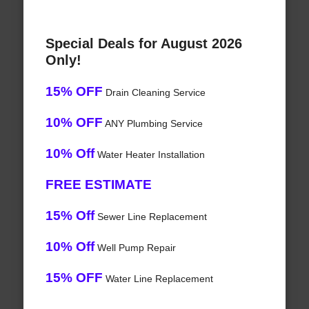
Special Deals for August 2026
Only!
15% OFF
Drain Cleaning Service
10% OFF
ANY Plumbing Service
10% Off
Water Heater Installation
FREE ESTIMATE
15% Off
Sewer Line Replacement
10% Off
Well Pump Repair
15% OFF
Water Line Replacement