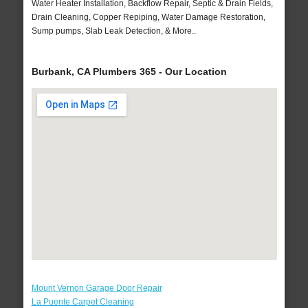
Water Heater Installation, Backflow Repair, Septic & Drain Fields,
Drain Cleaning, Copper Repiping, Water Damage Restoration,
Sump pumps, Slab Leak Detection, & More..
Burbank, CA Plumbers 365 - Our Location
Mount Vernon Garage Door Repair
La Puente Carpet Cleaning