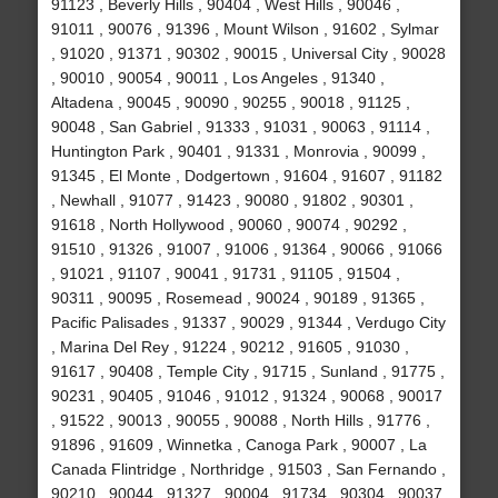
91123 , Beverly Hills , 90404 , West Hills , 90046 ,
91011 , 90076 , 91396 , Mount Wilson , 91602 , Sylmar
, 91020 , 91371 , 90302 , 90015 , Universal City , 90028
, 90010 , 90054 , 90011 , Los Angeles , 91340 ,
Altadena , 90045 , 90090 , 90255 , 90018 , 91125 ,
90048 , San Gabriel , 91333 , 91031 , 90063 , 91114 ,
Huntington Park , 90401 , 91331 , Monrovia , 90099 ,
91345 , El Monte , Dodgertown , 91604 , 91607 , 91182
, Newhall , 91077 , 91423 , 90080 , 91802 , 90301 ,
91618 , North Hollywood , 90060 , 90074 , 90292 ,
91510 , 91326 , 91007 , 91006 , 91364 , 90066 , 91066
, 91021 , 91107 , 90041 , 91731 , 91105 , 91504 ,
90311 , 90095 , Rosemead , 90024 , 90189 , 91365 ,
Pacific Palisades , 91337 , 90029 , 91344 , Verdugo City
, Marina Del Rey , 91224 , 90212 , 91605 , 91030 ,
91617 , 90408 , Temple City , 91715 , Sunland , 91775 ,
90231 , 90405 , 91046 , 91012 , 91324 , 90068 , 90017
, 91522 , 90013 , 90055 , 90088 , North Hills , 91776 ,
91896 , 91609 , Winnetka , Canoga Park , 90007 , La
Canada Flintridge , Northridge , 91503 , San Fernando ,
90210 , 90044 , 91327 , 90004 , 91734 , 90304 , 90037