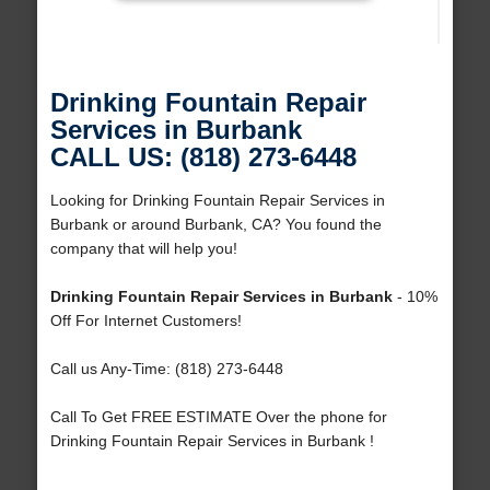
Drinking Fountain Repair
Services in Burbank
CALL US: (818) 273-6448
Looking for Drinking Fountain Repair Services in
Burbank or around Burbank, CA? You found the
company that will help you!
Drinking Fountain Repair Services in Burbank
- 10%
Off For Internet Customers!
Call us Any-Time: (818) 273-6448
Call To Get FREE ESTIMATE Over the phone for
Drinking Fountain Repair Services in Burbank !