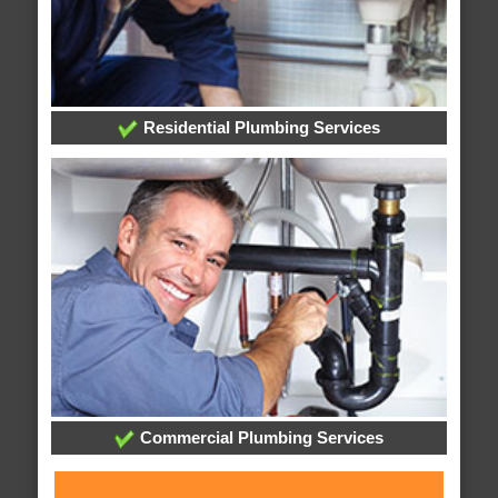
Residential Plumbing Services
Commercial Plumbing Services