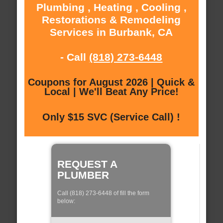
Plumbing , Heating , Cooling ,
Restorations & Remodeling
Services in Burbank, CA
- Call
(818) 273-6448
Coupons for August 2026 | Quick &
Local | We'll Beat Any Price!
Only $15 SVC (Service Call) !
REQUEST A
PLUMBER
Call (818) 273-6448 of fill the form
below: