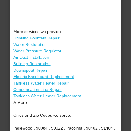
More services we provide:
Drinking Fountain Repair
Water Restoration
Water Pressure Regulator
Air Duct Installation
Building Restoration
Downspout Repair
Electric Baseboard Replacement
Tankless Water Heater Repair
Condensation Line Repair
Tankless Water Heater Replacement
& More..
Cities and Zip Codes we serve:
Inglewood , 90084 , 90022 , Pacoima , 90402 , 91404 ,