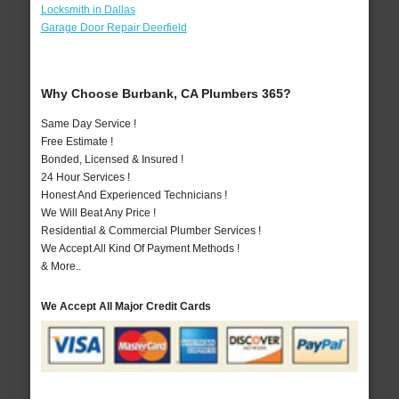
Locksmith in Dallas
Garage Door Repair Deerfield
Why Choose Burbank, CA Plumbers 365?
Same Day Service !
Free Estimate !
Bonded, Licensed & Insured !
24 Hour Services !
Honest And Experienced Technicians !
We Will Beat Any Price !
Residential & Commercial Plumber Services !
We Accept All Kind Of Payment Methods !
& More..
We Accept All Major Credit Cards