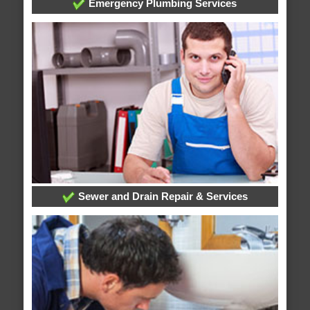
Emergency Plumbing Services
Sewer and Drain Repair & Services