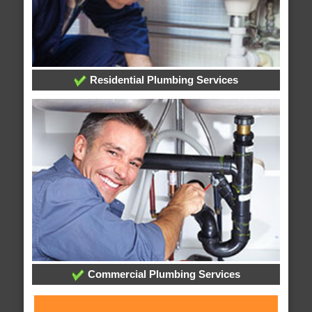
Residential Plumbing Services
Commercial Plumbing Services