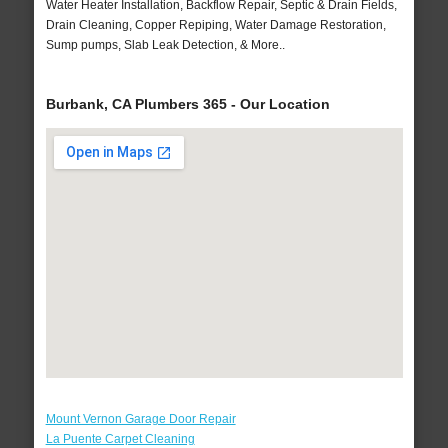
Water Heater Installation, Backflow Repair, Septic & Drain Fields,
Drain Cleaning, Copper Repiping, Water Damage Restoration,
Sump pumps, Slab Leak Detection, & More..
Burbank, CA Plumbers 365 - Our Location
Mount Vernon Garage Door Repair
La Puente Carpet Cleaning