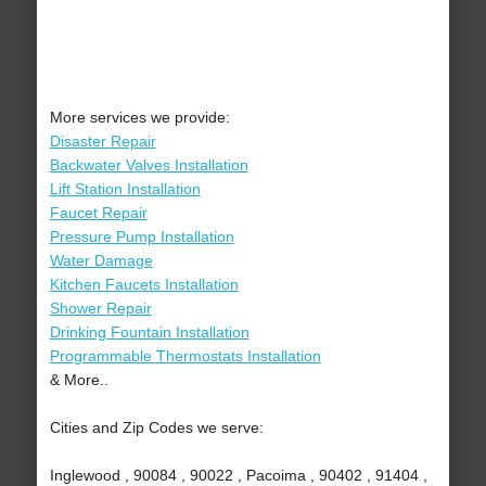
More services we provide:
Disaster Repair
Backwater Valves Installation
Lift Station Installation
Faucet Repair
Pressure Pump Installation
Water Damage
Kitchen Faucets Installation
Shower Repair
Drinking Fountain Installation
Programmable Thermostats Installation
& More..
Cities and Zip Codes we serve:
Inglewood , 90084 , 90022 , Pacoima , 90402 , 91404 ,