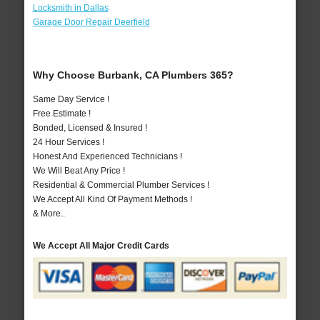
Locksmith in Dallas
Garage Door Repair Deerfield
Why Choose Burbank, CA Plumbers 365?
Same Day Service !
Free Estimate !
Bonded, Licensed & Insured !
24 Hour Services !
Honest And Experienced Technicians !
We Will Beat Any Price !
Residential & Commercial Plumber Services !
We Accept All Kind Of Payment Methods !
& More..
We Accept All Major Credit Cards