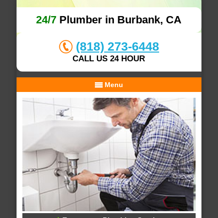
24/7
Plumber in Burbank, CA
(818) 273-6448
CALL US 24 HOUR
Menu