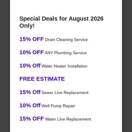
Special Deals for August 2026
Only!
15% OFF
Drain Cleaning Service
10% OFF
ANY Plumbing Service
10% Off
Water Heater Installation
FREE ESTIMATE
15% Off
Sewer Line Replacement
10% Off
Well Pump Repair
15% OFF
Water Line Replacement