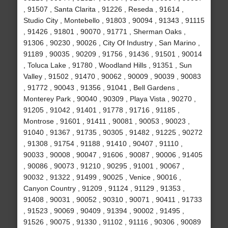
, 91507 , Santa Clarita , 91226 , Reseda , 91614 ,
Studio City , Montebello , 91803 , 90094 , 91343 , 91115
, 91426 , 91801 , 90070 , 91771 , Sherman Oaks ,
91306 , 90230 , 90026 , City Of Industry , San Marino ,
91189 , 90035 , 90209 , 91756 , 91436 , 91501 , 90014
, Toluca Lake , 91780 , Woodland Hills , 91351 , Sun
Valley , 91502 , 91470 , 90062 , 90009 , 90039 , 90083
, 91772 , 90043 , 91356 , 91041 , Bell Gardens ,
Monterey Park , 90040 , 90309 , Playa Vista , 90270 ,
91205 , 91042 , 91401 , 91778 , 91716 , 91185 ,
Montrose , 91601 , 91411 , 90081 , 90053 , 90023 ,
91040 , 91367 , 91735 , 90305 , 91482 , 91225 , 90272
, 91308 , 91754 , 91188 , 91410 , 90407 , 91110 ,
90033 , 90008 , 90047 , 91606 , 90087 , 90006 , 91405
, 90086 , 90073 , 91210 , 90295 , 91001 , 90067 ,
90032 , 91322 , 91499 , 90025 , Venice , 90016 ,
Canyon Country , 91209 , 91124 , 91129 , 91353 ,
91408 , 90031 , 90052 , 90310 , 90071 , 90411 , 91733
, 91523 , 90069 , 90409 , 91394 , 90002 , 91495 ,
91526 , 90075 , 91330 , 91102 , 91116 , 90306 , 90089