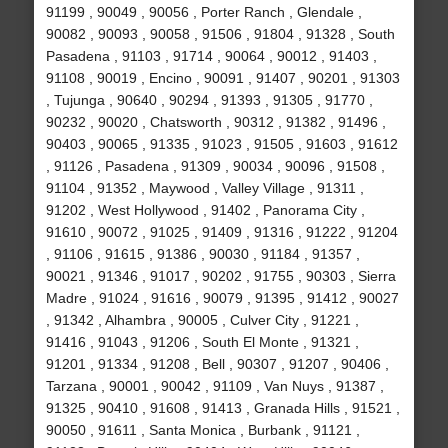
91199 , 90049 , 90056 , Porter Ranch , Glendale ,
90082 , 90093 , 90058 , 91506 , 91804 , 91328 , South
Pasadena , 91103 , 91714 , 90064 , 90012 , 91403 ,
91108 , 90019 , Encino , 90091 , 91407 , 90201 , 91303
, Tujunga , 90640 , 90294 , 91393 , 91305 , 91770 ,
90232 , 90020 , Chatsworth , 90312 , 91382 , 91496 ,
90403 , 90065 , 91335 , 91023 , 91505 , 91603 , 91612
, 91126 , Pasadena , 91309 , 90034 , 90096 , 91508 ,
91104 , 91352 , Maywood , Valley Village , 91311 ,
91202 , West Hollywood , 91402 , Panorama City ,
91610 , 90072 , 91025 , 91409 , 91316 , 91222 , 91204
, 91106 , 91615 , 91386 , 90030 , 91184 , 91357 ,
90021 , 91346 , 91017 , 90202 , 91755 , 90303 , Sierra
Madre , 91024 , 91616 , 90079 , 91395 , 91412 , 90027
, 91342 , Alhambra , 90005 , Culver City , 91221 ,
91416 , 91043 , 91206 , South El Monte , 91321 ,
91201 , 91334 , 91208 , Bell , 90307 , 91207 , 90406 ,
Tarzana , 90001 , 90042 , 91109 , Van Nuys , 91387 ,
91325 , 90410 , 91608 , 91413 , Granada Hills , 91521 ,
90050 , 91611 , Santa Monica , Burbank , 91121 ,