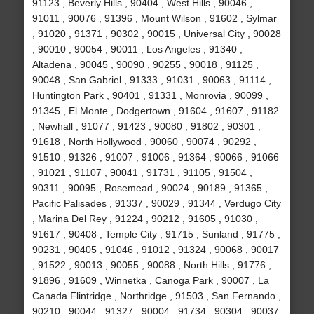
91123 , Beverly Hills , 90404 , West Hills , 90046 ,
91011 , 90076 , 91396 , Mount Wilson , 91602 , Sylmar
, 91020 , 91371 , 90302 , 90015 , Universal City , 90028
, 90010 , 90054 , 90011 , Los Angeles , 91340 ,
Altadena , 90045 , 90090 , 90255 , 90018 , 91125 ,
90048 , San Gabriel , 91333 , 91031 , 90063 , 91114 ,
Huntington Park , 90401 , 91331 , Monrovia , 90099 ,
91345 , El Monte , Dodgertown , 91604 , 91607 , 91182
, Newhall , 91077 , 91423 , 90080 , 91802 , 90301 ,
91618 , North Hollywood , 90060 , 90074 , 90292 ,
91510 , 91326 , 91007 , 91006 , 91364 , 90066 , 91066
, 91021 , 91107 , 90041 , 91731 , 91105 , 91504 ,
90311 , 90095 , Rosemead , 90024 , 90189 , 91365 ,
Pacific Palisades , 91337 , 90029 , 91344 , Verdugo City
, Marina Del Rey , 91224 , 90212 , 91605 , 91030 ,
91617 , 90408 , Temple City , 91715 , Sunland , 91775 ,
90231 , 90405 , 91046 , 91012 , 91324 , 90068 , 90017
, 91522 , 90013 , 90055 , 90088 , North Hills , 91776 ,
91896 , 91609 , Winnetka , Canoga Park , 90007 , La
Canada Flintridge , Northridge , 91503 , San Fernando ,
90210 , 90044 , 91327 , 90004 , 91734 , 90304 , 90037