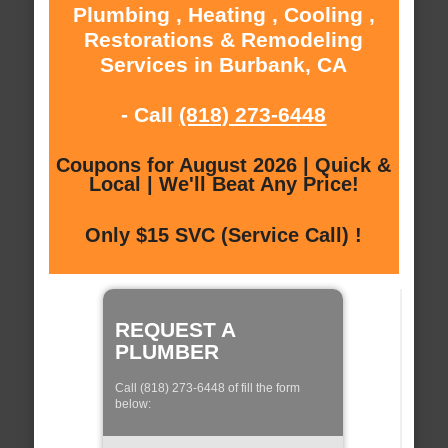
Plumbing , Heating , Cooling ,
Restorations & Remodeling
Services in Burbank, CA
- Call
(818) 273-6448
Coupons for August 2026 | Quick &
Local | We'll Beat Any Price!
Only $15 SVC (Service Call) !
REQUEST A
PLUMBER
Call (818) 273-6448 of fill the form
below: