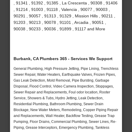
, 91341 , 91392 , 91385 , La Crescenta , 90308 , 91406
, 91214 , 91003 , 91118 , Valencia , 90077 , 90003 ,
90291 , 90057 , 91313 , 91329 , Mission Hills , 90211 ,
91203 , 90213 , 90078 , 91101 , Arcadia , 90051 ,
90038 , 90233 , 90036 , 91899 , 91117 and More
Burbank, CA Plumbers 365 - Services We Support
General Plumbing, High Pressure Jetting, Pipe Lining, Trenchless
Sewer Repair, Water Heaters, Earthquake Valves, Frozen Pipes,
Gas Leak Detection, Mold Removal, Pipe Bursting, Garbage
Disposal, Flood Control, Video Camera Inspection, Stoppages,
Sewer Repair and Replacements, Foul odor location, Rooter
Service, Showers & Tubs, Hydro Jetting, Leak Detection,
Residential Plumbing, Bathroom Plumbing, Sewer Drain
Blockage, New Water Meters, Remodeling, Copper Piping Repair
and Replacements, Wall Heater, Backflow Testing, Grease Trap
Pumping, Floor Drains, Commercial Plumbing, Sewer Lines, Re-
Piping, Grease Interceptors, Emergency Plumbing, Tankless