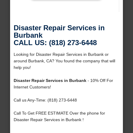
Disaster Repair Services in
Burbank
CALL US: (818) 273-6448
Looking for Disaster Repair Services in Burbank or
around Burbank, CA? You found the company that will
help you!
Disaster Repair Services in Burbank
- 10% Off For
Internet Customers!
Call us Any-Time: (818) 273-6448
Call To Get FREE ESTIMATE Over the phone for
Disaster Repair Services in Burbank !