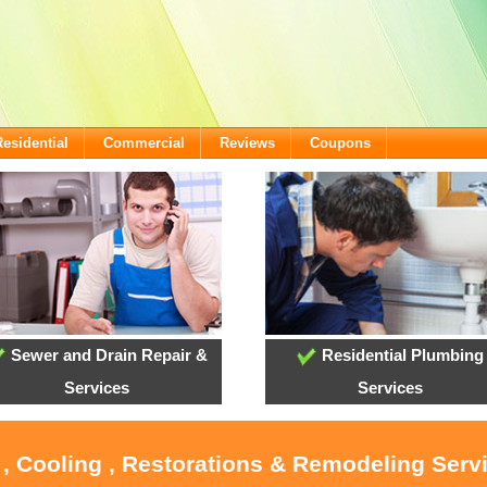
Residential
Commercial
Reviews
Coupons
Sewer and Drain Repair &
Residential Plumbing
Services
Services
 , Cooling , Restorations & Remodeling Serv