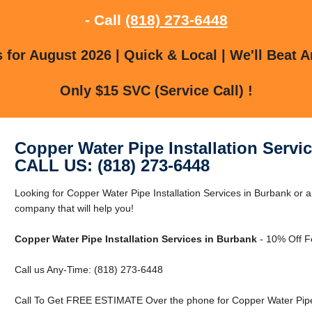
- Call
(818) 273-6448
for August 2026 | Quick & Local | We'll Beat A
Only $15 SVC (Service Call) !
Copper Water Pipe Installation Servi
CALL US: (818) 273-6448
Looking for Copper Water Pipe Installation Services in Burbank or
company that will help you!
Copper Water Pipe Installation Services in Burbank
- 10% Off F
Call us Any-Time: (818) 273-6448
Call To Get FREE ESTIMATE Over the phone for Copper Water Pipe I