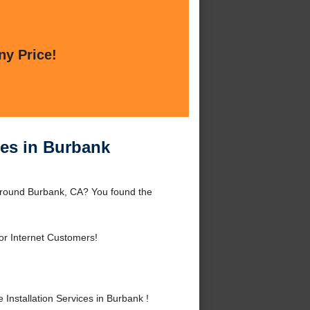
ny Price!
ces in Burbank
 around Burbank, CA? You found the
or Internet Customers!
nstallation Services in Burbank !