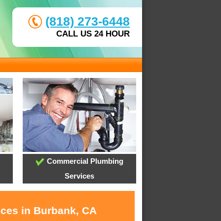
(818) 273-6448
CALL US 24 HOUR
Commercial Plumbing
Services
ices in Burbank, CA