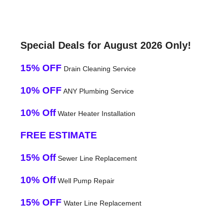
Special Deals for August 2026 Only!
15% OFF
Drain Cleaning Service
10% OFF
ANY Plumbing Service
10% Off
Water Heater Installation
FREE ESTIMATE
15% Off
Sewer Line Replacement
10% Off
Well Pump Repair
15% OFF
Water Line Replacement