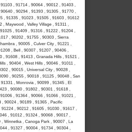
 91103 , 91714 , 90064 , 90012 , 91403 ,
 90640 , 90294 , 91393 , 91305 , 91770 ,
5 , 91335 , 91023 , 91505 , 91603 , 91612
 , Maywood , Valley Village , 91311 ,
91025 , 91409 , 91316 , 91222 , 91204 ,
017 , 90202 , 91755 , 90303 , Sierra
hambra , 90005 , Culver City , 91221 ,
1208 , Bell , 90307 , 91207 , 90406 ,
 , 91608 , 91413 , Granada Hills , 91521 ,
ls , 90404 , West Hills , 90046 , 91011 ,
302 , 90015 , Universal City , 90028 ,
0090 , 90255 , 90018 , 91125 , 90048 , San
 91331 , Monrovia , 90099 , 91345 , El
423 , 90080 , 91802 , 90301 , 91618 ,
 91006 , 91364 , 90066 , 91066 , 91021 ,
, 90024 , 90189 , 91365 , Pacific
, 91224 , 90212 , 91605 , 91030 , 91617 ,
046 , 91012 , 91324 , 90068 , 90017 ,
9 , Winnetka , Canoga Park , 90007 , La
0044 , 91327 , 90004 , 91734 , 90304 ,