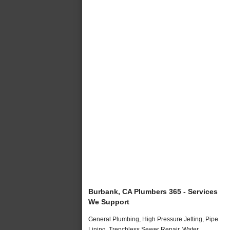
Burbank, CA Plumbers 365 - Services
We Support
General Plumbing, High Pressure Jetting, Pipe
Lining, Trenchless Sewer Repair, Water