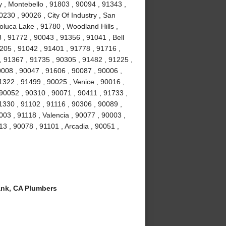
y , Montebello , 91803 , 90094 , 91343 ,
230 , 90026 , City Of Industry , San
oluca Lake , 91780 , Woodland Hills ,
 , 91772 , 90043 , 91356 , 91041 , Bell
205 , 91042 , 91401 , 91778 , 91716 ,
, 91367 , 91735 , 90305 , 91482 , 91225 ,
0008 , 90047 , 91606 , 90087 , 90006 ,
1322 , 91499 , 90025 , Venice , 90016 ,
90052 , 90310 , 90071 , 90411 , 91733 ,
1330 , 91102 , 91116 , 90306 , 90089 ,
03 , 91118 , Valencia , 90077 , 90003 ,
13 , 90078 , 91101 , Arcadia , 90051 ,
nk, CA Plumbers