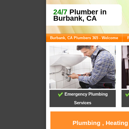
24/7
Plumber in
Burbank, CA
Burbank, CA Plumbers 365 - Welcome
Emergency Plumbing
Services
Plumbing , Heating