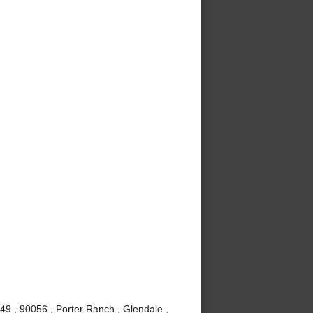
49 , 90056 , Porter Ranch , Glendale ,