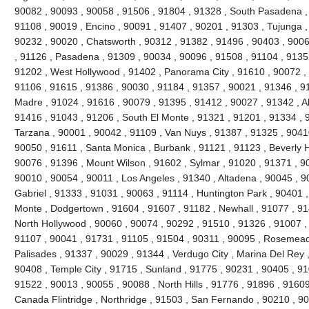
90082 , 90093 , 90058 , 91506 , 91804 , 91328 , South Pasadena ,
91108 , 90019 , Encino , 90091 , 91407 , 90201 , 91303 , Tujunga ,
90232 , 90020 , Chatsworth , 90312 , 91382 , 91496 , 90403 , 9006
, 91126 , Pasadena , 91309 , 90034 , 90096 , 91508 , 91104 , 91352
91202 , West Hollywood , 91402 , Panorama City , 91610 , 90072 , 
91106 , 91615 , 91386 , 90030 , 91184 , 91357 , 90021 , 91346 , 91
Madre , 91024 , 91616 , 90079 , 91395 , 91412 , 90027 , 91342 , Al
91416 , 91043 , 91206 , South El Monte , 91321 , 91201 , 91334 , 9
Tarzana , 90001 , 90042 , 91109 , Van Nuys , 91387 , 91325 , 90410
90050 , 91611 , Santa Monica , Burbank , 91121 , 91123 , Beverly Hil
90076 , 91396 , Mount Wilson , 91602 , Sylmar , 91020 , 91371 , 90
90010 , 90054 , 90011 , Los Angeles , 91340 , Altadena , 90045 , 9
Gabriel , 91333 , 91031 , 90063 , 91114 , Huntington Park , 90401 ,
Monte , Dodgertown , 91604 , 91607 , 91182 , Newhall , 91077 , 91
North Hollywood , 90060 , 90074 , 90292 , 91510 , 91326 , 91007 ,
91107 , 90041 , 91731 , 91105 , 91504 , 90311 , 90095 , Rosemead 
Palisades , 91337 , 90029 , 91344 , Verdugo City , Marina Del Rey 
90408 , Temple City , 91715 , Sunland , 91775 , 90231 , 90405 , 91
91522 , 90013 , 90055 , 90088 , North Hills , 91776 , 91896 , 9160
Canada Flintridge , Northridge , 91503 , San Fernando , 90210 , 9