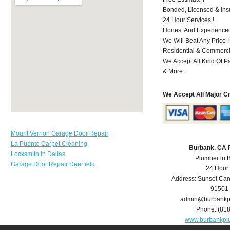
Bonded, Licensed & Ins
24 Hour Services !
Honest And Experienced
We Will Beat Any Price !
Residential & Commerci
We Accept All Kind Of 
& More..
We Accept All Major C
Mount Vernon Garage Door Repair
La Puente Carpet Cleaning
Burbank, CA 
Locksmith in Dallas
Plumber in 
Garage Door Repair Deerfield
24 Hour
Address:
Sunset Can
91501
admin@burbankp
Phone:
(81
www.burbankpl