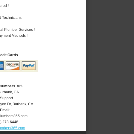
ured !
 Technicians !
al Plumber Services !
Payment Methods !
redit Cards
Plumbers 365
Burbank, CA
 Support
yon Dr
,
Burbank
,
CA
Email:
lumbers365.com
8) 273-6448
umbers365.com