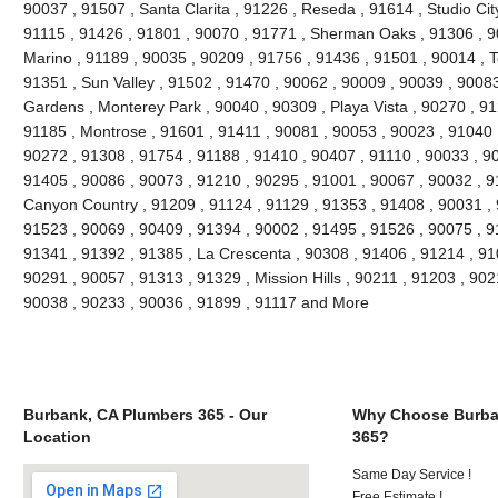
90037 , 91507 , Santa Clarita , 91226 , Reseda , 91614 , Studio Cit
91115 , 91426 , 91801 , 90070 , 91771 , Sherman Oaks , 91306 , 90
Marino , 91189 , 90035 , 90209 , 91756 , 91436 , 91501 , 90014 , T
91351 , Sun Valley , 91502 , 91470 , 90062 , 90009 , 90039 , 90083
Gardens , Monterey Park , 90040 , 90309 , Playa Vista , 90270 , 91
91185 , Montrose , 91601 , 91411 , 90081 , 90053 , 90023 , 91040 
90272 , 91308 , 91754 , 91188 , 91410 , 90407 , 91110 , 90033 , 9
91405 , 90086 , 90073 , 91210 , 90295 , 91001 , 90067 , 90032 , 9
Canyon Country , 91209 , 91124 , 91129 , 91353 , 91408 , 90031 , 
91523 , 90069 , 90409 , 91394 , 90002 , 91495 , 91526 , 90075 , 9
91341 , 91392 , 91385 , La Crescenta , 90308 , 91406 , 91214 , 910
90291 , 90057 , 91313 , 91329 , Mission Hills , 90211 , 91203 , 902
90038 , 90233 , 90036 , 91899 , 91117 and More
Burbank, CA Plumbers 365 - Our
Why Choose Burba
Location
365?
Same Day Service !
Free Estimate !