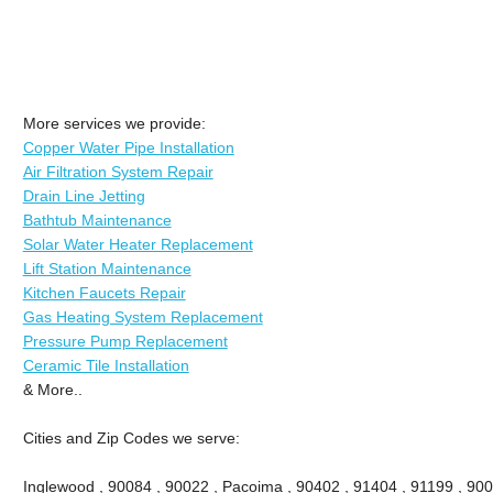
More services we provide:
Copper Water Pipe Installation
Air Filtration System Repair
Drain Line Jetting
Bathtub Maintenance
Solar Water Heater Replacement
Lift Station Maintenance
Kitchen Faucets Repair
Gas Heating System Replacement
Pressure Pump Replacement
Ceramic Tile Installation
& More..
Cities and Zip Codes we serve:
Inglewood , 90084 , 90022 , Pacoima , 90402 , 91404 , 91199 , 900