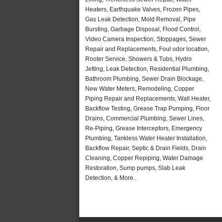
Heaters, Earthquake Valves, Frozen Pipes,
Gas Leak Detection, Mold Removal, Pipe
Bursting, Garbage Disposal, Flood Control,
Video Camera Inspection, Stoppages, Sewer
Repair and Replacements, Foul odor location,
Rooter Service, Showers & Tubs, Hydro
Jetting, Leak Detection, Residential Plumbing,
Bathroom Plumbing, Sewer Drain Blockage,
New Water Meters, Remodeling, Copper
Piping Repair and Replacements, Wall Heater,
Backflow Testing, Grease Trap Pumping, Floor
Drains, Commercial Plumbing, Sewer Lines,
Re-Piping, Grease Interceptors, Emergency
Plumbing, Tankless Water Heater Installation,
Backflow Repair, Septic & Drain Fields, Drain
Cleaning, Copper Repiping, Water Damage
Restoration, Sump pumps, Slab Leak
Detection, & More..