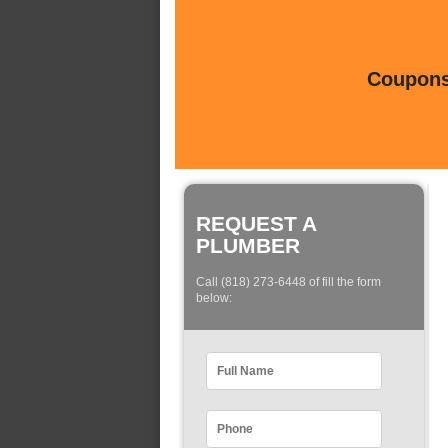
Coupons 
REQUEST A
PLUMBER
Call (818) 273-6448 of fill the form
below: