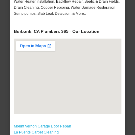
Water Heater Installation, Backflow Repair, Septic & Drain Fields,
Drain Cleaning, Copper Repiping, Water Damage Restoration,
Sump pumps, Slab Leak Detection, & More..
Burbank, CA Plumbers 365 - Our Location
Mount Vernon Garage Door Repair
La Puente Carpet Cleaning