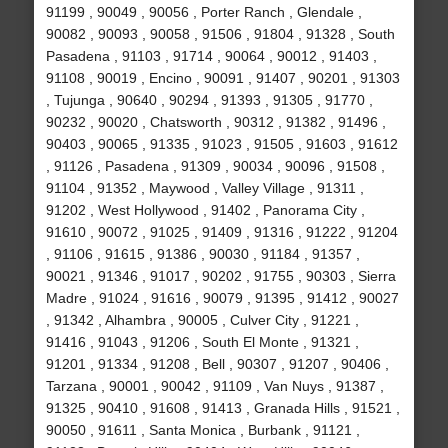
91199 , 90049 , 90056 , Porter Ranch , Glendale ,
90082 , 90093 , 90058 , 91506 , 91804 , 91328 , South
Pasadena , 91103 , 91714 , 90064 , 90012 , 91403 ,
91108 , 90019 , Encino , 90091 , 91407 , 90201 , 91303
, Tujunga , 90640 , 90294 , 91393 , 91305 , 91770 ,
90232 , 90020 , Chatsworth , 90312 , 91382 , 91496 ,
90403 , 90065 , 91335 , 91023 , 91505 , 91603 , 91612
, 91126 , Pasadena , 91309 , 90034 , 90096 , 91508 ,
91104 , 91352 , Maywood , Valley Village , 91311 ,
91202 , West Hollywood , 91402 , Panorama City ,
91610 , 90072 , 91025 , 91409 , 91316 , 91222 , 91204
, 91106 , 91615 , 91386 , 90030 , 91184 , 91357 ,
90021 , 91346 , 91017 , 90202 , 91755 , 90303 , Sierra
Madre , 91024 , 91616 , 90079 , 91395 , 91412 , 90027
, 91342 , Alhambra , 90005 , Culver City , 91221 ,
91416 , 91043 , 91206 , South El Monte , 91321 ,
91201 , 91334 , 91208 , Bell , 90307 , 91207 , 90406 ,
Tarzana , 90001 , 90042 , 91109 , Van Nuys , 91387 ,
91325 , 90410 , 91608 , 91413 , Granada Hills , 91521 ,
90050 , 91611 , Santa Monica , Burbank , 91121 ,