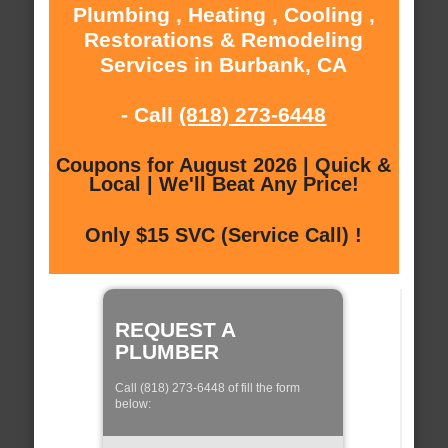
Plumbing , Heating , Cooling ,
Restorations & Remodeling
Services in Burbank, CA
- Call
(818) 273-6448
Coupons for August 2026 | Quick &
Local | We'll Beat Any Price!
Only $15 SVC (Service Call) !
REQUEST A
PLUMBER
Call (818) 273-6448 of fill the form
below: