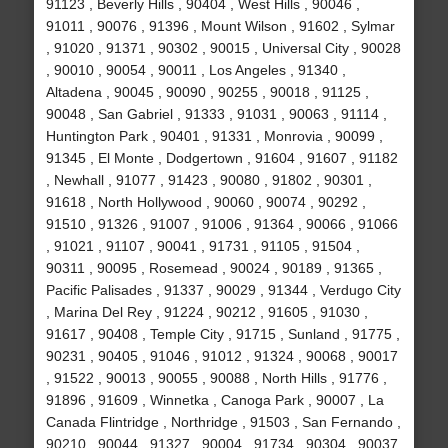
91123 , Beverly Hills , 90404 , West Hills , 90046 ,
91011 , 90076 , 91396 , Mount Wilson , 91602 , Sylmar
, 91020 , 91371 , 90302 , 90015 , Universal City , 90028
, 90010 , 90054 , 90011 , Los Angeles , 91340 ,
Altadena , 90045 , 90090 , 90255 , 90018 , 91125 ,
90048 , San Gabriel , 91333 , 91031 , 90063 , 91114 ,
Huntington Park , 90401 , 91331 , Monrovia , 90099 ,
91345 , El Monte , Dodgertown , 91604 , 91607 , 91182
, Newhall , 91077 , 91423 , 90080 , 91802 , 90301 ,
91618 , North Hollywood , 90060 , 90074 , 90292 ,
91510 , 91326 , 91007 , 91006 , 91364 , 90066 , 91066
, 91021 , 91107 , 90041 , 91731 , 91105 , 91504 ,
90311 , 90095 , Rosemead , 90024 , 90189 , 91365 ,
Pacific Palisades , 91337 , 90029 , 91344 , Verdugo City
, Marina Del Rey , 91224 , 90212 , 91605 , 91030 ,
91617 , 90408 , Temple City , 91715 , Sunland , 91775 ,
90231 , 90405 , 91046 , 91012 , 91324 , 90068 , 90017
, 91522 , 90013 , 90055 , 90088 , North Hills , 91776 ,
91896 , 91609 , Winnetka , Canoga Park , 90007 , La
Canada Flintridge , Northridge , 91503 , San Fernando ,
90210 , 90044 , 91327 , 90004 , 91734 , 90304 , 90037