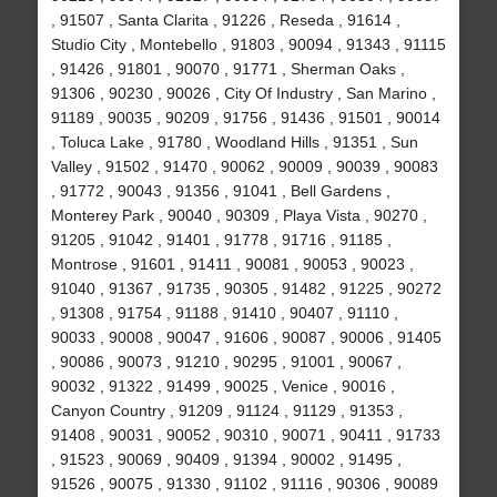
, 91507 , Santa Clarita , 91226 , Reseda , 91614 ,
Studio City , Montebello , 91803 , 90094 , 91343 , 91115
, 91426 , 91801 , 90070 , 91771 , Sherman Oaks ,
91306 , 90230 , 90026 , City Of Industry , San Marino ,
91189 , 90035 , 90209 , 91756 , 91436 , 91501 , 90014
, Toluca Lake , 91780 , Woodland Hills , 91351 , Sun
Valley , 91502 , 91470 , 90062 , 90009 , 90039 , 90083
, 91772 , 90043 , 91356 , 91041 , Bell Gardens ,
Monterey Park , 90040 , 90309 , Playa Vista , 90270 ,
91205 , 91042 , 91401 , 91778 , 91716 , 91185 ,
Montrose , 91601 , 91411 , 90081 , 90053 , 90023 ,
91040 , 91367 , 91735 , 90305 , 91482 , 91225 , 90272
, 91308 , 91754 , 91188 , 91410 , 90407 , 91110 ,
90033 , 90008 , 90047 , 91606 , 90087 , 90006 , 91405
, 90086 , 90073 , 91210 , 90295 , 91001 , 90067 ,
90032 , 91322 , 91499 , 90025 , Venice , 90016 ,
Canyon Country , 91209 , 91124 , 91129 , 91353 ,
91408 , 90031 , 90052 , 90310 , 90071 , 90411 , 91733
, 91523 , 90069 , 90409 , 91394 , 90002 , 91495 ,
91526 , 90075 , 91330 , 91102 , 91116 , 90306 , 90089