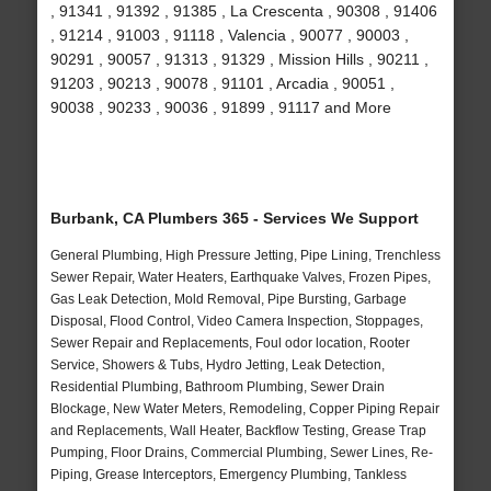
, 91341 , 91392 , 91385 , La Crescenta , 90308 , 91406
, 91214 , 91003 , 91118 , Valencia , 90077 , 90003 ,
90291 , 90057 , 91313 , 91329 , Mission Hills , 90211 ,
91203 , 90213 , 90078 , 91101 , Arcadia , 90051 ,
90038 , 90233 , 90036 , 91899 , 91117 and More
Burbank, CA Plumbers 365 - Services We Support
General Plumbing, High Pressure Jetting, Pipe Lining, Trenchless
Sewer Repair, Water Heaters, Earthquake Valves, Frozen Pipes,
Gas Leak Detection, Mold Removal, Pipe Bursting, Garbage
Disposal, Flood Control, Video Camera Inspection, Stoppages,
Sewer Repair and Replacements, Foul odor location, Rooter
Service, Showers & Tubs, Hydro Jetting, Leak Detection,
Residential Plumbing, Bathroom Plumbing, Sewer Drain
Blockage, New Water Meters, Remodeling, Copper Piping Repair
and Replacements, Wall Heater, Backflow Testing, Grease Trap
Pumping, Floor Drains, Commercial Plumbing, Sewer Lines, Re-
Piping, Grease Interceptors, Emergency Plumbing, Tankless