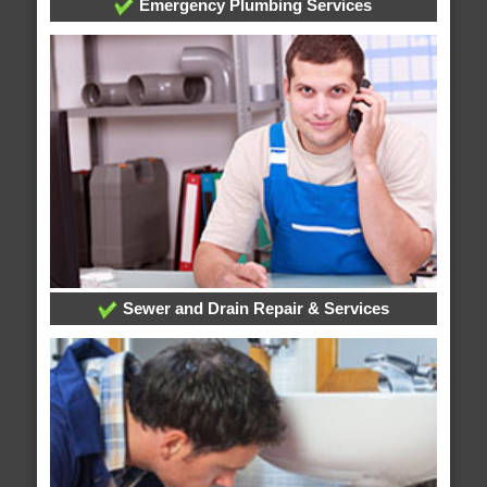
Emergency Plumbing Services
Sewer and Drain Repair & Services