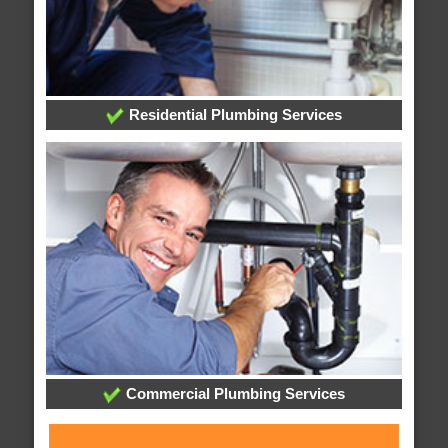
Residential Plumbing Services
Commercial Plumbing Services