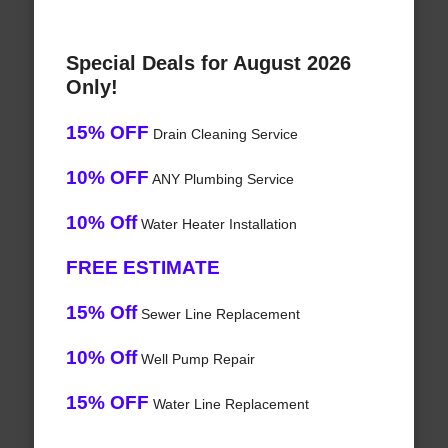
Special Deals for August 2026
Only!
15% OFF
Drain Cleaning Service
10% OFF
ANY Plumbing Service
10% Off
Water Heater Installation
FREE ESTIMATE
15% Off
Sewer Line Replacement
10% Off
Well Pump Repair
15% OFF
Water Line Replacement