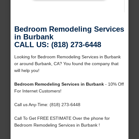
Bedroom Remodeling Services
in Burbank
CALL US: (818) 273-6448
Looking for Bedroom Remodeling Services in Burbank
or around Burbank, CA? You found the company that
will help you!
Bedroom Remodeling Services in Burbank
- 10% Off
For Internet Customers!
Call us Any-Time: (818) 273-6448
Call To Get FREE ESTIMATE Over the phone for
Bedroom Remodeling Services in Burbank !