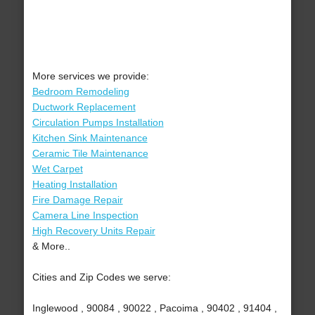
More services we provide:
Bedroom Remodeling
Ductwork Replacement
Circulation Pumps Installation
Kitchen Sink Maintenance
Ceramic Tile Maintenance
Wet Carpet
Heating Installation
Fire Damage Repair
Camera Line Inspection
High Recovery Units Repair
& More..
Cities and Zip Codes we serve:
Inglewood , 90084 , 90022 , Pacoima , 90402 , 91404 ,