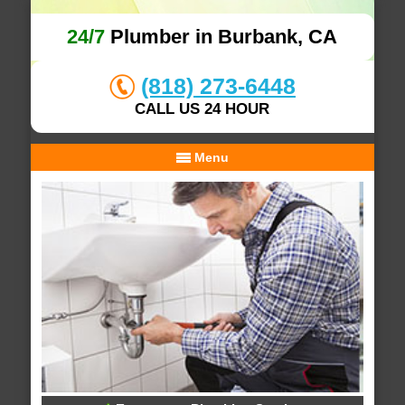
24/7
Plumber in Burbank, CA
(818) 273-6448
CALL US 24 HOUR
Menu