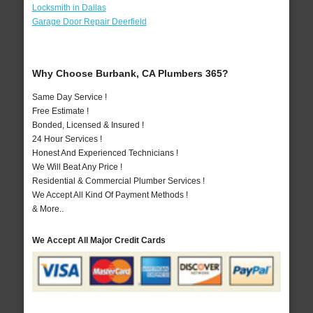
Locksmith in Dallas
Garage Door Repair Deerfield
Why Choose Burbank, CA Plumbers 365?
Same Day Service !
Free Estimate !
Bonded, Licensed & Insured !
24 Hour Services !
Honest And Experienced Technicians !
We Will Beat Any Price !
Residential & Commercial Plumber Services !
We Accept All Kind Of Payment Methods !
& More..
We Accept All Major Credit Cards